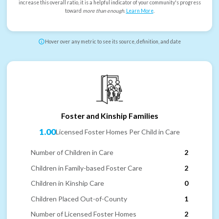
increase this overall ratio, it is a helpful indicator of your community's progress
toward
more than enough
.
Learn More
.
Hover over any metric to see its source, definition, and date
Foster and Kinship Families
1.00
Licensed Foster Homes Per Child in Care
Number of Children in Care
2
Children in Family-based Foster Care
2
Children in Kinship Care
0
Children Placed Out-of-County
1
Number of Licensed Foster Homes
2