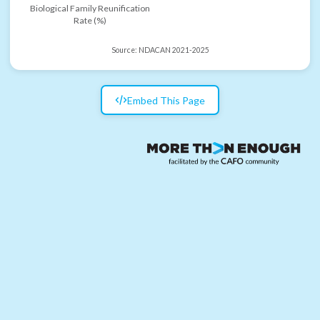
Biological Family Reunification
Rate (%)
Source:
NDACAN 2021-2025
Embed This Page