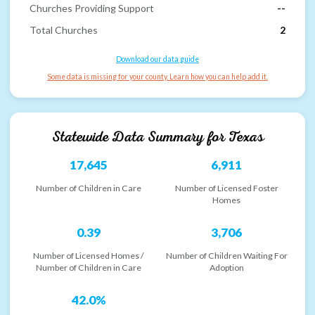
Churches Providing Support
--
Total Churches
2
Download our data guide
Some data is missing for your county. Learn how you can help add it.
Statewide Data Summary for
Texas
17,645
6,911
Number of Children in Care
Number of Licensed Foster
Homes
0.39
3,706
Number of Licensed Homes /
Number of Children Waiting For
Number of Children in Care
Adoption
42.0%