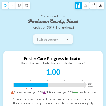
Foster care data in
Hardeman County, Texas
Population:
3,549
|
Churches:
2
Switch county
Foster Care Progress Indicator
Ratio of licensed foster homes to children in care*
1.00
0.5
1.0
1.5
2.0
more
than
enough
Statewide average =
0.39
National average =
0.53
Next Milestone
*This metric shows the ratio of licensed foster homes to children in care.
Because a positive change in any metrics listed below can meaningfully