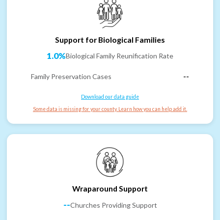
Support for Biological Families
1.0%
Biological Family Reunification Rate
Family Preservation Cases
--
Download our data guide
Some data is missing for your county. Learn how you can help add it.
Wraparound Support
--
Churches Providing Support