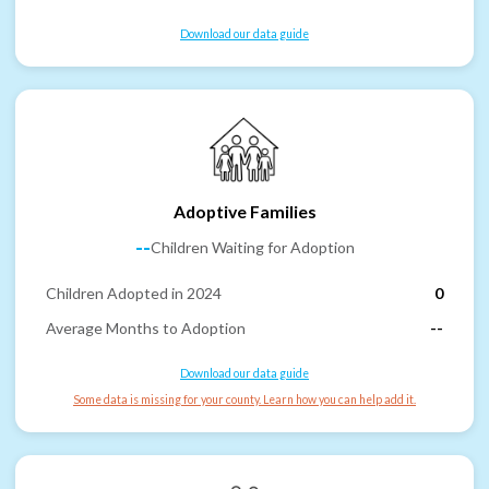
Download our data guide
Adoptive Families
--
Children Waiting for Adoption
Children Adopted in 2024
0
Average Months to Adoption
--
Download our data guide
Some data is missing for your county. Learn how you can help add it.