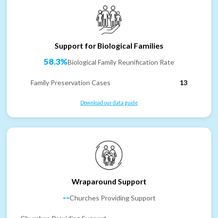
Support for Biological Families
58.3%
Biological Family Reunification Rate
Family Preservation Cases
13
Download our data guide
Wraparound Support
--
Churches Providing Support