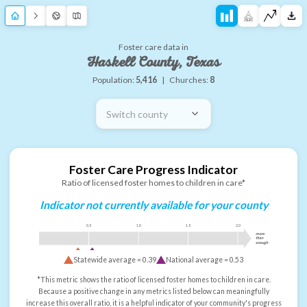
Foster care data in
Haskell County, Texas
Population:
5,416
|
Churches:
8
Switch county
Foster Care Progress Indicator
Ratio of licensed foster homes to children in care*
Indicator not currently available for your county
0.5
1.0
1.5
2.0
more
than
enough
Statewide average =
0.39
National average =
0.53
*This metric shows the ratio of licensed foster homes to children in care.
Because a positive change in any metrics listed below can meaningfully
increase this overall ratio, it is a helpful indicator of your community's progress