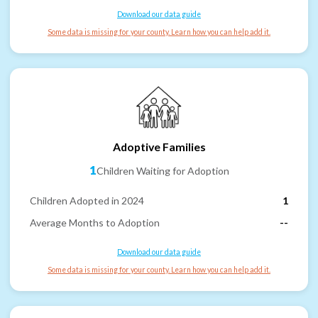
Download our data guide
Some data is missing for your county. Learn how you can help add it.
Adoptive Families
1
Children Waiting for Adoption
Children Adopted in 2024
1
Average Months to Adoption
--
Download our data guide
Some data is missing for your county. Learn how you can help add it.