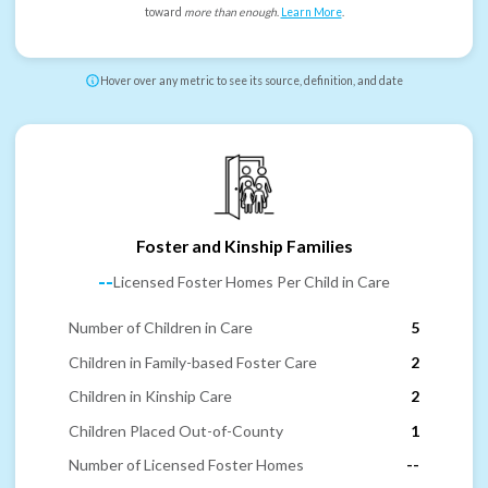
toward
more than enough
.
Learn More
.
Hover over any metric to see its source, definition, and date
Foster and Kinship Families
--
Licensed Foster Homes Per Child in Care
Number of Children in Care
5
Children in Family-based Foster Care
2
Children in Kinship Care
2
Children Placed Out-of-County
1
Number of Licensed Foster Homes
--