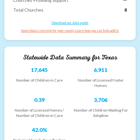
Churches Providing Support
--
Total Churches
8
Download our data guide
Some data is missing for your county. Learn how you can help add it.
Statewide Data Summary for
Texas
17,645
6,911
Number of Children in Care
Number of Licensed Foster
Homes
0.39
3,706
Number of Licensed Homes /
Number of Children Waiting For
Number of Children in Care
Adoption
42.0%