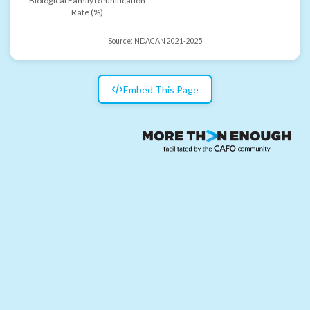
Biological Family Reunification
Rate (%)
Source:
NDACAN 2021-2025
Embed This Page