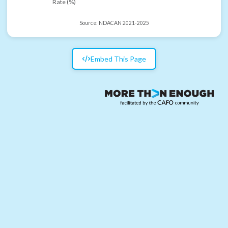
Rate (%)
Source:
NDACAN 2021-2025
Embed This Page