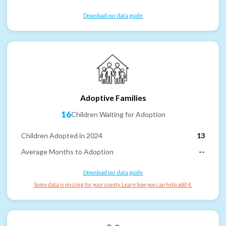
Download our data guide
Adoptive Families
16
Children Waiting for Adoption
Children Adopted in 2024
13
Average Months to Adoption
--
Download our data guide
Some data is missing for your county. Learn how you can help add it.