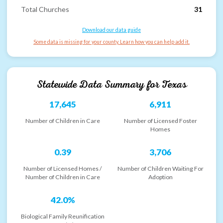
Total Churches
31
Download our data guide
Some data is missing for your county. Learn how you can help add it.
Statewide Data Summary for
Texas
17,645
6,911
Number of Children in Care
Number of Licensed Foster
Homes
0.39
3,706
Number of Licensed Homes /
Number of Children Waiting For
Number of Children in Care
Adoption
42.0%
Biological Family Reunification