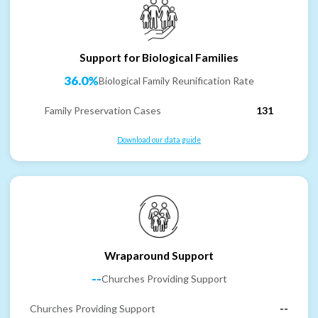
Support for Biological Families
36.0%
Biological Family Reunification Rate
Family Preservation Cases
131
Download our data guide
Wraparound Support
--
Churches Providing Support
Churches Providing Support
--