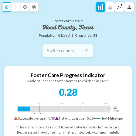
Foster care data in
Hood County, Texas
Population:
61,598
|
Churches:
31
Switch county
Foster Care Progress Indicator
Ratio of licensed foster homes to children in care*
0.28
0.5
1.0
1.5
2.0
more
than
enough
Statewide average =
0.39
National average =
0.53
Next Milestone
*This metric shows the ratio of licensed foster homes to children in care.
Because a positive change in any metrics listed below can meaningfully