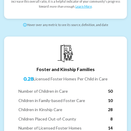
increase this overall ratio, it is a helpful indicator of your community's progress
toward
more than enough
.
Learn More
.
Hover over any metric to see its source, definition, and date
Foster and Kinship Families
0.28
Licensed Foster Homes Per Child in Care
Number of Children in Care
50
Children in Family-based Foster Care
10
Children in Kinship Care
28
Children Placed Out-of-County
8
Number of Licensed Foster Homes
14