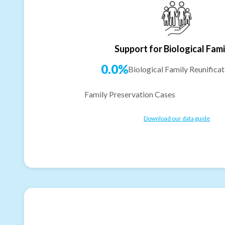
Support for Biological Fami
0.0%
Biological Family Reunificat
Family Preservation Cases
Download our data guide