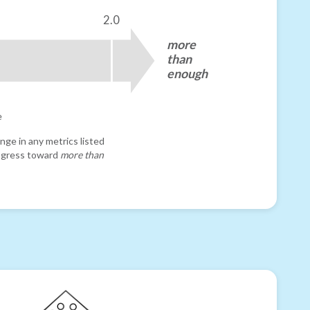
2.0
more
than
enough
e
nge in any metrics listed
progress toward
more than