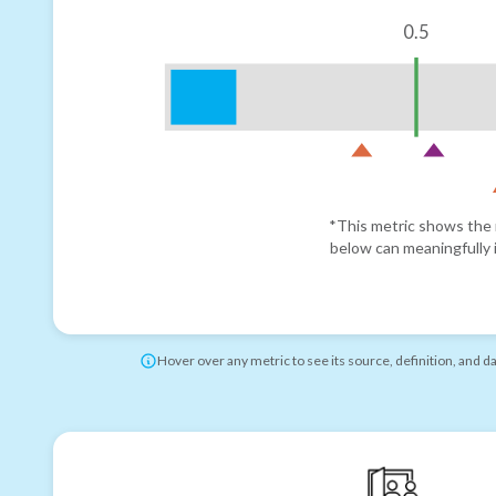
0.5
*This metric shows the r
below can meaningfully i
Hover over any metric to see its source, definition, and d