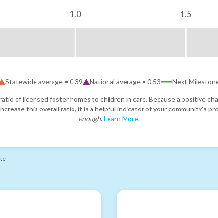
1.0
1.5
Statewide average =
0.39
National average =
0.53
Next Mileston
atio of licensed foster homes to children in care. Because a positive cha
ncrease this overall ratio, it is a helpful indicator of your community's 
enough
.
Learn More
.
ate