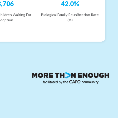
3,706
42.0%
hildren Waiting For
Biological Family Reunification Rate
doption
(%)