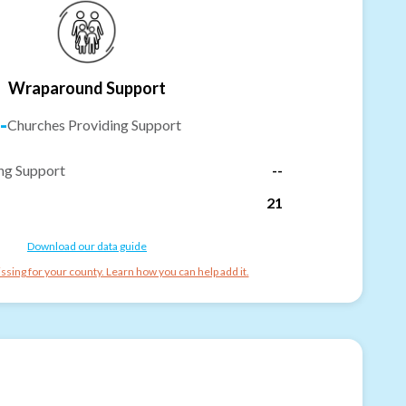
Wraparound Support
-
Churches Providing Support
ng Support
--
21
Download our data guide
ssing for your county. Learn how you can help add it.