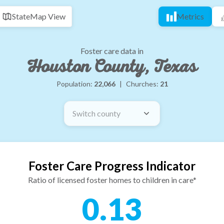
State
Map View
Metrics
Foster care data in
Houston County, Texas
Population:
22,066
|
Churches:
21
Switch county
Foster Care Progress Indicator
Ratio of licensed foster homes to children in care*
0.13