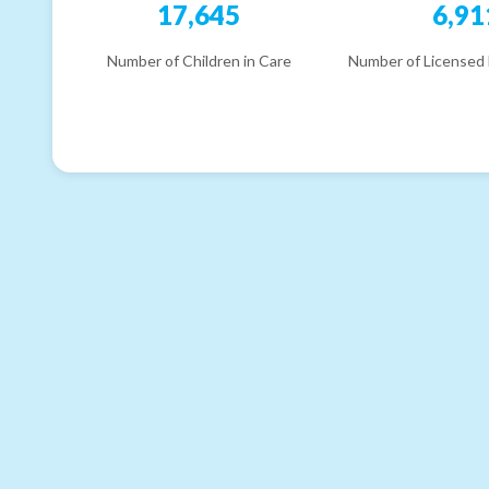
17,645
6,91
Number of Children in Care
Number of Licensed