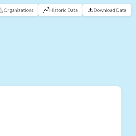
Organizations
Historic Data
Download Data