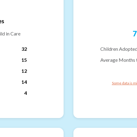
es
7
ld in Care
32
Children Adopted
15
Average Months 
12
14
Some data is mi
4