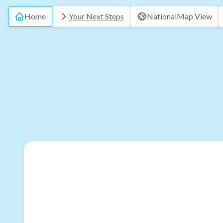
Home
Your Next Steps
National
Map View