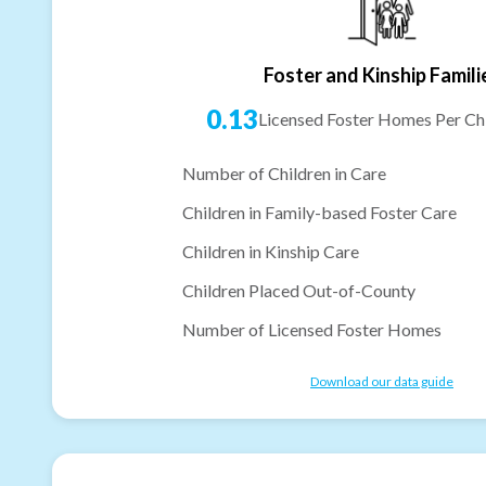
Foster and Kinship Famili
0.13
Licensed Foster Homes Per Chi
Number of Children in Care
Children in Family-based Foster Care
Children in Kinship Care
Children Placed Out-of-County
Number of Licensed Foster Homes
Download our data guide