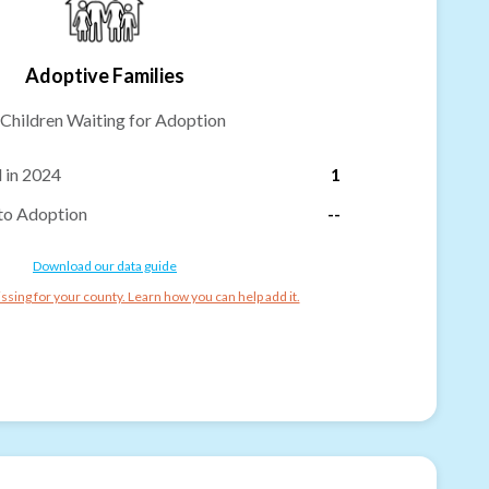
Adoptive Families
Children Waiting for Adoption
 in 2024
1
to Adoption
--
Download our data guide
ssing for your county. Learn how you can help add it.