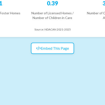
1
0.39
 Foster Homes
Number of Licensed Homes /
Number of C
Number of Children in Care
A
Source:
NDACAN 2021-2025
Embed This Page