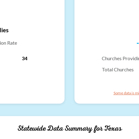
lies
-
ion Rate
34
Churches Providi
Total Churches
Some data is mi
Statewide Data Summary for
Texas