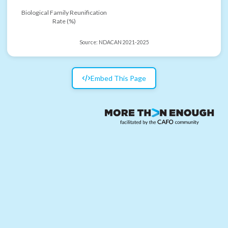
Biological Family Reunification
Rate (%)
Source:
NDACAN 2021-2025
Embed This Page