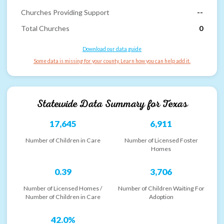
Churches Providing Support
--
Total Churches
0
Download our data guide
Some data is missing for your county. Learn how you can help add it.
Statewide Data Summary for
Texas
17,645
6,911
Number of Children in Care
Number of Licensed Foster
Homes
0.39
3,706
Number of Licensed Homes /
Number of Children Waiting For
Number of Children in Care
Adoption
42.0%