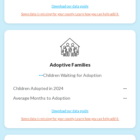
Download our data guide
Some data is missing for your county. Learn how you can help add it.
Adoptive Families
--
Children Waiting for Adoption
Children Adopted in 2024
--
Average Months to Adoption
--
Download our data guide
Some data is missing for your county. Learn how you can help add it.