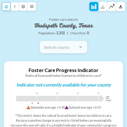
Foster care data in
Hudspeth County, Texas
Population:
3,202
|
Churches:
0
Switch county
Foster Care Progress Indicator
Ratio of licensed foster homes to children in care*
Indicator not currently available for your county
0.5
1.0
1.5
2.0
more
than
enough
Statewide average =
0.39
National average =
0.53
*This metric shows the ratio of licensed foster homes to children in care.
Because a positive change in any metrics listed below can meaningfully
increase this overall ratio, it is a helpful indicator of your community's progress