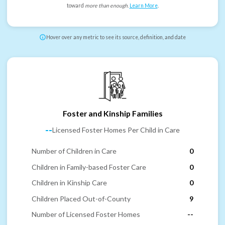
toward
more than enough
.
Learn More
.
Hover over any metric to see its source, definition, and date
Foster and Kinship Families
--
Licensed Foster Homes Per Child in Care
Number of Children in Care
0
Children in Family-based Foster Care
0
Children in Kinship Care
0
Children Placed Out-of-County
9
Number of Licensed Foster Homes
--