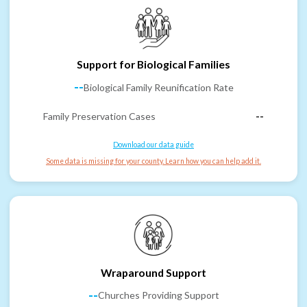
Support for Biological Families
--
Biological Family Reunification Rate
Family Preservation Cases
--
Download our data guide
Some data is missing for your county. Learn how you can help add it.
Wraparound Support
--
Churches Providing Support