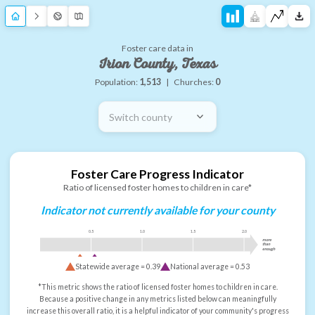
Foster care data in
Irion County, Texas
Population:
1,513
|
Churches:
0
Switch county
Foster Care Progress Indicator
Ratio of licensed foster homes to children in care*
Indicator not currently available for your county
0.5
1.0
1.5
2.0
more
than
enough
Statewide average =
0.39
National average =
0.53
*This metric shows the ratio of licensed foster homes to children in care.
Because a positive change in any metrics listed below can meaningfully
increase this overall ratio, it is a helpful indicator of your community's progress