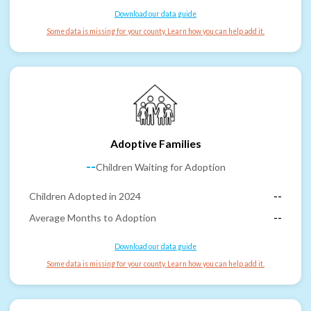
Download our data guide
Some data is missing for your county. Learn how you can help add it.
Adoptive Families
--
Children Waiting for Adoption
Children Adopted in 2024
--
Average Months to Adoption
--
Download our data guide
Some data is missing for your county. Learn how you can help add it.