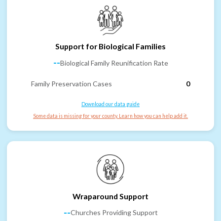
Support for Biological Families
--
Biological Family Reunification Rate
Family Preservation Cases
0
Download our data guide
Some data is missing for your county. Learn how you can help add it.
Wraparound Support
--
Churches Providing Support