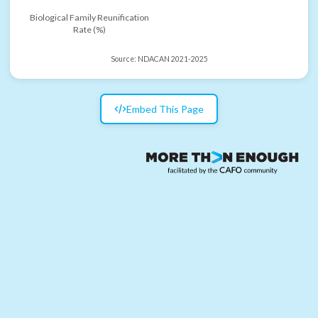
Biological Family Reunification
Rate (%)
Source:
NDACAN 2021-2025
Embed This Page