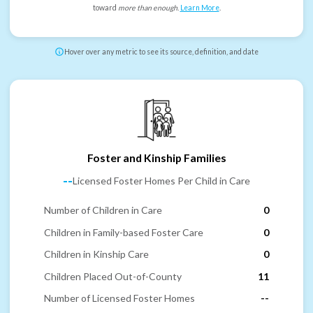
toward
more than enough
.
Learn More
.
Hover over any metric to see its source, definition, and date
Foster and Kinship Families
--
Licensed Foster Homes Per Child in Care
Number of Children in Care
0
Children in Family-based Foster Care
0
Children in Kinship Care
0
Children Placed Out-of-County
11
Number of Licensed Foster Homes
--