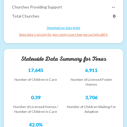
Churches Providing Support
--
Total Churches
0
Download our data guide
Some data is missing for your county. Learn how you can help add it.
Statewide Data Summary for
Texas
17,645
6,911
Number of Children in Care
Number of Licensed Foster
Homes
0.39
3,706
Number of Licensed Homes /
Number of Children Waiting For
Number of Children in Care
Adoption
42.0%