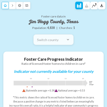
Foster care data in
Jim Hogg County, Texas
Population:
4,838
|
Churches:
1
Switch county
Foster Care Progress Indicator
Ratio of licensed foster homes to children in care*
Indicator not currently available for your county
0.5
1.0
1.5
2.0
more
than
enough
Statewide average =
0.39
National average =
0.53
*This metric shows the ratio of licensed foster homes to children in care.
Because a positive change in any metrics listed below can meaningfully
increase this overall ratio, it is a helpful indicator of your community's progress