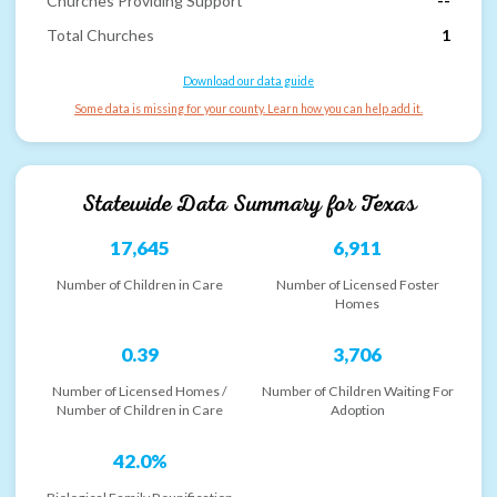
Churches Providing Support
--
Total Churches
1
Download our data guide
Some data is missing for your county. Learn how you can help add it.
Statewide Data Summary for
Texas
17,645
6,911
Number of Children in Care
Number of Licensed Foster
Homes
0.39
3,706
Number of Licensed Homes /
Number of Children Waiting For
Number of Children in Care
Adoption
42.0%