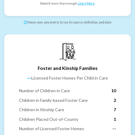
toward
more than enough
.
Learn More
.
Hover over any metric to see its source, definition, and date
Foster and Kinship Families
--
Licensed Foster Homes Per Child in Care
Number of Children in Care
10
Children in Family-based Foster Care
2
Children in Kinship Care
7
Children Placed Out-of-County
1
Number of Licensed Foster Homes
--