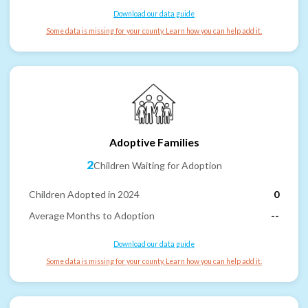
Download our data guide
Some data is missing for your county. Learn how you can help add it.
Adoptive Families
2
Children Waiting for Adoption
Children Adopted in 2024
0
Average Months to Adoption
--
Download our data guide
Some data is missing for your county. Learn how you can help add it.