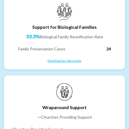
Support for Biological Families
33.3%
Biological Family Reunification Rate
Family Preservation Cases
24
Download our data guide
Wraparound Support
--
Churches Providing Support