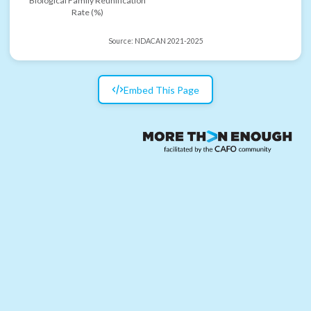
Biological Family Reunification
Rate (%)
Source:
NDACAN 2021-2025
Embed This Page