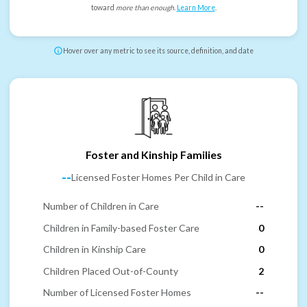
toward
more than enough
.
Learn More
.
Hover over any metric to see its source, definition, and date
Foster and Kinship Families
--
Licensed Foster Homes Per Child in Care
Number of Children in Care
--
Children in Family-based Foster Care
0
Children in Kinship Care
0
Children Placed Out-of-County
2
Number of Licensed Foster Homes
--