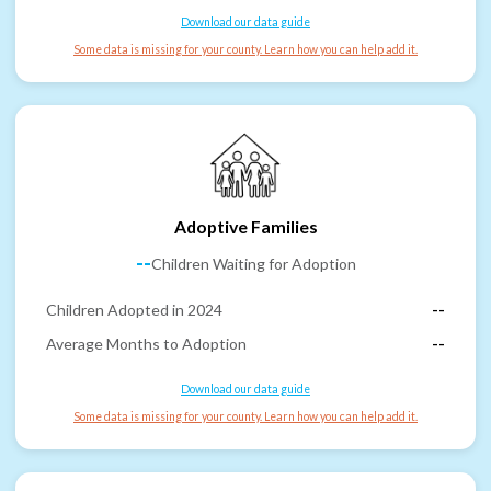
Download our data guide
Some data is missing for your county. Learn how you can help add it.
Adoptive Families
--
Children Waiting for Adoption
Children Adopted in 2024
--
Average Months to Adoption
--
Download our data guide
Some data is missing for your county. Learn how you can help add it.