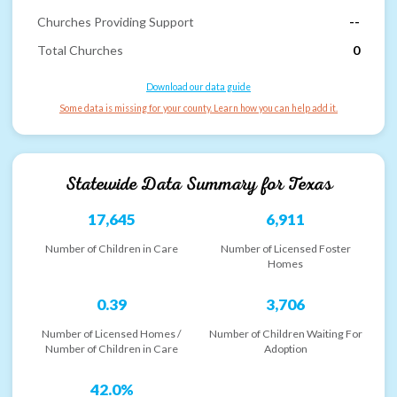
Churches Providing Support
--
Total Churches
0
Download our data guide
Some data is missing for your county. Learn how you can help add it.
Statewide Data Summary for
Texas
17,645
6,911
Number of Children in Care
Number of Licensed Foster
Homes
0.39
3,706
Number of Licensed Homes /
Number of Children Waiting For
Number of Children in Care
Adoption
42.0%