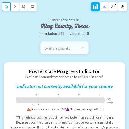
Foster care data in
King County, Texas
Population:
265
|
Churches:
0
Switch county
Foster Care Progress Indicator
Ratio of licensed foster homes to children in care*
Indicator not currently available for your county
0.5
1.0
1.5
2.0
more
than
enough
Statewide average =
0.39
National average =
0.53
*This metric shows the ratio of licensed foster homes to children in care.
Because a positive change in any metrics listed below can meaningfully
increase this overall ratio, it is a helpful indicator of your community's progress