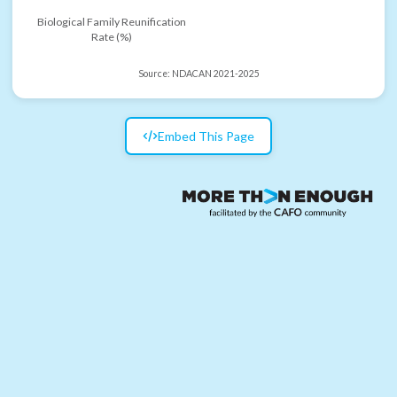
Biological Family Reunification
Rate (%)
Source:
NDACAN 2021-2025
Embed This Page