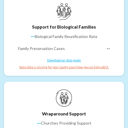
Support for Biological Families
--
Biological Family Reunification Rate
Family Preservation Cases
--
Download our data guide
Some data is missing for your county. Learn how you can help add it.
Wraparound Support
--
Churches Providing Support