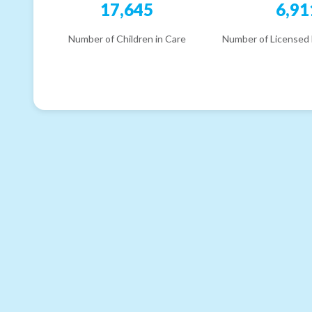
17,645
6,91
Number of Children in Care
Number of Licensed