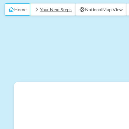
Home
Your Next Steps
National
Map View