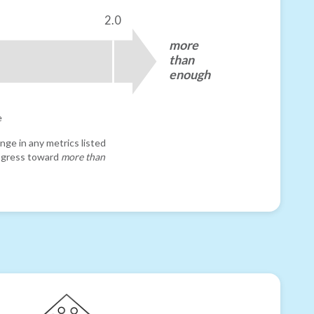
2.0
more
than
enough
e
nge in any metrics listed
progress toward
more than