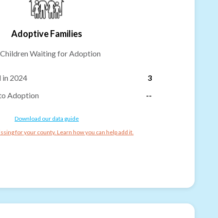
Adoptive Families
Children Waiting for Adoption
 in 2024
3
to Adoption
--
Download our data guide
ssing for your county. Learn how you can help add it.