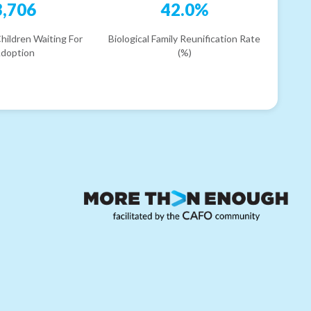
3,706
42.0%
hildren Waiting For
Biological Family Reunification Rate
doption
(%)