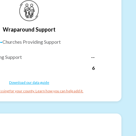
Wraparound Support
-
Churches Providing Support
ng Support
--
6
Download our data guide
ssing for your county. Learn how you can help add it.