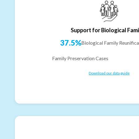
Support for Biological Fami
37.5%
Biological Family Reunifica
Family Preservation Cases
Download our data guide