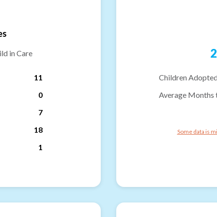
es
2
ld in Care
11
Children Adopted
0
Average Months 
7
18
Some data is mi
1