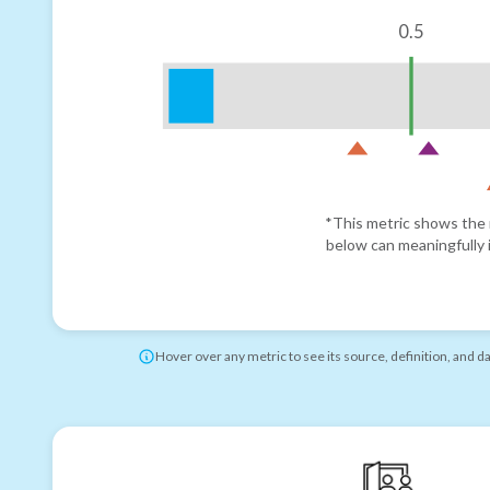
0.5
*This metric shows the r
below can meaningfully i
Hover over any metric to see its source, definition, and d