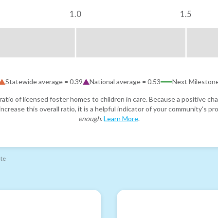
1.0
1.5
Statewide average =
0.39
National average =
0.53
Next Mileston
atio of licensed foster homes to children in care. Because a positive cha
ncrease this overall ratio, it is a helpful indicator of your community's 
enough
.
Learn More
.
ate