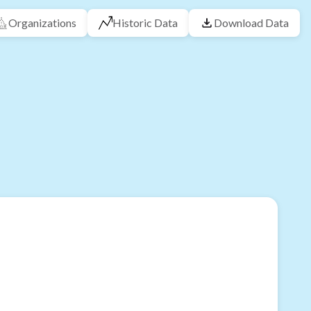
Organizations
Historic Data
Download Data