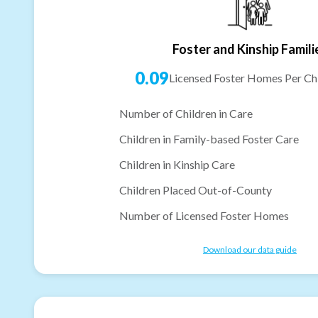
Foster and Kinship Famili
0.09
Licensed Foster Homes Per Chi
Number of Children in Care
Children in Family-based Foster Care
Children in Kinship Care
Children Placed Out-of-County
Number of Licensed Foster Homes
Download our data guide