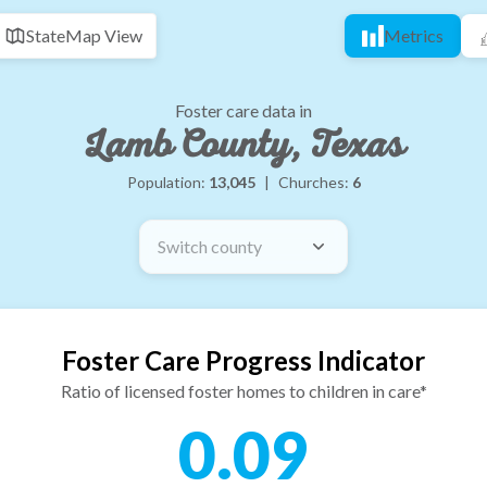
State
Map View
Metrics
Foster care data in
Lamb County, Texas
Population:
13,045
|
Churches:
6
Switch county
Foster Care Progress Indicator
Ratio of licensed foster homes to children in care*
0.09