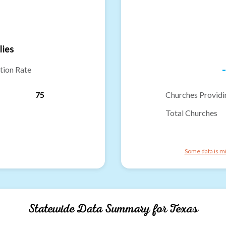
lies
-
tion Rate
75
Churches Providi
Total Churches
Some data is mi
Statewide Data Summary for
Texas