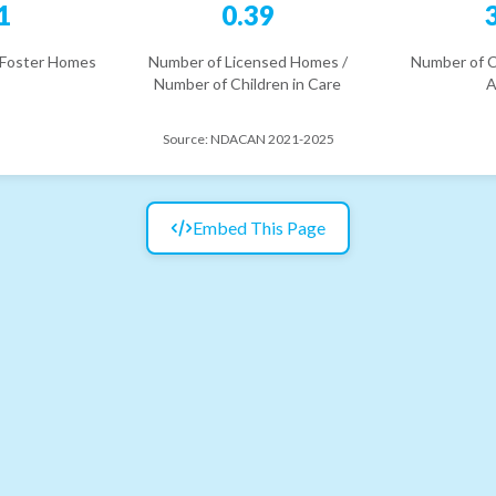
1
0.39
 Foster Homes
Number of Licensed Homes /
Number of C
Number of Children in Care
A
Source:
NDACAN 2021-2025
Embed This Page