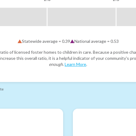
Statewide average =
0.39
National average =
0.53
atio of licensed foster homes to children in care. Because a positive cha
ncrease this overall ratio, it is a helpful indicator of your community's 
enough
.
Learn More
.
ate