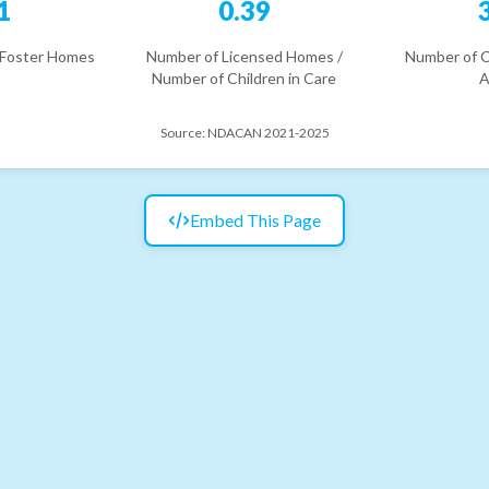
1
0.39
 Foster Homes
Number of Licensed Homes /
Number of C
Number of Children in Care
A
Source:
NDACAN 2021-2025
Embed This Page