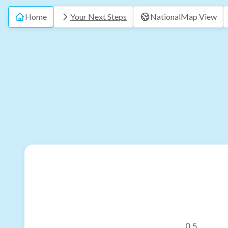
Home
Your Next Steps
National
Map View
0.5