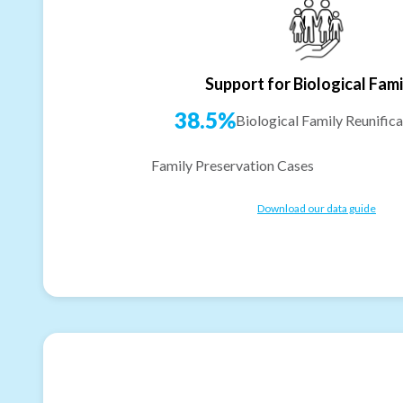
Support for Biological Fami
38.5%
Biological Family Reunifica
Family Preservation Cases
Download our data guide