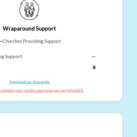
Wraparound Support
-
Churches Providing Support
ng Support
--
8
Download our data guide
ssing for your county. Learn how you can help add it.