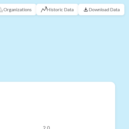
Organizations
Historic Data
Download Data
2.0