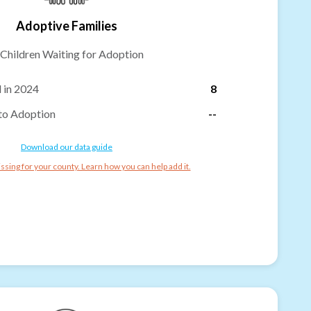
Adoptive Families
Children Waiting for Adoption
 in 2024
8
to Adoption
--
Download our data guide
ssing for your county. Learn how you can help add it.