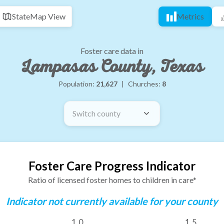
State
Map View
Metrics
Foster care data in
Lampasas County, Texas
Population:
21,627
|
Churches:
8
Switch county
Foster Care Progress Indicator
Ratio of licensed foster homes to children in care*
Indicator not currently available for your county
1.0
1.5