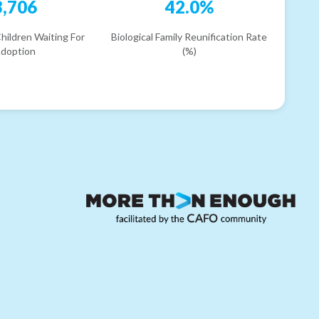
3,706
42.0%
hildren Waiting For
Biological Family Reunification Rate
doption
(%)