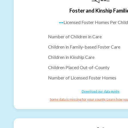
Foster and Kinship Famili
--
Licensed Foster Homes Per Child
Number of Children in Care
Children in Family-based Foster Care
Children in Kinship Care
Children Placed Out-of-County
Number of Licensed Foster Homes
Download our data guide
Some data is missing for your county. Learn how you 