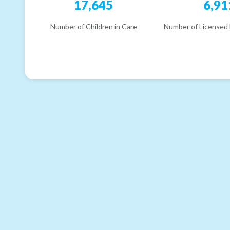
17,645
6,91
Number of Children in Care
Number of Licensed