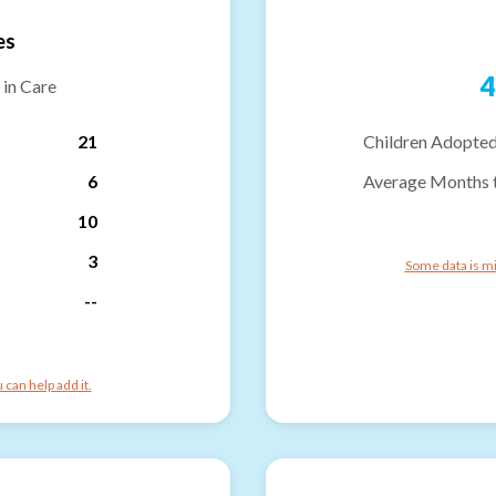
es
4
 in Care
21
Children Adopted
6
Average Months 
10
3
Some data is mi
--
can help add it.