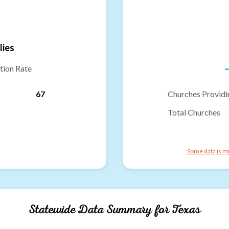
lies
-
tion Rate
67
Churches Providi
Total Churches
Some data is mi
Statewide Data Summary for
Texas