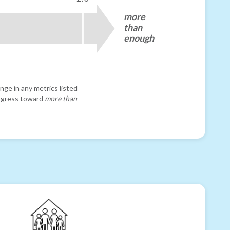
more
than
enough
nge in any metrics listed
progress toward
more than