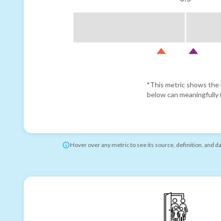
*This metric shows the r
below can meaningfully i
Hover over any metric to see its source, definition, and d