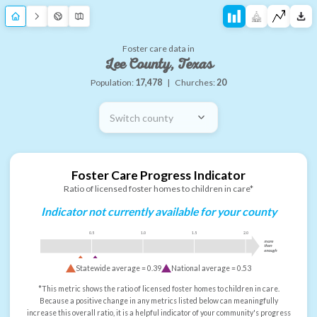
Foster care data in
Lee County, Texas
Population:
17,478
|
Churches:
20
Switch county
Foster Care Progress Indicator
Ratio of licensed foster homes to children in care*
Indicator not currently available for your county
0.5
1.0
1.5
2.0
more
than
enough
Statewide average =
0.39
National average =
0.53
*This metric shows the ratio of licensed foster homes to children in care.
Because a positive change in any metrics listed below can meaningfully
increase this overall ratio, it is a helpful indicator of your community's progress