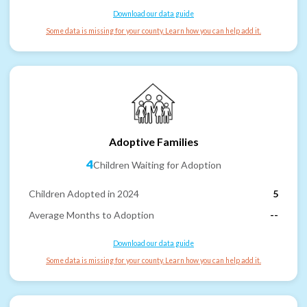
Download our data guide
Some data is missing for your county. Learn how you can help add it.
Adoptive Families
4
Children Waiting for Adoption
Children Adopted in 2024
5
Average Months to Adoption
--
Download our data guide
Some data is missing for your county. Learn how you can help add it.