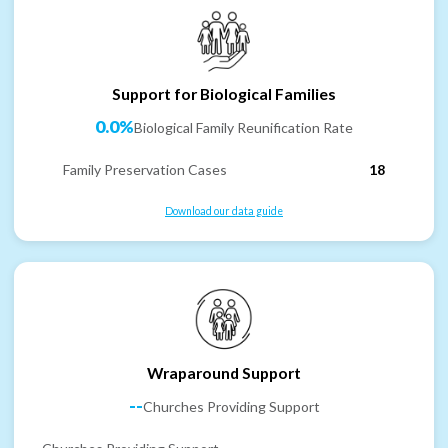
Support for Biological Families
0.0%
Biological Family Reunification Rate
Family Preservation Cases
18
Download our data guide
Wraparound Support
--
Churches Providing Support