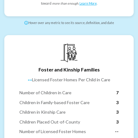
toward
more than enough
.
Learn More
.
Hover over any metric to see its source, definition, and date
Foster and Kinship Families
--
Licensed Foster Homes Per Child in Care
Number of Children in Care
7
Children in Family-based Foster Care
3
Children in Kinship Care
3
Children Placed Out-of-County
3
Number of Licensed Foster Homes
--