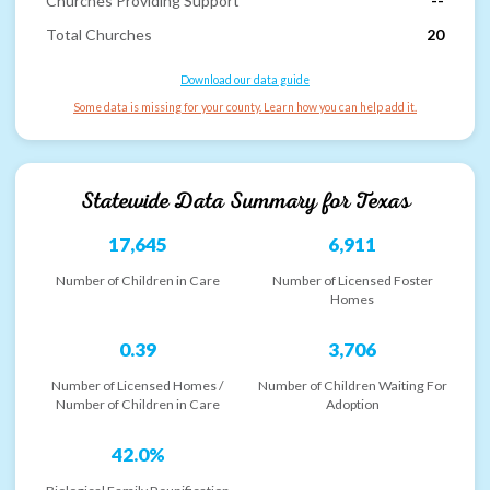
Churches Providing Support
--
Total Churches
20
Download our data guide
Some data is missing for your county. Learn how you can help add it.
Statewide Data Summary for
Texas
17,645
6,911
Number of Children in Care
Number of Licensed Foster
Homes
0.39
3,706
Number of Licensed Homes /
Number of Children Waiting For
Number of Children in Care
Adoption
42.0%