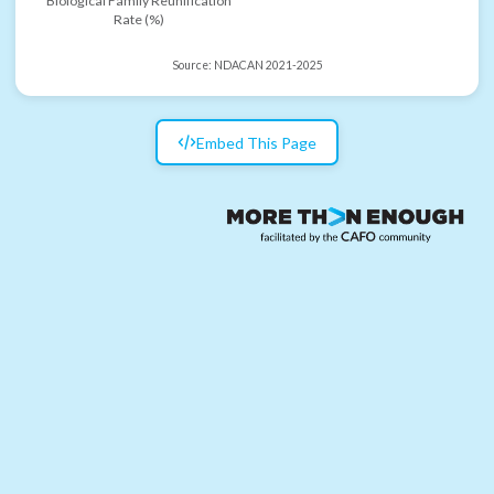
Biological Family Reunification
Rate (%)
Source:
NDACAN 2021-2025
Embed This Page