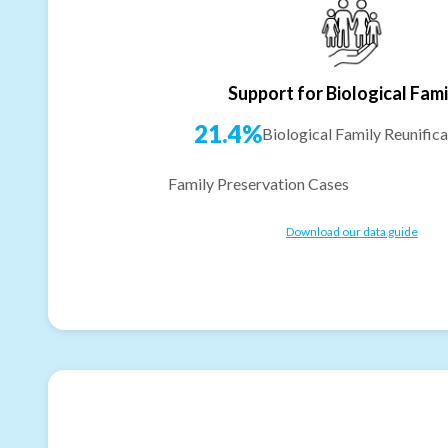
Support for Biological Fami
21.4%
Biological Family Reunifica
Family Preservation Cases
Download our data guide