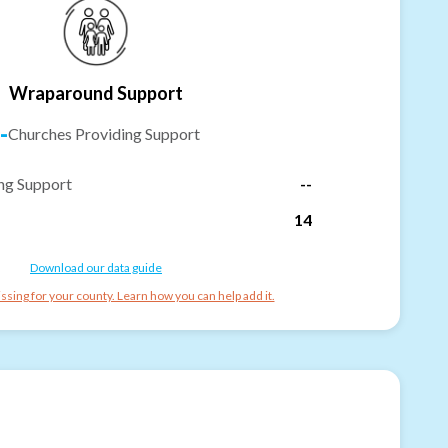
Wraparound Support
-
Churches Providing Support
ng Support
--
14
Download our data guide
ssing for your county. Learn how you can help add it.