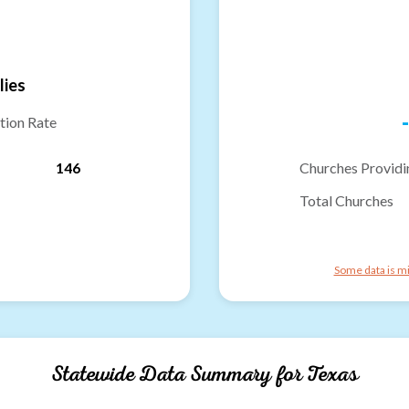
lies
-
tion Rate
146
Churches Providi
Total Churches
Some data is mi
Statewide Data Summary for
Texas