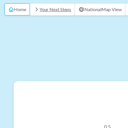
Home
Your Next Steps
National
Map View
0.5