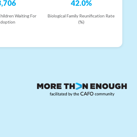
3,706
42.0%
hildren Waiting For
Biological Family Reunification Rate
doption
(%)