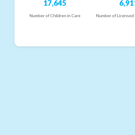
17,645
6,91
Number of Children in Care
Number of Licensed