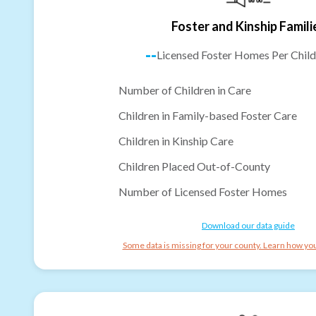
Foster and Kinship Famili
--
Licensed Foster Homes Per Child
Number of Children in Care
Children in Family-based Foster Care
Children in Kinship Care
Children Placed Out-of-County
Number of Licensed Foster Homes
Download our data guide
Some data is missing for your county. Learn how you 