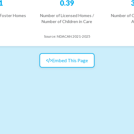
1
0.39
 Foster Homes
Number of Licensed Homes /
Number of C
Number of Children in Care
A
Source:
NDACAN 2021-2025
Embed This Page