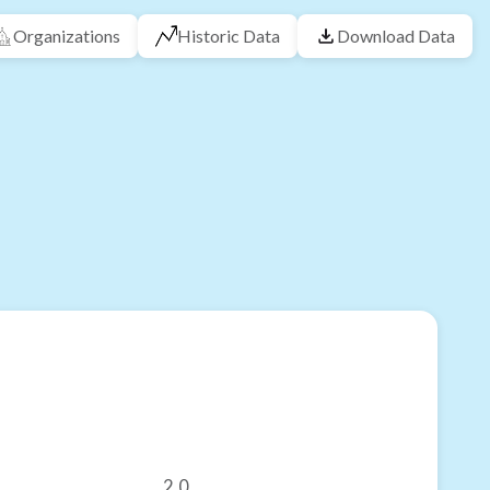
Organizations
Historic Data
Download Data
2.0