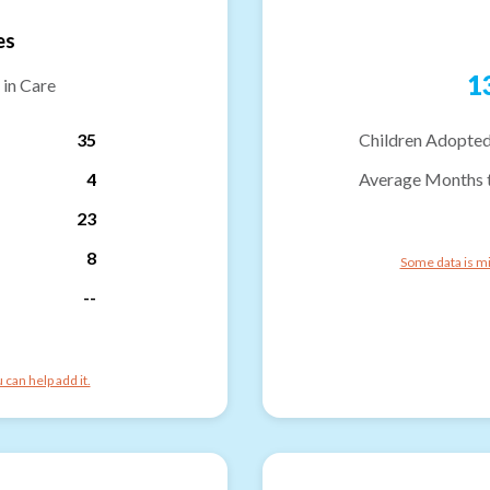
es
1
 in Care
35
Children Adopted
4
Average Months 
23
8
Some data is mi
--
can help add it.