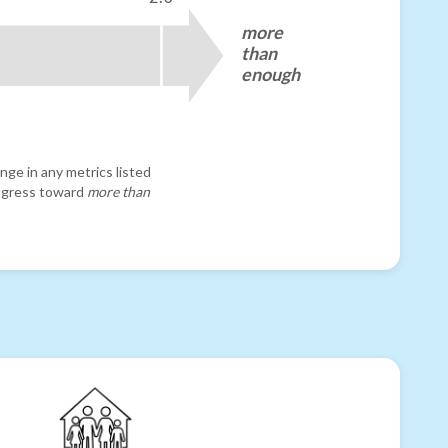
more
than
enough
nge in any metrics listed
progress toward
more than