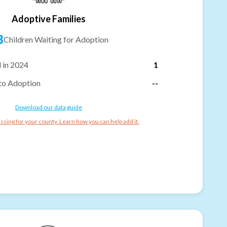
Adoptive Families
3
Children Waiting for Adoption
 in 2024
1
to Adoption
--
Download our data guide
ssing for your county. Learn how you can help add it.