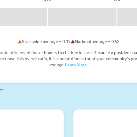
Statewide average =
0.39
National average =
0.53
atio of licensed foster homes to children in care. Because a positive cha
ncrease this overall ratio, it is a helpful indicator of your community's 
enough
.
Learn More
.
ate