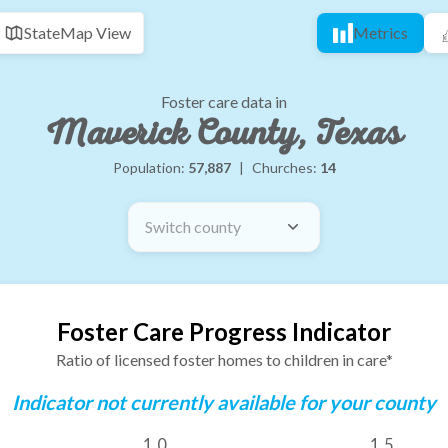
State
Map View
Metrics
Foster care data in
Maverick County, Texas
Population:
57,887
|
Churches:
14
Switch county
Foster Care Progress Indicator
Ratio of licensed foster homes to children in care*
Indicator not currently available for your county
1.0
1.5