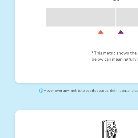
*This metric shows the r
below can meaningfully i
Hover over any metric to see its source, definition, and d