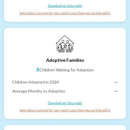
Download our data guide
Some data is missing for your county. Learn how you can help add it.
Adoptive Families
5
Children Waiting for Adoption
Children Adopted in 2024
--
Average Months to Adoption
--
Download our data guide
Some data is missing for your county. Learn how you can help add it.