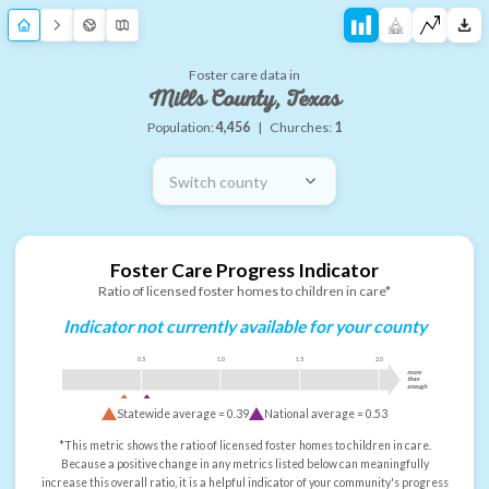
Foster care data in
Mills County, Texas
Population:
4,456
|
Churches:
1
Switch county
Foster Care Progress Indicator
Ratio of licensed foster homes to children in care*
Indicator not currently available for your county
0.5
1.0
1.5
2.0
more
than
enough
Statewide average =
0.39
National average =
0.53
*This metric shows the ratio of licensed foster homes to children in care.
Because a positive change in any metrics listed below can meaningfully
increase this overall ratio, it is a helpful indicator of your community's progress