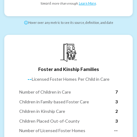
toward
more than enough
.
Learn More
.
Hover over any metric to see its source, definition, and date
Foster and Kinship Families
--
Licensed Foster Homes Per Child in Care
Number of Children in Care
7
Children in Family-based Foster Care
3
Children in Kinship Care
2
Children Placed Out-of-County
3
Number of Licensed Foster Homes
--