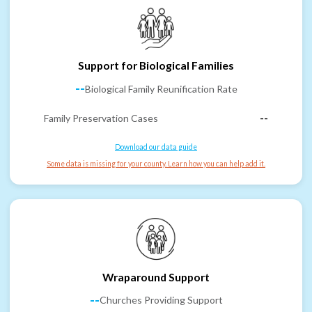
Support for Biological Families
--
Biological Family Reunification Rate
Family Preservation Cases
--
Download our data guide
Some data is missing for your county. Learn how you can help add it.
Wraparound Support
--
Churches Providing Support