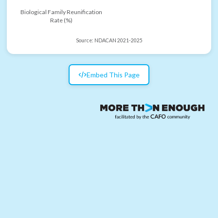
Biological Family Reunification
Rate (%)
Source:
NDACAN 2021-2025
Embed This Page