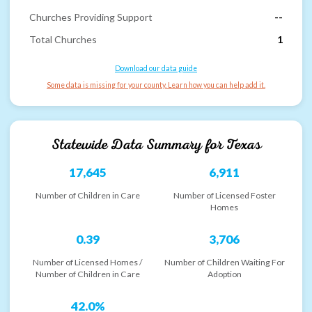
Churches Providing Support
--
Total Churches
1
Download our data guide
Some data is missing for your county. Learn how you can help add it.
Statewide Data Summary for
Texas
17,645
6,911
Number of Children in Care
Number of Licensed Foster
Homes
0.39
3,706
Number of Licensed Homes /
Number of Children Waiting For
Number of Children in Care
Adoption
42.0%