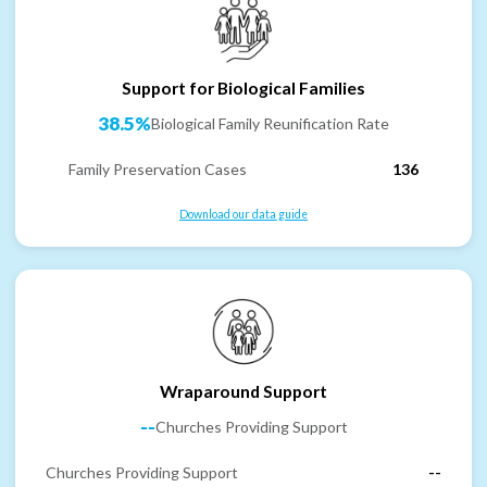
Support for Biological Families
38.5%
Biological Family Reunification Rate
Family Preservation Cases
136
Download our data guide
Wraparound Support
--
Churches Providing Support
Churches Providing Support
--