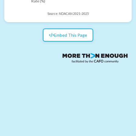
Rate (%)
Source:
NDACAN 2021-2025
Embed This Page