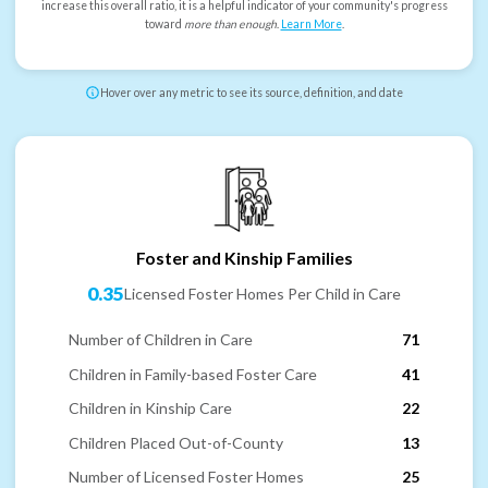
increase this overall ratio, it is a helpful indicator of your community's progress
toward
more than enough
.
Learn More
.
Hover over any metric to see its source, definition, and date
Foster and Kinship Families
0.35
Licensed Foster Homes Per Child in Care
Number of Children in Care
71
Children in Family-based Foster Care
41
Children in Kinship Care
22
Children Placed Out-of-County
13
Number of Licensed Foster Homes
25