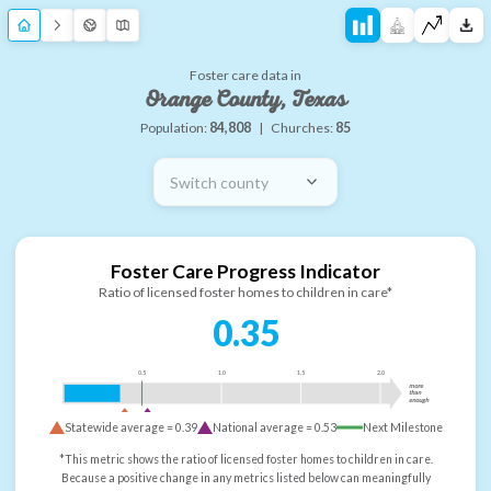
Foster care data in
Orange County, Texas
Population:
84,808
|
Churches:
85
Switch county
Foster Care Progress Indicator
Ratio of licensed foster homes to children in care*
0.35
0.5
1.0
1.5
2.0
more
than
enough
Statewide average =
0.39
National average =
0.53
Next Milestone
*This metric shows the ratio of licensed foster homes to children in care.
Because a positive change in any metrics listed below can meaningfully