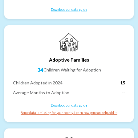
Download our data guide
Adoptive Families
34
Children Waiting for Adoption
Children Adopted in 2024
15
Average Months to Adoption
--
Download our data guide
Some data is missing for your county. Learn how you can help add it.