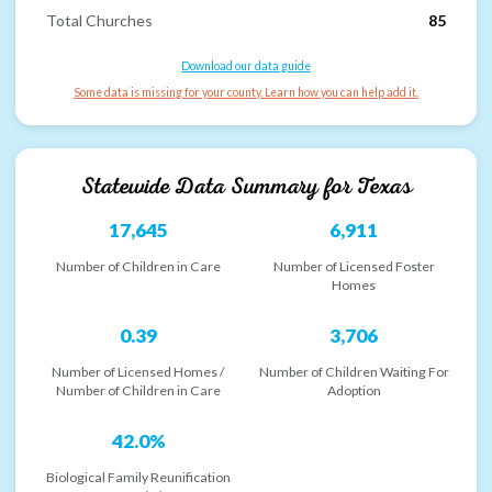
Total Churches
85
Download our data guide
Some data is missing for your county. Learn how you can help add it.
Statewide Data Summary for
Texas
17,645
6,911
Number of Children in Care
Number of Licensed Foster
Homes
0.39
3,706
Number of Licensed Homes /
Number of Children Waiting For
Number of Children in Care
Adoption
42.0%
Biological Family Reunification