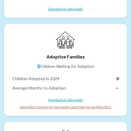
Download our data guide
Adoptive Families
3
Children Waiting for Adoption
Children Adopted in 2024
0
Average Months to Adoption
--
Download our data guide
Some data is missing for your county. Learn how you can help add it.