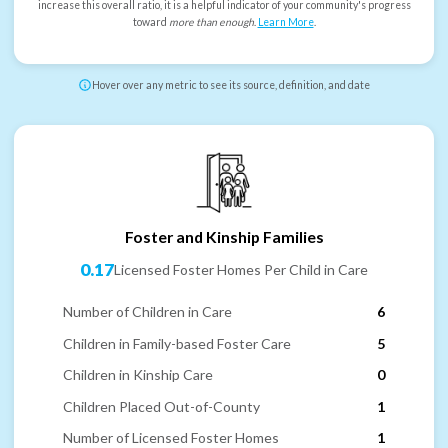
increase this overall ratio, it is a helpful indicator of your community's progress
toward
more than enough
.
Learn More
.
Hover over any metric to see its source, definition, and date
Foster and Kinship Families
0.17
Licensed Foster Homes Per Child in Care
Number of Children in Care
6
Children in Family-based Foster Care
5
Children in Kinship Care
0
Children Placed Out-of-County
1
Number of Licensed Foster Homes
1