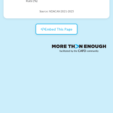
Rate (%)
Source:
NDACAN 2021-2025
Embed This Page