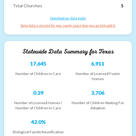
Total Churches
5
Download our data guide
Some data is missing for your county. Learn how you can help add it.
Statewide Data Summary for
Texas
17,645
6,911
Number of Children in Care
Number of Licensed Foster
Homes
0.39
3,706
Number of Licensed Homes /
Number of Children Waiting For
Number of Children in Care
Adoption
42.0%
Biological Family Reunification