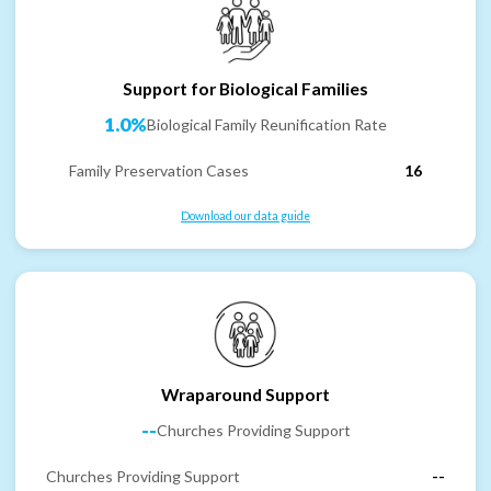
Support for Biological Families
1.0%
Biological Family Reunification Rate
Family Preservation Cases
16
Download our data guide
Wraparound Support
--
Churches Providing Support
Churches Providing Support
--