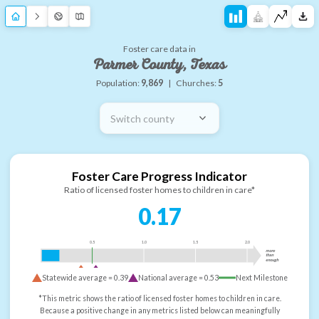
Foster care data in
Parmer County, Texas
Population:
9,869
|
Churches:
5
Switch county
Foster Care Progress Indicator
Ratio of licensed foster homes to children in care*
0.17
0.5
1.0
1.5
2.0
more
than
enough
Statewide average =
0.39
National average =
0.53
Next Milestone
*This metric shows the ratio of licensed foster homes to children in care.
Because a positive change in any metrics listed below can meaningfully