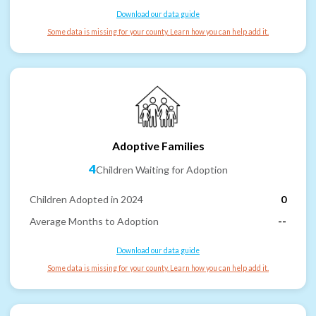
Download our data guide
Some data is missing for your county. Learn how you can help add it.
Adoptive Families
4
Children Waiting for Adoption
Children Adopted in 2024
0
Average Months to Adoption
--
Download our data guide
Some data is missing for your county. Learn how you can help add it.