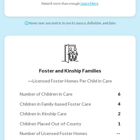
toward
more than enough
.
Learn More
.
Hover over any metric to see its source, definition, and date
Foster and Kinship Families
--
Licensed Foster Homes Per Child in Care
Number of Children in Care
6
Children in Family-based Foster Care
4
Children in Kinship Care
2
Children Placed Out-of-County
1
Number of Licensed Foster Homes
--