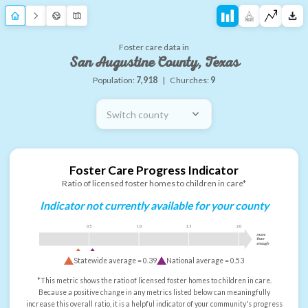
Foster care data in
San Augustine County, Texas
Population:
7,918
|
Churches:
9
Switch county
Foster Care Progress Indicator
Ratio of licensed foster homes to children in care*
Indicator not currently available for your county
0.5
1.0
1.5
2.0
more
than
enough
Statewide average =
0.39
National average =
0.53
*This metric shows the ratio of licensed foster homes to children in care.
Because a positive change in any metrics listed below can meaningfully
increase this overall ratio, it is a helpful indicator of your community's progress