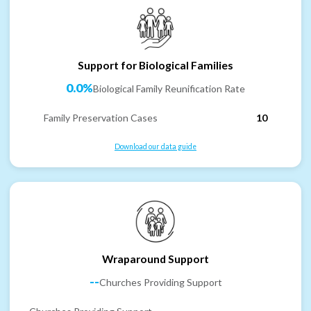
Support for Biological Families
0.0%
Biological Family Reunification Rate
Family Preservation Cases
10
Download our data guide
Wraparound Support
--
Churches Providing Support