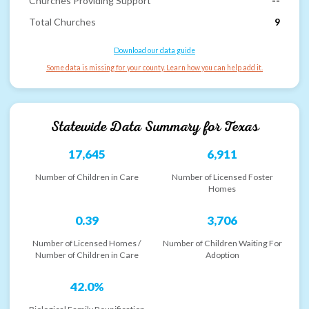
Churches Providing Support
--
Total Churches
9
Download our data guide
Some data is missing for your county. Learn how you can help add it.
Statewide Data Summary for
Texas
17,645
6,911
Number of Children in Care
Number of Licensed Foster
Homes
0.39
3,706
Number of Licensed Homes /
Number of Children Waiting For
Number of Children in Care
Adoption
42.0%