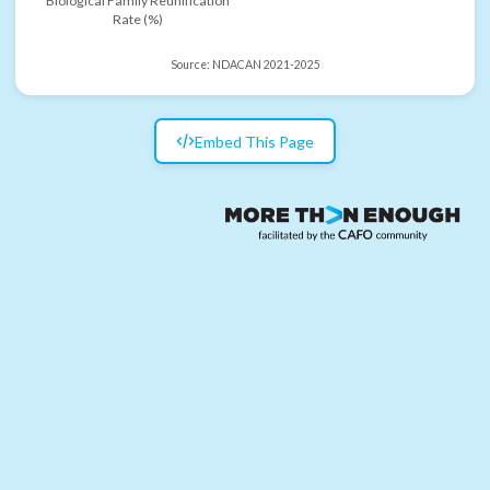
Biological Family Reunification
Rate (%)
Source:
NDACAN 2021-2025
Embed This Page