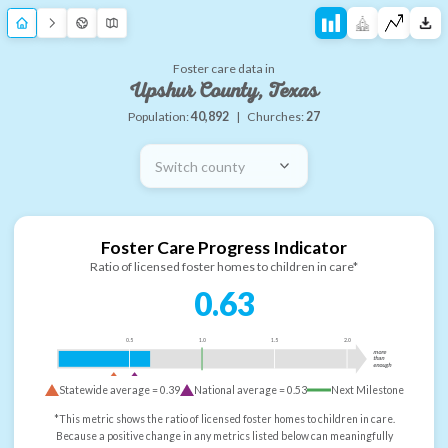
Foster care data in
Upshur County, Texas
Population:
40,892
|
Churches:
27
Switch county
Foster Care Progress Indicator
Ratio of licensed foster homes to children in care*
0.63
0.5
1.0
1.5
2.0
more
than
enough
Statewide average =
0.39
National average =
0.53
Next Milestone
*This metric shows the ratio of licensed foster homes to children in care.
Because a positive change in any metrics listed below can meaningfully