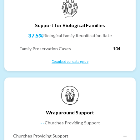
Support for Biological Families
37.5%
Biological Family Reunification Rate
Family Preservation Cases
104
Download our data guide
Wraparound Support
--
Churches Providing Support
Churches Providing Support
--