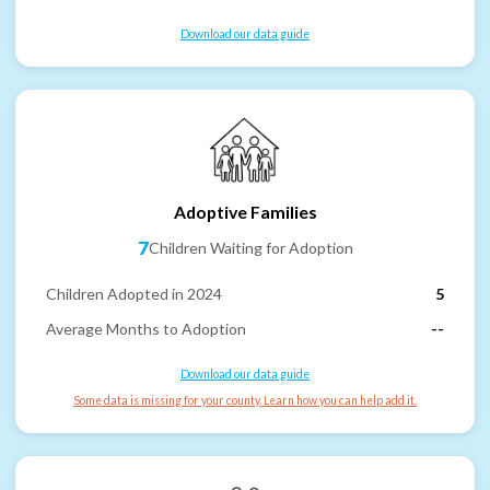
Download our data guide
Adoptive Families
7
Children Waiting for Adoption
Children Adopted in 2024
5
Average Months to Adoption
--
Download our data guide
Some data is missing for your county. Learn how you can help add it.