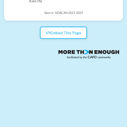
Rate (%)
Source:
NDACAN 2021-2025
Embed This Page