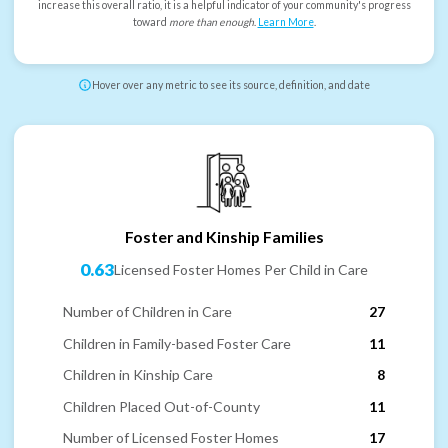
increase this overall ratio, it is a helpful indicator of your community's progress
toward
more than enough
.
Learn More
.
Hover over any metric to see its source, definition, and date
Foster and Kinship Families
0.63
Licensed Foster Homes Per Child in Care
Number of Children in Care
27
Children in Family-based Foster Care
11
Children in Kinship Care
8
Children Placed Out-of-County
11
Number of Licensed Foster Homes
17