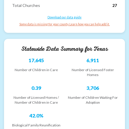
Total Churches
27
Download our data guide
Some data is missing for your county. Learn how you can help add it.
Statewide Data Summary for
Texas
17,645
6,911
Number of Children in Care
Number of Licensed Foster
Homes
0.39
3,706
Number of Licensed Homes /
Number of Children Waiting For
Number of Children in Care
Adoption
42.0%
Biological Family Reunification