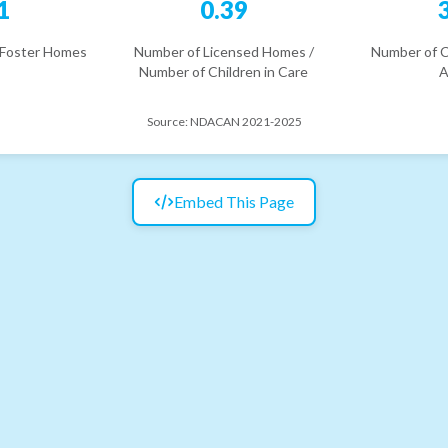
1
0.39
 Foster Homes
Number of Licensed Homes /
Number of C
Number of Children in Care
A
Source:
NDACAN 2021-2025
Embed This Page