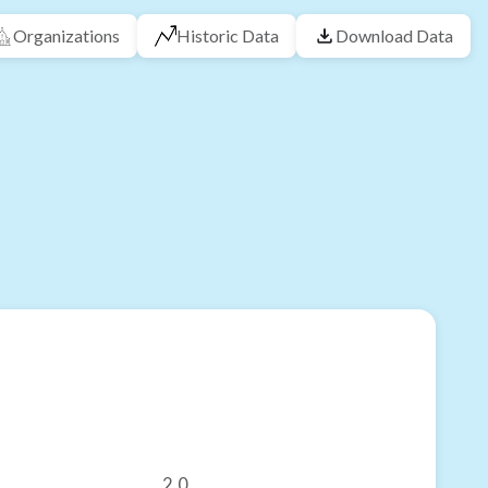
Organizations
Historic Data
Download Data
2.0