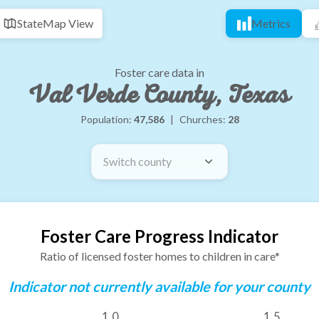
State
Map View
Metrics
Foster care data in
Val Verde County, Texas
Population:
47,586
|
Churches:
28
Switch county
Foster Care Progress Indicator
Ratio of licensed foster homes to children in care*
Indicator not currently available for your county
1.0
1.5