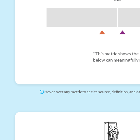
*This metric shows the r
below can meaningfully i
Hover over any metric to see its source, definition, and d