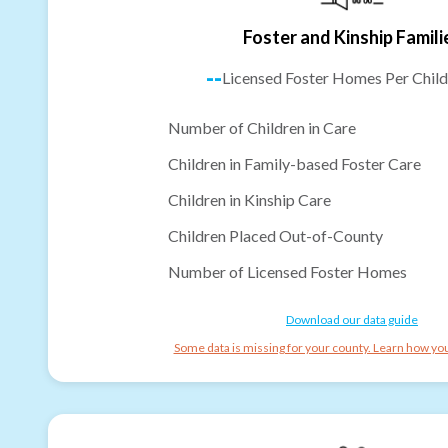
Foster and Kinship Famili
--
Licensed Foster Homes Per Child
Number of Children in Care
Children in Family-based Foster Care
Children in Kinship Care
Children Placed Out-of-County
Number of Licensed Foster Homes
Download our data guide
Some data is missing for your county. Learn how you 