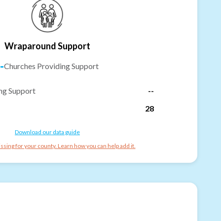
Wraparound Support
-
Churches Providing Support
ng Support
--
28
Download our data guide
ssing for your county. Learn how you can help add it.