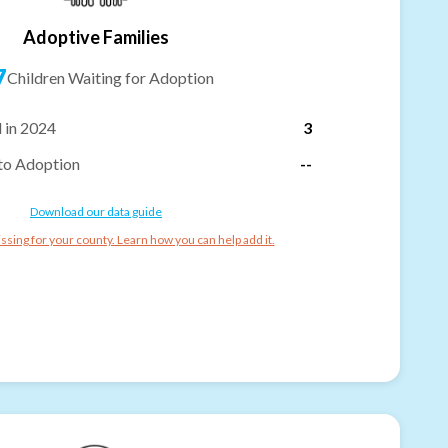
Adoptive Families
7
Children Waiting for Adoption
 in 2024
3
to Adoption
--
Download our data guide
ssing for your county. Learn how you can help add it.