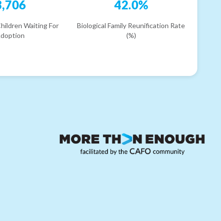
3,706
42.0%
hildren Waiting For
Biological Family Reunification Rate
doption
(%)