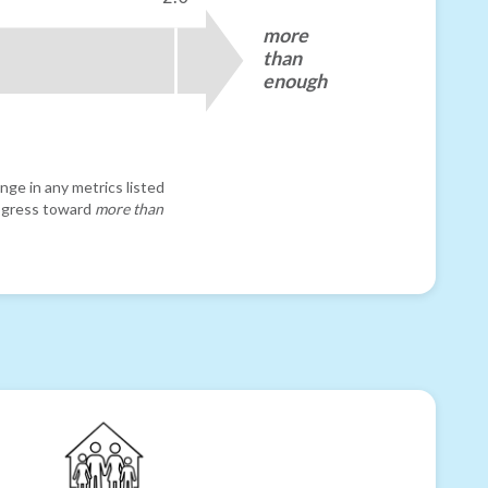
more
than
enough
nge in any metrics listed
progress toward
more than