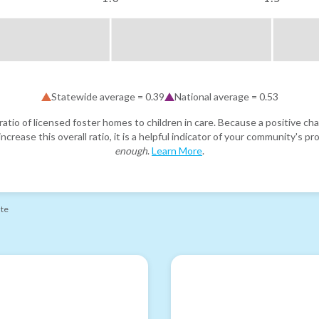
Statewide average =
0.39
National average =
0.53
atio of licensed foster homes to children in care. Because a positive cha
ncrease this overall ratio, it is a helpful indicator of your community's 
enough
.
Learn More
.
ate