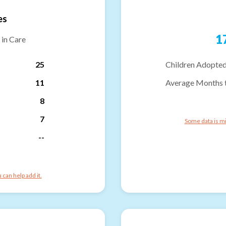
es
1
 in Care
25
Children Adopted
11
Average Months 
8
7
Some data is mi
--
can help add it.