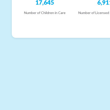
17,645
6,91
Number of Children in Care
Number of Licensed