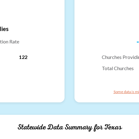
lies
-
tion Rate
122
Churches Providi
Total Churches
Some data is mi
Statewide Data Summary for
Texas