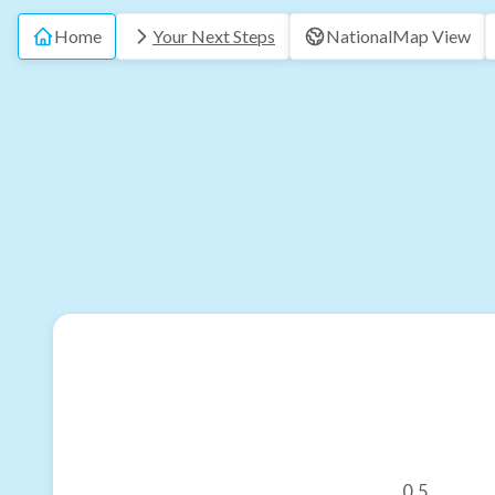
Home
Your Next Steps
National
Map View
0.5