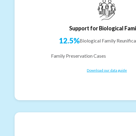
Support for Biological Fami
12.5%
Biological Family Reunifica
Family Preservation Cases
Download our data guide