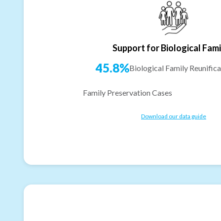
Support for Biological Fami
45.8%
Biological Family Reunifica
Family Preservation Cases
Download our data guide