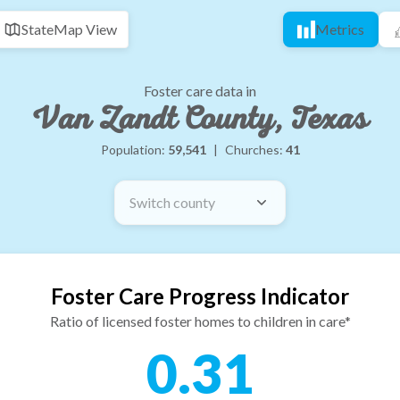
State
Map View
Metrics
Foster care data in
Van Zandt County, Texas
Population:
59,541
|
Churches:
41
Switch county
Foster Care Progress Indicator
Ratio of licensed foster homes to children in care*
0.31