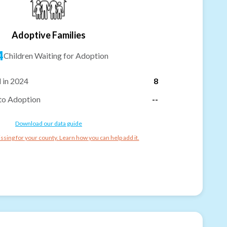
Adoptive Families
4
Children Waiting for Adoption
 in 2024
8
to Adoption
--
Download our data guide
ssing for your county. Learn how you can help add it.