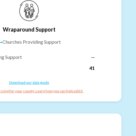
Wraparound Support
-
Churches Providing Support
ng Support
--
41
Download our data guide
ssing for your county. Learn how you can help add it.