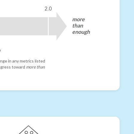
2.0
more
than
enough
e
nge in any metrics listed
progress toward
more than