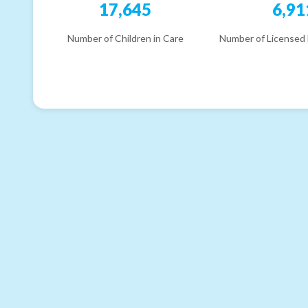
17,645
6,91
Number of Children in Care
Number of Licensed