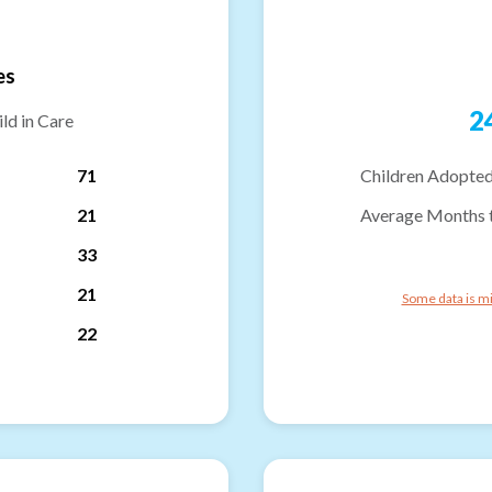
es
2
ld in Care
71
Children Adopted
21
Average Months 
33
21
Some data is mi
22