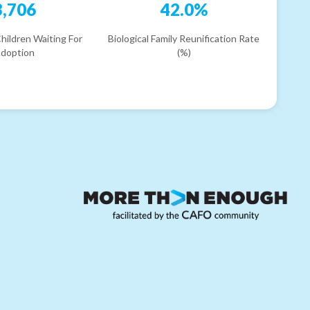
3,706
42.0%
hildren Waiting For
Biological Family Reunification Rate
doption
(%)