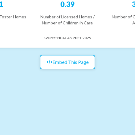
1
0.39
 Foster Homes
Number of Licensed Homes /
Number of C
Number of Children in Care
A
Source:
NDACAN 2021-2025
Embed This Page