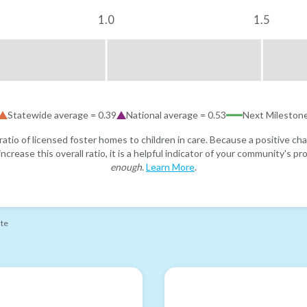
1.0
1.5
Statewide average =
0.39
National average =
0.53
Next Mileston
atio of licensed foster homes to children in care. Because a positive cha
ncrease this overall ratio, it is a helpful indicator of your community's 
enough
.
Learn More
.
ate