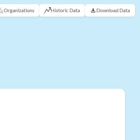
Organizations
Historic Data
Download Data