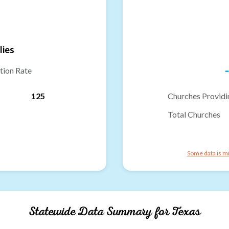
lies
-
tion Rate
125
Churches Providi
Total Churches
Some data is mi
Statewide Data Summary for
Texas