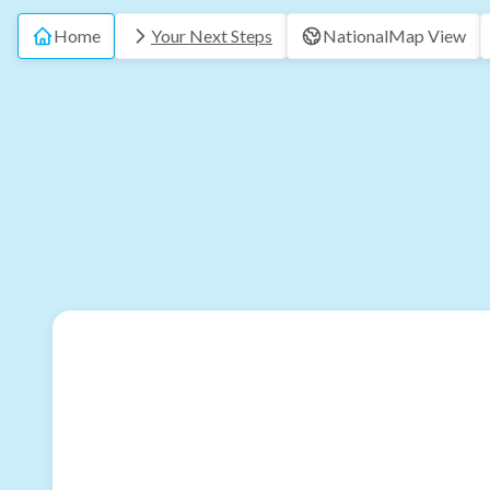
Home
Your Next Steps
National
Map View