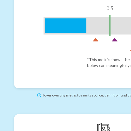
0.5
*This metric shows the r
below can meaningfully i
Hover over any metric to see its source, definition, and d