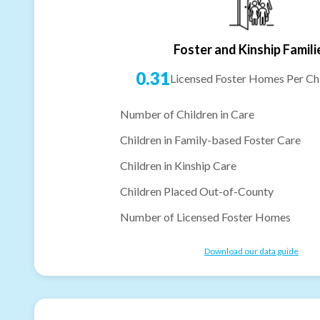
Foster and Kinship Famili
0.31
Licensed Foster Homes Per Chi
Number of Children in Care
Children in Family-based Foster Care
Children in Kinship Care
Children Placed Out-of-County
Number of Licensed Foster Homes
Download our data guide