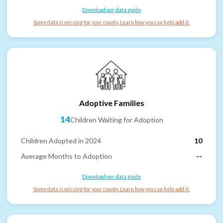
Download our data guide
Some data is missing for your county. Learn how you can help add it.
Adoptive Families
14
Children Waiting for Adoption
Children Adopted in 2024
10
Average Months to Adoption
--
Download our data guide
Some data is missing for your county. Learn how you can help add it.