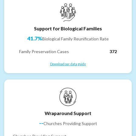
Support for Biological Families
41.7%
Biological Family Reunification Rate
Family Preservation Cases
372
Download our data guide
Wraparound Support
--
Churches Providing Support