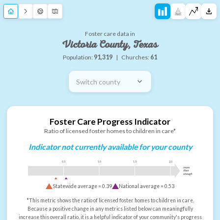
Foster care data in
Victoria County, Texas
Population:
91,319
|
Churches:
61
Switch county
Foster Care Progress Indicator
Ratio of licensed foster homes to children in care*
Indicator not currently available for your county
0.5
1.0
1.5
2.0
more
than
enough
Statewide average =
0.39
National average =
0.53
*This metric shows the ratio of licensed foster homes to children in care.
Because a positive change in any metrics listed below can meaningfully
increase this overall ratio, it is a helpful indicator of your community's progress