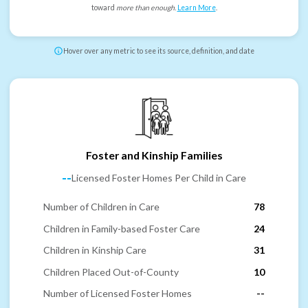
toward
more than enough
.
Learn More
.
Hover over any metric to see its source, definition, and date
Foster and Kinship Families
--
Licensed Foster Homes Per Child in Care
Number of Children in Care
78
Children in Family-based Foster Care
24
Children in Kinship Care
31
Children Placed Out-of-County
10
Number of Licensed Foster Homes
--