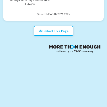
Biological Family Reunification
Rate (%)
Source:
NDACAN 2021-2025
Embed This Page