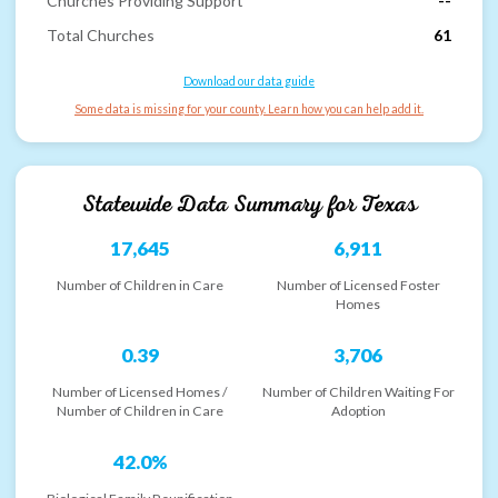
Churches Providing Support
--
Total Churches
61
Download our data guide
Some data is missing for your county. Learn how you can help add it.
Statewide Data Summary for
Texas
17,645
6,911
Number of Children in Care
Number of Licensed Foster
Homes
0.39
3,706
Number of Licensed Homes /
Number of Children Waiting For
Number of Children in Care
Adoption
42.0%