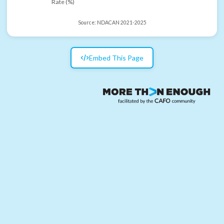
Rate (%)
Source:
NDACAN 2021-2025
Embed This Page