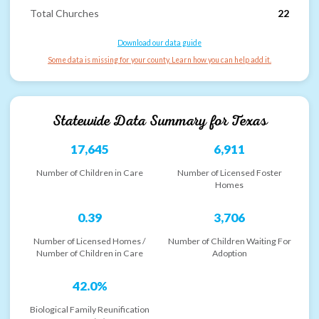
Total Churches
22
Download our data guide
Some data is missing for your county. Learn how you can help add it.
Statewide Data Summary for
Texas
17,645
6,911
Number of Children in Care
Number of Licensed Foster
Homes
0.39
3,706
Number of Licensed Homes /
Number of Children Waiting For
Number of Children in Care
Adoption
42.0%
Biological Family Reunification