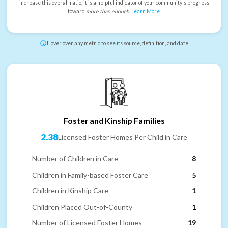
increase this overall ratio, it is a helpful indicator of your community's progress
toward
more than enough
.
Learn More
.
Hover over any metric to see its source, definition, and date
Foster and Kinship Families
2.38
Licensed Foster Homes Per Child in Care
Number of Children in Care
8
Children in Family-based Foster Care
5
Children in Kinship Care
1
Children Placed Out-of-County
1
Number of Licensed Foster Homes
19