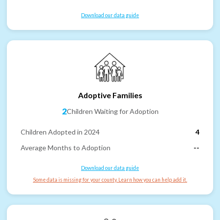
Download our data guide
Adoptive Families
2
Children Waiting for Adoption
Children Adopted in 2024
4
Average Months to Adoption
--
Download our data guide
Some data is missing for your county. Learn how you can help add it.