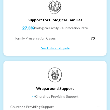
Support for Biological Families
27.3%
Biological Family Reunification Rate
Family Preservation Cases
70
Download our data guide
Wraparound Support
--
Churches Providing Support
Churches Providing Support
--