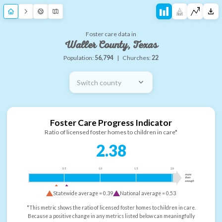
Foster care data in
Waller County, Texas
Population:
56,794
|
Churches:
22
Switch county
Foster Care Progress Indicator
Ratio of licensed foster homes to children in care*
2.38
0.5
1.0
1.5
2.0
more
than
enough
Statewide average =
0.39
National average =
0.53
*This metric shows the ratio of licensed foster homes to children in care.
Because a positive change in any metrics listed below can meaningfully