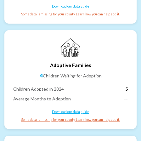
Download our data guide
Some data is missing for your county. Learn how you can help add it.
Adoptive Families
4
Children Waiting for Adoption
Children Adopted in 2024
5
Average Months to Adoption
--
Download our data guide
Some data is missing for your county. Learn how you can help add it.