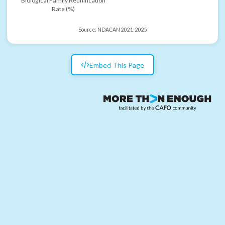
Biological Family Reunification
Rate (%)
Source:
NDACAN 2021-2025
Embed This Page