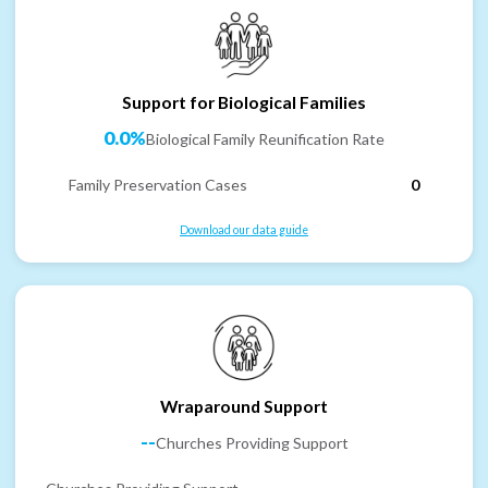
Support for Biological Families
0.0%
Biological Family Reunification Rate
Family Preservation Cases
0
Download our data guide
Wraparound Support
--
Churches Providing Support