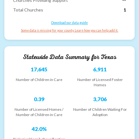
Churches Providing Support
--
Total Churches
1
Download our data guide
Some data is missing for your county. Learn how you can help add it.
Statewide Data Summary for
Texas
17,645
6,911
Number of Children in Care
Number of Licensed Foster
Homes
0.39
3,706
Number of Licensed Homes /
Number of Children Waiting For
Number of Children in Care
Adoption
42.0%