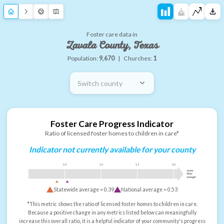
Foster care data in
Zavala County, Texas
Population:
9,670
|
Churches:
1
Switch county
Foster Care Progress Indicator
Ratio of licensed foster homes to children in care*
Indicator not currently available for your county
0.5
1.0
1.5
2.0
more
than
enough
Statewide average =
0.39
National average =
0.53
*This metric shows the ratio of licensed foster homes to children in care.
Because a positive change in any metrics listed below can meaningfully
increase this overall ratio, it is a helpful indicator of your community's progress