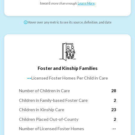
toward
more than enough
.
Learn More
.
Hover over any metric to see its source, definition, and date
Foster and Kinship Families
--
Licensed Foster Homes Per Child in Care
Number of Children in Care
28
Children in Family-based Foster Care
2
Children in Kinship Care
23
Children Placed Out-of-County
2
Number of Licensed Foster Homes
--