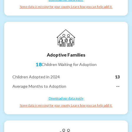
Some data is missing for your county. Learn how you can help add it.
Adoptive Families
18
Children Waiting for Adoption
Children Adopted in 2024
13
Average Months to Adoption
--
Download our data guide
Some data is missing for your county. Learn how you can help add it.