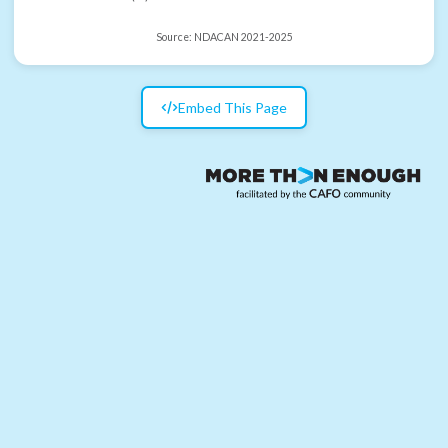
Source:
NDACAN 2021-2025
Embed This Page