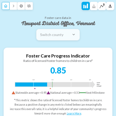
Foster care data in
Newport District Office, Vermont
Switch county
Foster Care Progress Indicator
Ratio of licensed foster homes to children in care*
0.85
0.5
1.0
1.5
2.0
more
than
enough
Statewide average =
0.95
National average =
0.53
Next Milestone
*This metric shows the ratio of licensed foster homes to children in care.
Because a positive change in any metrics listed below can meaningfully
increase this overall ratio, it is a helpful indicator of your community's progress
toward
more than enough
.
Learn More
.