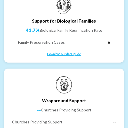
Support for Biological Families
41.7%
Biological Family Reunification Rate
Family Preservation Cases
6
Download our data guide
Wraparound Support
--
Churches Providing Support
Churches Providing Support
--