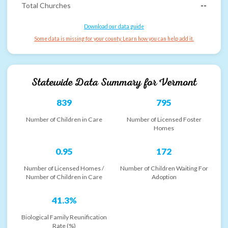
Total Churches
--
Download our data guide
Some data is missing for your county. Learn how you can help add it.
Statewide Data Summary for
Vermont
839
795
Number of Children in Care
Number of Licensed Foster
Homes
0.95
172
Number of Licensed Homes /
Number of Children Waiting For
Number of Children in Care
Adoption
41.3%
Biological Family Reunification
Rate (%)