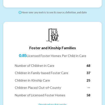
Hover over any metric to see its source, definition, and date
Foster and Kinship Families
0.85
Licensed Foster Homes Per Child in Care
Number of Children in Care
68
Children in Family-based Foster Care
37
Children in Kinship Care
25
Children Placed Out-of-County
--
Number of Licensed Foster Homes
58
Download our data guide