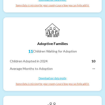
Some data is missing for your county. Learn how you can help add it.
Adoptive Families
11
Children Waiting for Adoption
Children Adopted in 2024
10
Average Months to Adoption
--
Download our data guide
Some data is missing for your county. Learn how you can help add it.