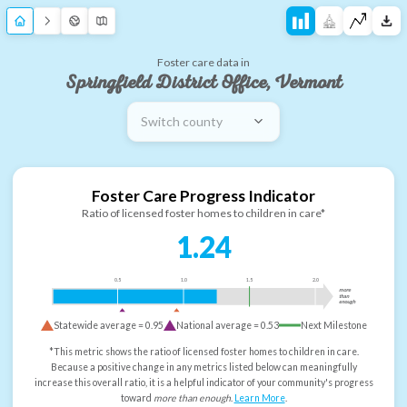
Foster care data in
Springfield District Office, Vermont
Switch county
Foster Care Progress Indicator
Ratio of licensed foster homes to children in care*
1.24
0.5
1.0
1.5
2.0
more
than
enough
Statewide average =
0.95
National average =
0.53
Next Milestone
*This metric shows the ratio of licensed foster homes to children in care.
Because a positive change in any metrics listed below can meaningfully
increase this overall ratio, it is a helpful indicator of your community's progress
toward
more than enough
.
Learn More
.