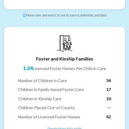
Hover over any metric to see its source, definition, and date
Foster and Kinship Families
1.24
Licensed Foster Homes Per Child in Care
Number of Children in Care
34
Children in Family-based Foster Care
17
Children in Kinship Care
10
Children Placed Out-of-County
--
Number of Licensed Foster Homes
42
Download our data guide