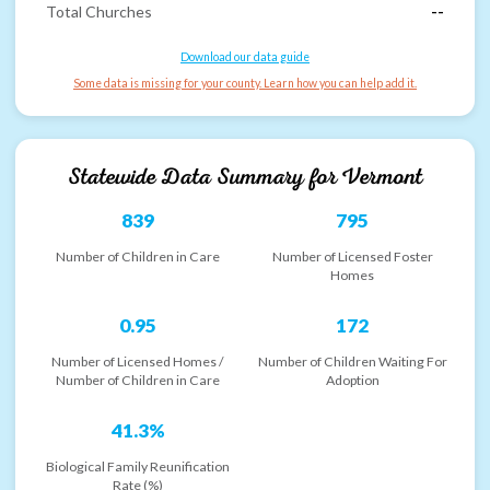
Total Churches
--
Download our data guide
Some data is missing for your county. Learn how you can help add it.
Statewide Data Summary for
Vermont
839
795
Number of Children in Care
Number of Licensed Foster
Homes
0.95
172
Number of Licensed Homes /
Number of Children Waiting For
Number of Children in Care
Adoption
41.3%
Biological Family Reunification
Rate (%)