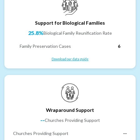
Support for Biological Families
25.8%
Biological Family Reunification Rate
Family Preservation Cases
6
Download our data guide
Wraparound Support
--
Churches Providing Support
Churches Providing Support
--