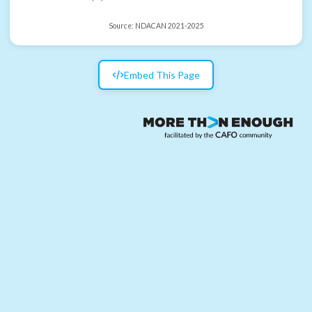
Source:
NDACAN 2021-2025
Embed This Page