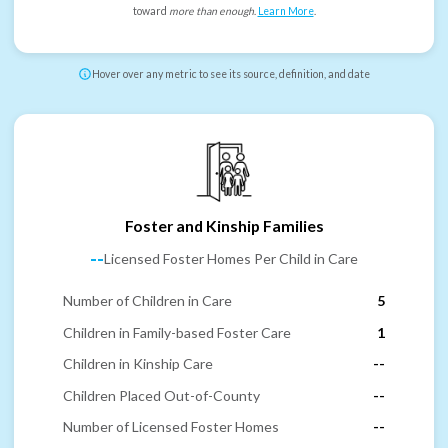
toward
more than enough
.
Learn More
.
Hover over any metric to see its source, definition, and date
Foster and Kinship Families
--
Licensed Foster Homes Per Child in Care
Number of Children in Care
5
Children in Family-based Foster Care
1
Children in Kinship Care
--
Children Placed Out-of-County
--
Number of Licensed Foster Homes
--