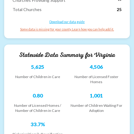
Churches Providing Support
--
Total Churches
25
Download our data guide
Some data is missing for your county. Learn how you can help add it.
Statewide Data Summary for
Virginia
5,625
4,506
Number of Children in Care
Number of Licensed Foster
Homes
0.80
1,001
Number of Licensed Homes /
Number of Children Waiting For
Number of Children in Care
Adoption
33.7%