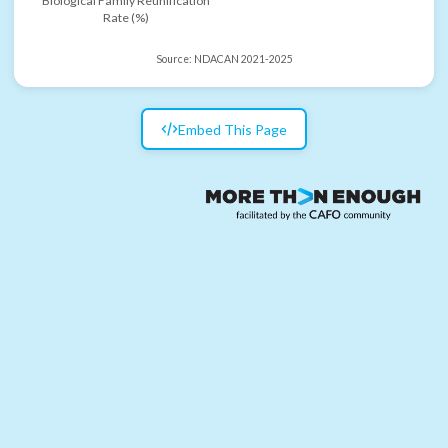
Biological Family Reunification
Rate (%)
Source:
NDACAN 2021-2025
Embed This Page