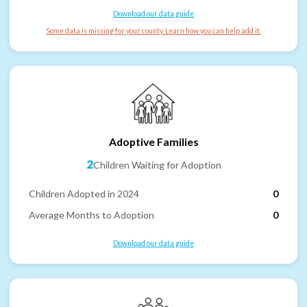
Download our data guide
Some data is missing for your county. Learn how you can help add it.
Adoptive Families
2
Children Waiting for Adoption
Children Adopted in 2024
0
Average Months to Adoption
0
Download our data guide