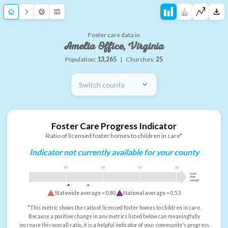
Foster care data in
Amelia Office, Virginia
Population:
13,265
|
Churches:
25
Switch county
Foster Care Progress Indicator
Ratio of licensed foster homes to children in care*
Indicator not currently available for your county
0.5
1.0
1.5
2.0
more
than
enough
Statewide average =
0.80
National average =
0.53
*This metric shows the ratio of licensed foster homes to children in care.
Because a positive change in any metrics listed below can meaningfully
increase this overall ratio, it is a helpful indicator of your community's progress