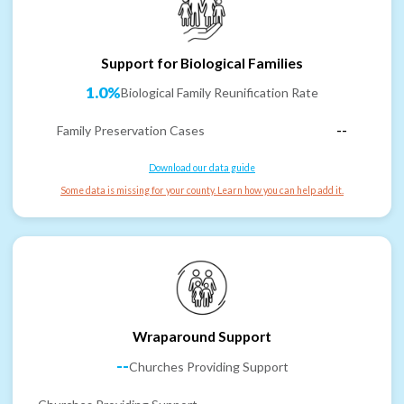
Support for Biological Families
1.0%
Biological Family Reunification Rate
Family Preservation Cases
--
Download our data guide
Some data is missing for your county. Learn how you can help add it.
Wraparound Support
--
Churches Providing Support