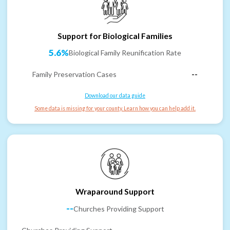
Support for Biological Families
5.6%
Biological Family Reunification Rate
Family Preservation Cases
--
Download our data guide
Some data is missing for your county. Learn how you can help add it.
Wraparound Support
--
Churches Providing Support