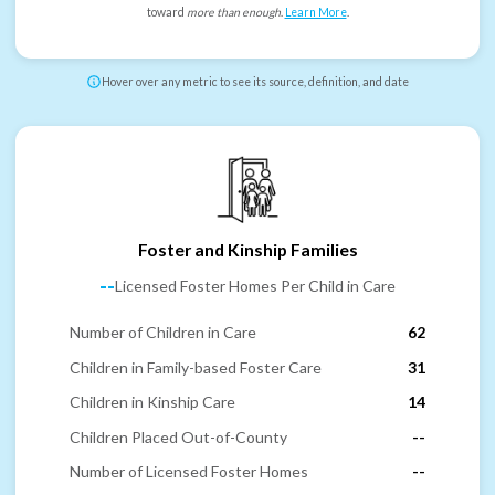
toward
more than enough
.
Learn More
.
Hover over any metric to see its source, definition, and date
Foster and Kinship Families
--
Licensed Foster Homes Per Child in Care
Number of Children in Care
62
Children in Family-based Foster Care
31
Children in Kinship Care
14
Children Placed Out-of-County
--
Number of Licensed Foster Homes
--