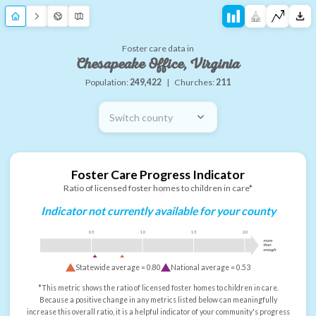
Foster care data in
Chesapeake Office, Virginia
Population:
249,422
|
Churches:
211
Switch county
Foster Care Progress Indicator
Ratio of licensed foster homes to children in care*
Indicator not currently available for your county
0.5
1.0
1.5
2.0
more
than
enough
Statewide average =
0.80
National average =
0.53
*This metric shows the ratio of licensed foster homes to children in care.
Because a positive change in any metrics listed below can meaningfully
increase this overall ratio, it is a helpful indicator of your community's progress