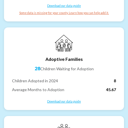
Download our data guide
Some data is missing for your county. Learn how you can help add it.
Adoptive Families
28
Children Waiting for Adoption
Children Adopted in 2024
8
Average Months to Adoption
45.67
Download our data guide