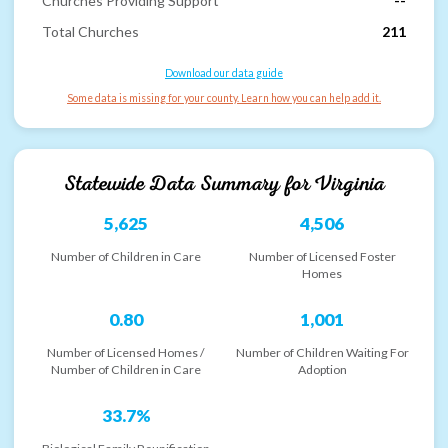
Churches Providing Support
--
Total Churches
211
Download our data guide
Some data is missing for your county. Learn how you can help add it.
Statewide Data Summary for
Virginia
5,625
4,506
Number of Children in Care
Number of Licensed Foster
Homes
0.80
1,001
Number of Licensed Homes /
Number of Children Waiting For
Number of Children in Care
Adoption
33.7%