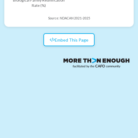
Biological Family Reunification
Rate (%)
Source:
NDACAN 2021-2025
Embed This Page