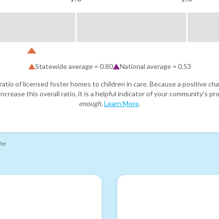
Statewide average =
0.80
National average =
0.53
atio of licensed foster homes to children in care. Because a positive cha
ncrease this overall ratio, it is a helpful indicator of your community's 
enough
.
Learn More
.
ate