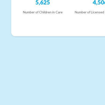
5,625
4,50
Number of Children in Care
Number of Licensed