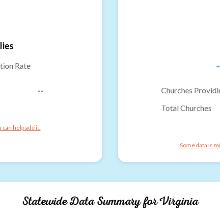
lies
-
tion Rate
--
Churches Providi
Total Churches
can help add it.
Some data is mi
Statewide Data Summary for
Virginia