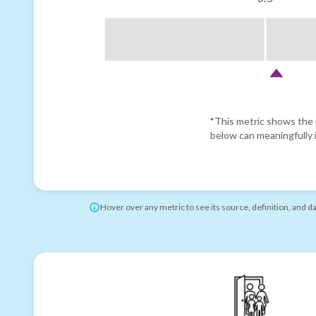
*This metric shows the r
below can meaningfully i
Hover over any metric to see its source, definition, and d