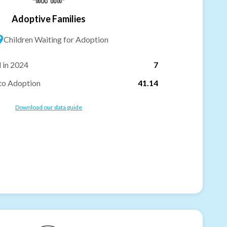
Adoptive Families
9
Children Waiting for Adoption
 in 2024
7
to Adoption
41.14
Download our data guide