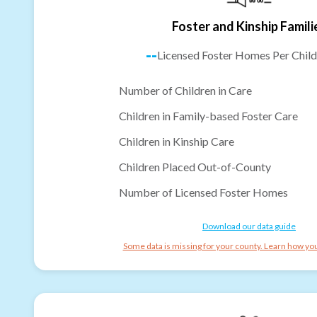
Foster and Kinship Famili
--
Licensed Foster Homes Per Child
Number of Children in Care
Children in Family-based Foster Care
Children in Kinship Care
Children Placed Out-of-County
Number of Licensed Foster Homes
Download our data guide
Some data is missing for your county. Learn how you 