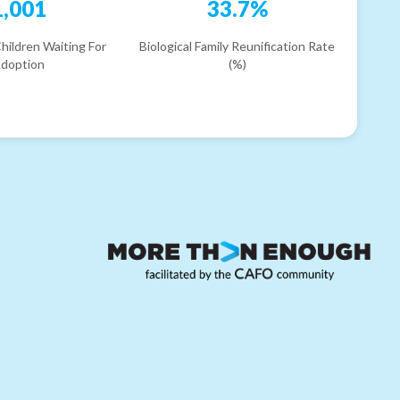
1,001
33.7%
hildren Waiting For
Biological Family Reunification Rate
doption
(%)