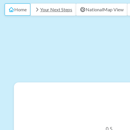
Home
Your Next Steps
National
Map View
0.5