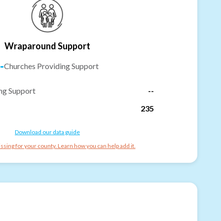
Wraparound Support
-
Churches Providing Support
ng Support
--
235
Download our data guide
ssing for your county. Learn how you can help add it.