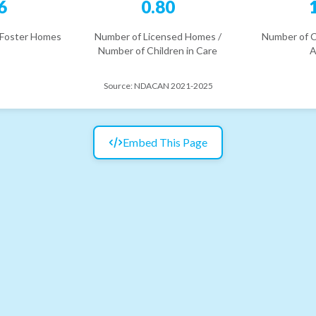
6
0.80
 Foster Homes
Number of Licensed Homes /
Number of C
Number of Children in Care
A
Source:
NDACAN 2021-2025
Embed This Page