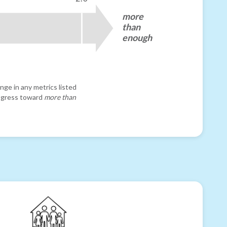
more
than
enough
nge in any metrics listed
progress toward
more than