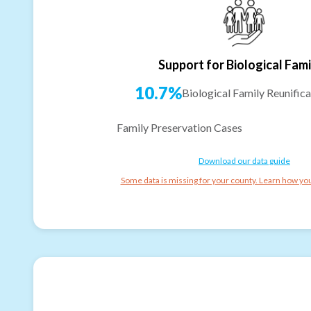
Support for Biological Fami
10.7%
Biological Family Reunifica
Family Preservation Cases
Download our data guide
Some data is missing for your county. Learn how you 