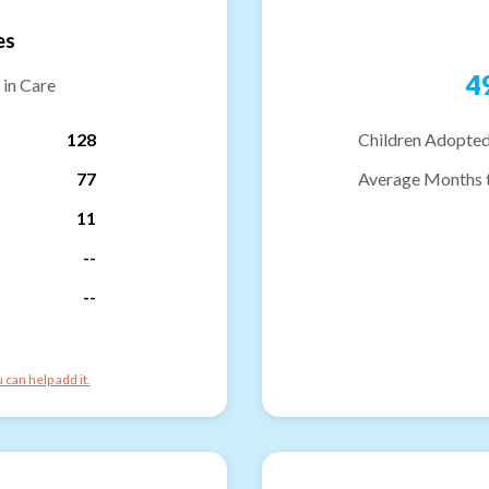
es
4
 in Care
128
Children Adopted
77
Average Months 
11
--
--
can help add it.