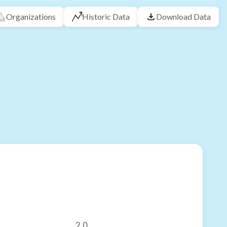
Organizations
Historic Data
Download Data
2.0