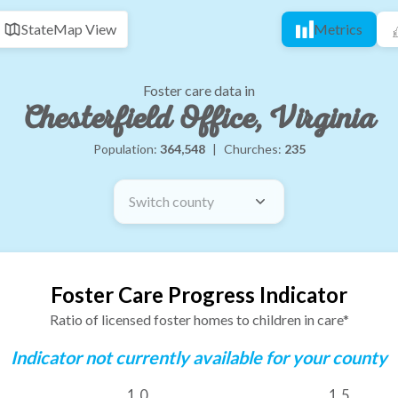
State
Map View
Metrics
Foster care data in
Chesterfield Office, Virginia
Population:
364,548
|
Churches:
235
Switch county
Foster Care Progress Indicator
Ratio of licensed foster homes to children in care*
Indicator not currently available for your county
1.0
1.5