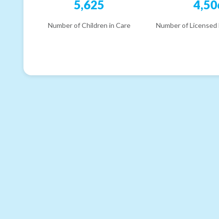
5,625
4,50
Number of Children in Care
Number of Licensed