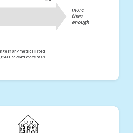
more
than
enough
nge in any metrics listed
progress toward
more than