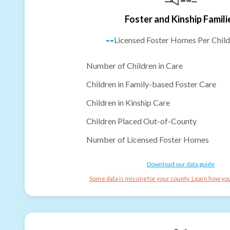
Foster and Kinship Famili
--
Licensed Foster Homes Per Child
Number of Children in Care
Children in Family-based Foster Care
Children in Kinship Care
Children Placed Out-of-County
Number of Licensed Foster Homes
Download our data guide
Some data is missing for your county. Learn how you 