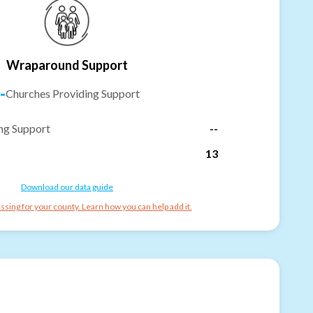
Wraparound Support
-
Churches Providing Support
ng Support
--
13
Download our data guide
ssing for your county. Learn how you can help add it.