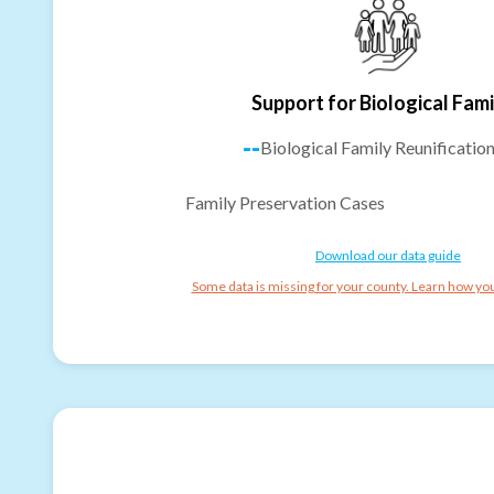
Support for Biological Fami
--
Biological Family Reunificatio
Family Preservation Cases
Download our data guide
Some data is missing for your county. Learn how you 