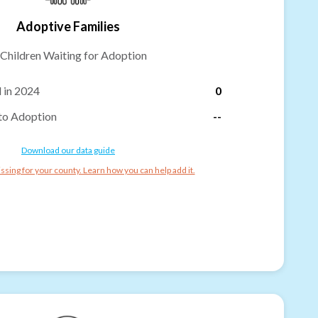
Adoptive Families
Children Waiting for Adoption
 in 2024
0
to Adoption
--
Download our data guide
ssing for your county. Learn how you can help add it.