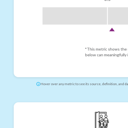
*This metric shows the r
below can meaningfully i
Hover over any metric to see its source, definition, and d