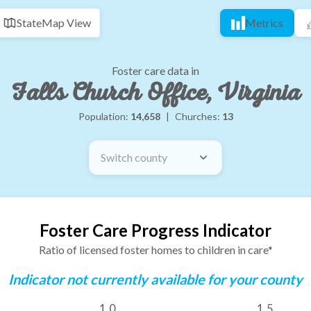
State
Map View
Metrics
Foster care data in
Falls Church Office, Virginia
Population:
14,658
|
Churches:
13
Switch county
Foster Care Progress Indicator
Ratio of licensed foster homes to children in care*
Indicator not currently available for your county
1.0
1.5