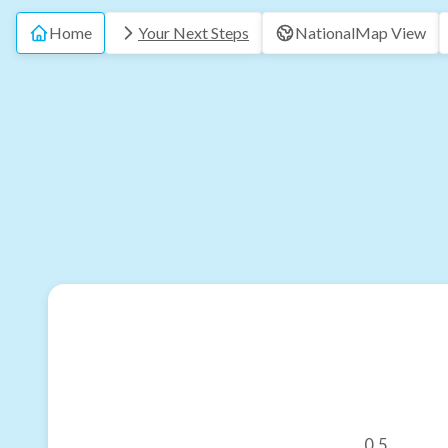
Home
Your Next Steps
National
Map View
0.5