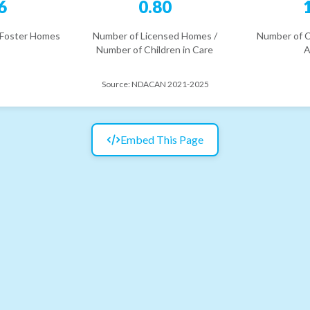
6
0.80
 Foster Homes
Number of Licensed Homes /
Number of C
Number of Children in Care
A
Source:
NDACAN 2021-2025
Embed This Page