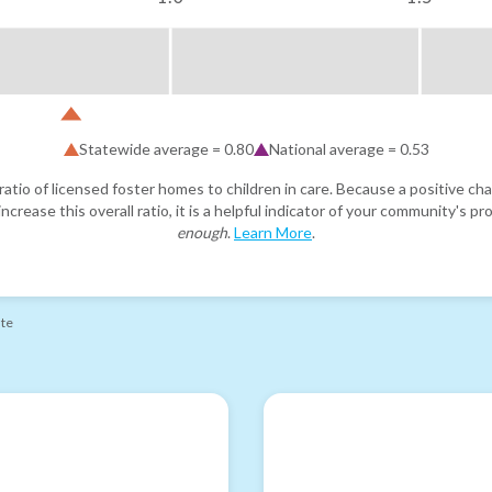
Statewide average =
0.80
National average =
0.53
atio of licensed foster homes to children in care. Because a positive cha
ncrease this overall ratio, it is a helpful indicator of your community's 
enough
.
Learn More
.
ate