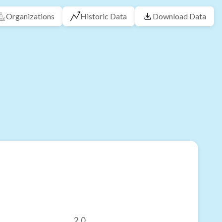
Organizations
Historic Data
Download Data
2.0