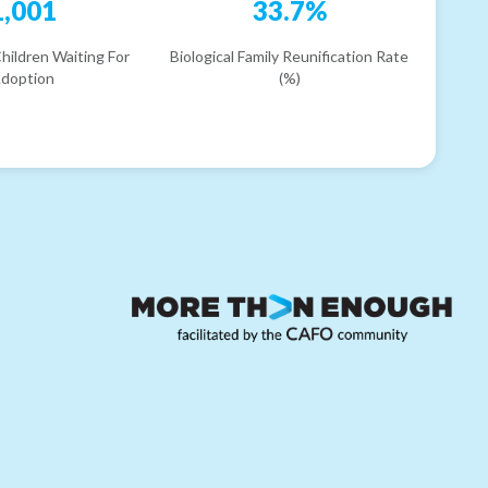
1,001
33.7%
hildren Waiting For
Biological Family Reunification Rate
doption
(%)