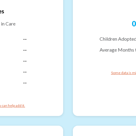
es
0
 in Care
--
Children Adopted
--
Average Months 
--
--
Some data is mi
--
can help add it.