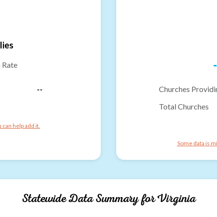
lies
-
n Rate
--
Churches Providi
Total Churches
can help add it.
Some data is mi
Statewide Data Summary for
Virginia