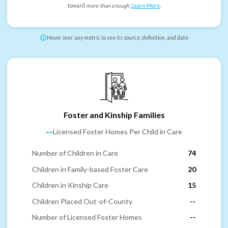
toward
more than enough
.
Learn More
.
Hover over any metric to see its source, definition, and date
Foster and Kinship Families
--
Licensed Foster Homes Per Child in Care
Number of Children in Care
74
Children in Family-based Foster Care
20
Children in Kinship Care
15
Children Placed Out-of-County
--
Number of Licensed Foster Homes
--