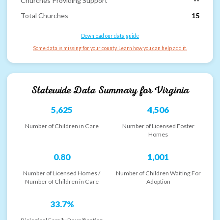
Churches Providing Support
--
Total Churches
15
Download our data guide
Some data is missing for your county. Learn how you can help add it.
Statewide Data Summary for
Virginia
5,625
4,506
Number of Children in Care
Number of Licensed Foster
Homes
0.80
1,001
Number of Licensed Homes /
Number of Children Waiting For
Number of Children in Care
Adoption
33.7%