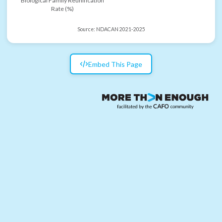
Biological Family Reunification
Rate (%)
Source:
NDACAN 2021-2025
Embed This Page