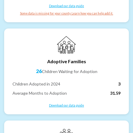
Download our data guide
Some data is missing for your county. Learn how you can help add it.
Adoptive Families
26
Children Waiting for Adoption
Children Adopted in 2024
3
Average Months to Adoption
31.59
Download our data guide