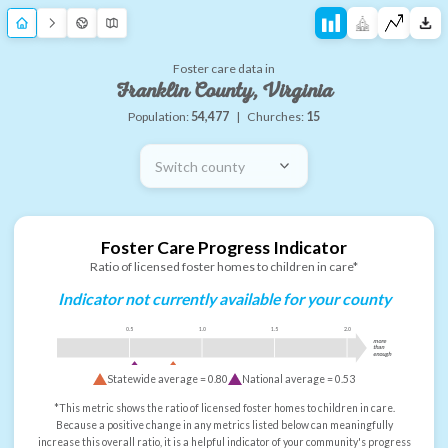
Foster care data in
Franklin County, Virginia
Population:
54,477
|
Churches:
15
Switch county
Foster Care Progress Indicator
Ratio of licensed foster homes to children in care*
Indicator not currently available for your county
0.5
1.0
1.5
2.0
more
than
enough
Statewide average =
0.80
National average =
0.53
*This metric shows the ratio of licensed foster homes to children in care.
Because a positive change in any metrics listed below can meaningfully
increase this overall ratio, it is a helpful indicator of your community's progress