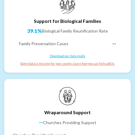
Support for Biological Families
39.1%
Biological Family Reunification Rate
Family Preservation Cases
--
Download our data guide
Some data is missing for your county. Learn how you can help add it.
Wraparound Support
--
Churches Providing Support