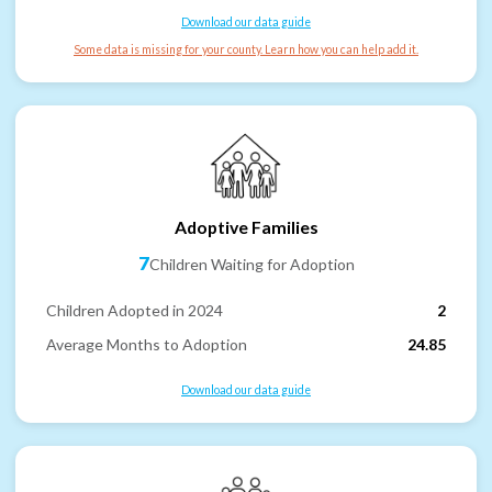
Download our data guide
Some data is missing for your county. Learn how you can help add it.
Adoptive Families
7
Children Waiting for Adoption
Children Adopted in 2024
2
Average Months to Adoption
24.85
Download our data guide