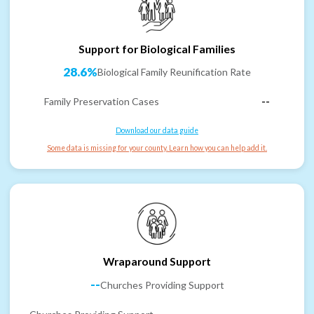
Support for Biological Families
28.6%
Biological Family Reunification Rate
Family Preservation Cases
--
Download our data guide
Some data is missing for your county. Learn how you can help add it.
Wraparound Support
--
Churches Providing Support