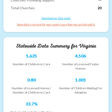
Churches Providing Support
--
Total Churches
20
Download our data guide
Some data is missing for your county. Learn how you can help add it.
Statewide Data Summary for
Virginia
5,625
4,506
Number of Children in Care
Number of Licensed Foster
Homes
0.80
1,001
Number of Licensed Homes /
Number of Children Waiting For
Number of Children in Care
Adoption
33.7%