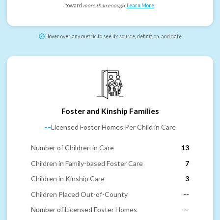
toward
more than enough
.
Learn More
.
Hover over any metric to see its source, definition, and date
Foster and Kinship Families
--
Licensed Foster Homes Per Child in Care
Number of Children in Care
13
Children in Family-based Foster Care
7
Children in Kinship Care
3
Children Placed Out-of-County
--
Number of Licensed Foster Homes
--