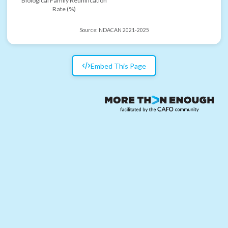
Biological Family Reunification
Rate (%)
Source:
NDACAN 2021-2025
Embed This Page