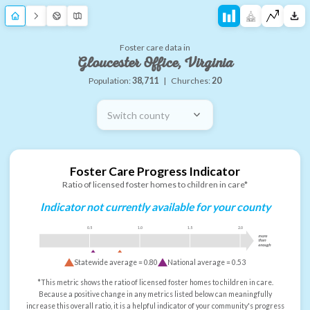
Foster care data in
Gloucester Office, Virginia
Population:
38,711
|
Churches:
20
Switch county
Foster Care Progress Indicator
Ratio of licensed foster homes to children in care*
Indicator not currently available for your county
0.5
1.0
1.5
2.0
more
than
enough
Statewide average =
0.80
National average =
0.53
*This metric shows the ratio of licensed foster homes to children in care.
Because a positive change in any metrics listed below can meaningfully
increase this overall ratio, it is a helpful indicator of your community's progress