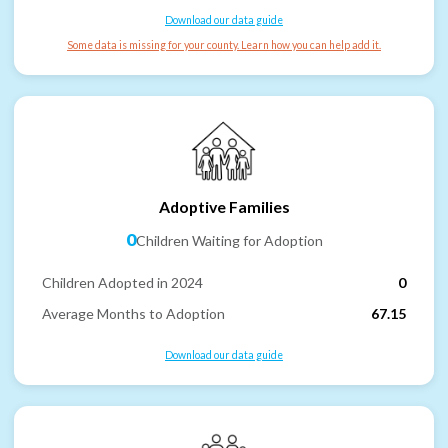
Download our data guide
Some data is missing for your county. Learn how you can help add it.
Adoptive Families
0
Children Waiting for Adoption
Children Adopted in 2024
0
Average Months to Adoption
67.15
Download our data guide