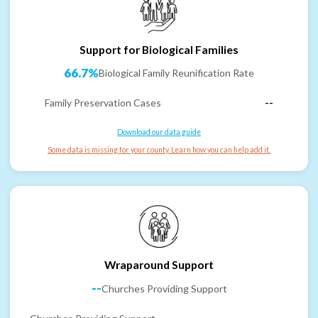
Support for Biological Families
66.7%
Biological Family Reunification Rate
Family Preservation Cases
--
Download our data guide
Some data is missing for your county. Learn how you can help add it.
Wraparound Support
--
Churches Providing Support