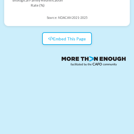
Biological Family Reunification
Rate (%)
Source:
NDACAN 2021-2025
Embed This Page