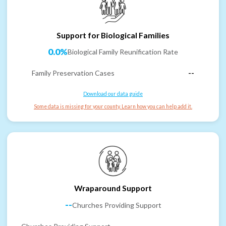
Support for Biological Families
0.0%
Biological Family Reunification Rate
Family Preservation Cases
--
Download our data guide
Some data is missing for your county. Learn how you can help add it.
Wraparound Support
--
Churches Providing Support