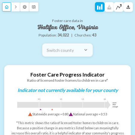
Foster care data in
Halifax Office, Virginia
Population:
34,022
|
Churches:
43
Switch county
Foster Care Progress Indicator
Ratio of licensed foster homes to children in care*
Indicator not currently available for your county
0.5
1.0
1.5
2.0
more
than
enough
Statewide average =
0.80
National average =
0.53
*This metric shows the ratio of licensed foster homes to children in care.
Because a positive change in any metrics listed below can meaningfully
increase this overall ratio, it is a helpful indicator of your community's progress