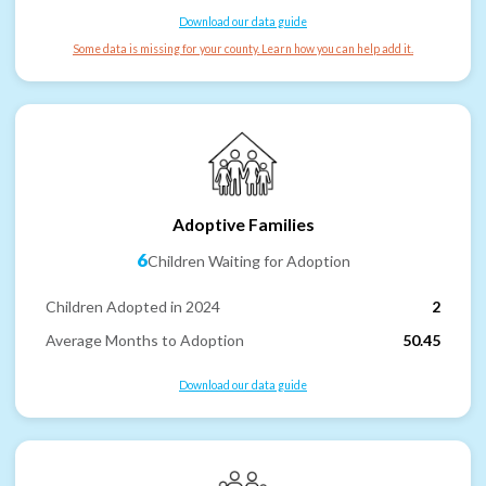
Download our data guide
Some data is missing for your county. Learn how you can help add it.
Adoptive Families
6
Children Waiting for Adoption
Children Adopted in 2024
2
Average Months to Adoption
50.45
Download our data guide