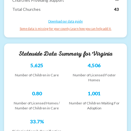
Churches Providing Support
--
Total Churches
43
Download our data guide
Some data is missing for your county. Learn how you can help add it.
Statewide Data Summary for
Virginia
5,625
4,506
Number of Children in Care
Number of Licensed Foster
Homes
0.80
1,001
Number of Licensed Homes /
Number of Children Waiting For
Number of Children in Care
Adoption
33.7%