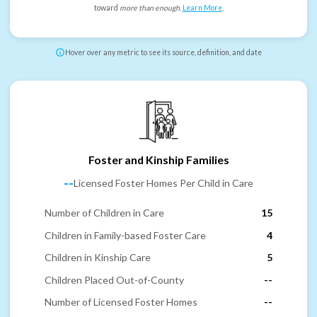
toward
more than enough
.
Learn More
.
Hover over any metric to see its source, definition, and date
Foster and Kinship Families
--
Licensed Foster Homes Per Child in Care
Number of Children in Care
15
Children in Family-based Foster Care
4
Children in Kinship Care
5
Children Placed Out-of-County
--
Number of Licensed Foster Homes
--