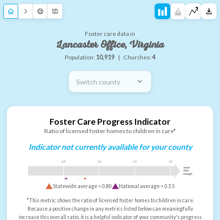
Foster care data in
Lancaster Office, Virginia
Population:
10,919
|
Churches:
4
Switch county
Foster Care Progress Indicator
Ratio of licensed foster homes to children in care*
Indicator not currently available for your county
0.5
1.0
1.5
2.0
more
than
enough
Statewide average =
0.80
National average =
0.53
*This metric shows the ratio of licensed foster homes to children in care.
Because a positive change in any metrics listed below can meaningfully
increase this overall ratio, it is a helpful indicator of your community's progress