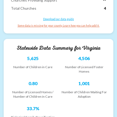
Churches Providing Support
--
Total Churches
4
Download our data guide
Some data is missing for your county. Learn how you can help add it.
Statewide Data Summary for
Virginia
5,625
4,506
Number of Children in Care
Number of Licensed Foster
Homes
0.80
1,001
Number of Licensed Homes /
Number of Children Waiting For
Number of Children in Care
Adoption
33.7%