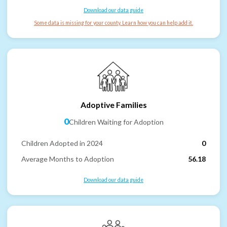
Download our data guide
Some data is missing for your county. Learn how you can help add it.
Adoptive Families
0
Children Waiting for Adoption
Children Adopted in 2024
0
Average Months to Adoption
56.18
Download our data guide