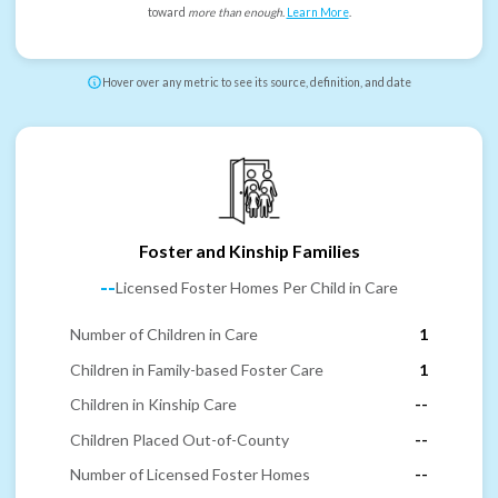
toward
more than enough
.
Learn More
.
Hover over any metric to see its source, definition, and date
Foster and Kinship Families
--
Licensed Foster Homes Per Child in Care
Number of Children in Care
1
Children in Family-based Foster Care
1
Children in Kinship Care
--
Children Placed Out-of-County
--
Number of Licensed Foster Homes
--