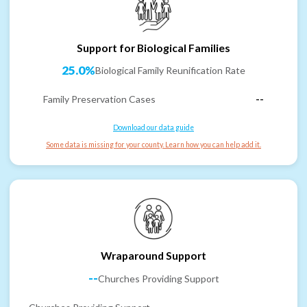
Support for Biological Families
25.0%
Biological Family Reunification Rate
Family Preservation Cases
--
Download our data guide
Some data is missing for your county. Learn how you can help add it.
Wraparound Support
--
Churches Providing Support