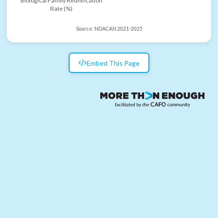
Biological Family Reunification
Rate (%)
Source:
NDACAN 2021-2025
Embed This Page