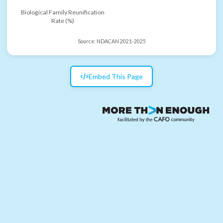
Biological Family Reunification
Rate (%)
Source:
NDACAN 2021-2025
Embed This Page