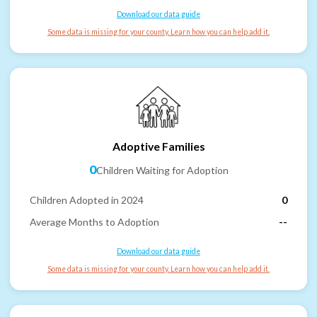
Download our data guide
Some data is missing for your county. Learn how you can help add it.
Adoptive Families
0
Children Waiting for Adoption
Children Adopted in 2024
0
Average Months to Adoption
--
Download our data guide
Some data is missing for your county. Learn how you can help add it.