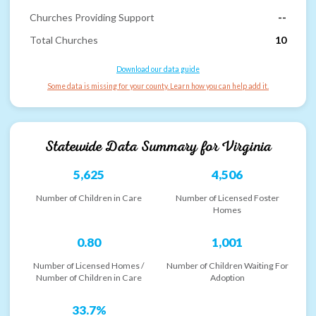
Churches Providing Support
--
Total Churches
10
Download our data guide
Some data is missing for your county. Learn how you can help add it.
Statewide Data Summary for
Virginia
5,625
4,506
Number of Children in Care
Number of Licensed Foster
Homes
0.80
1,001
Number of Licensed Homes /
Number of Children Waiting For
Number of Children in Care
Adoption
33.7%