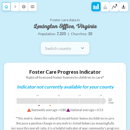
Foster care data in
Lexington Office, Virginia
Population:
7,320
|
Churches:
10
Switch county
Foster Care Progress Indicator
Ratio of licensed foster homes to children in care*
Indicator not currently available for your county
0.5
1.0
1.5
2.0
more
than
enough
Statewide average =
0.80
National average =
0.53
*This metric shows the ratio of licensed foster homes to children in care.
Because a positive change in any metrics listed below can meaningfully
increase this overall ratio, it is a helpful indicator of your community's progress