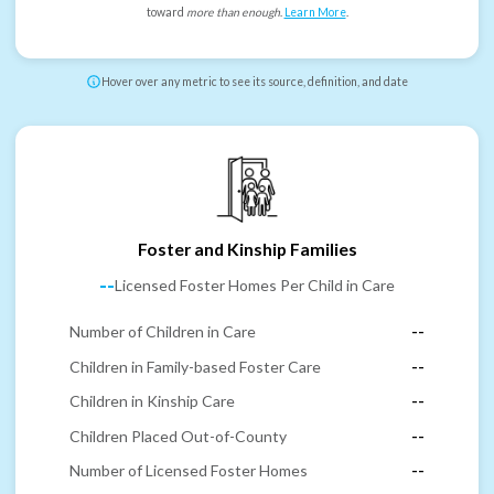
toward
more than enough
.
Learn More
.
Hover over any metric to see its source, definition, and date
Foster and Kinship Families
--
Licensed Foster Homes Per Child in Care
Number of Children in Care
--
Children in Family-based Foster Care
--
Children in Kinship Care
--
Children Placed Out-of-County
--
Number of Licensed Foster Homes
--