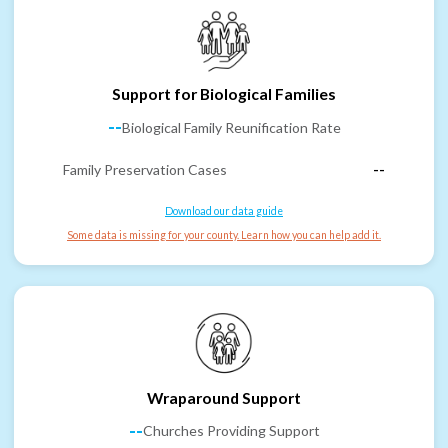
Support for Biological Families
--
Biological Family Reunification Rate
Family Preservation Cases
--
Download our data guide
Some data is missing for your county. Learn how you can help add it.
Wraparound Support
--
Churches Providing Support