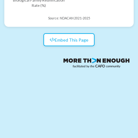
Biological Family Reunification
Rate (%)
Source:
NDACAN 2021-2025
Embed This Page