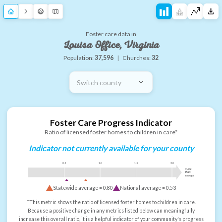
Foster care data in
Louisa Office, Virginia
Population:
37,596
|
Churches:
32
Switch county
Foster Care Progress Indicator
Ratio of licensed foster homes to children in care*
Indicator not currently available for your county
0.5
1.0
1.5
2.0
more
than
enough
Statewide average =
0.80
National average =
0.53
*This metric shows the ratio of licensed foster homes to children in care.
Because a positive change in any metrics listed below can meaningfully
increase this overall ratio, it is a helpful indicator of your community's progress