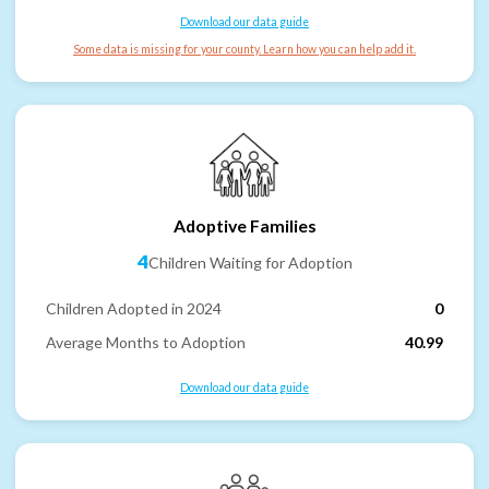
Download our data guide
Some data is missing for your county. Learn how you can help add it.
Adoptive Families
4
Children Waiting for Adoption
Children Adopted in 2024
0
Average Months to Adoption
40.99
Download our data guide