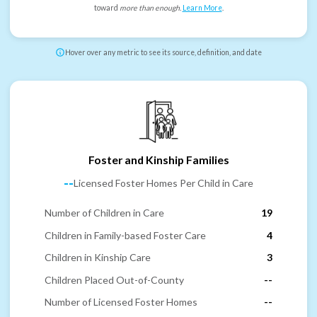
toward
more than enough
.
Learn More
.
Hover over any metric to see its source, definition, and date
Foster and Kinship Families
--
Licensed Foster Homes Per Child in Care
Number of Children in Care
19
Children in Family-based Foster Care
4
Children in Kinship Care
3
Children Placed Out-of-County
--
Number of Licensed Foster Homes
--