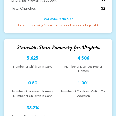
Churches Providing Support
--
Total Churches
32
Download our data guide
Some data is missing for your county. Learn how you can help add it.
Statewide Data Summary for
Virginia
5,625
4,506
Number of Children in Care
Number of Licensed Foster
Homes
0.80
1,001
Number of Licensed Homes /
Number of Children Waiting For
Number of Children in Care
Adoption
33.7%