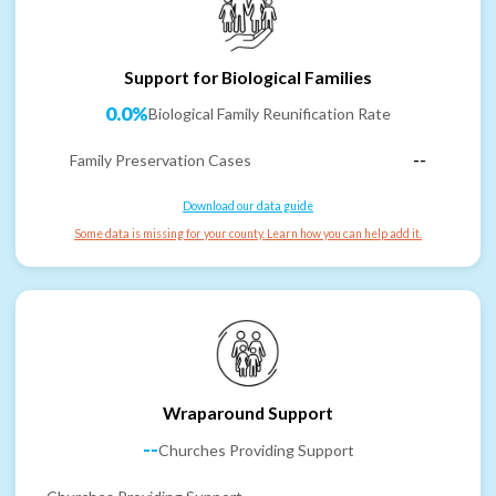
Support for Biological Families
0.0%
Biological Family Reunification Rate
Family Preservation Cases
--
Download our data guide
Some data is missing for your county. Learn how you can help add it.
Wraparound Support
--
Churches Providing Support