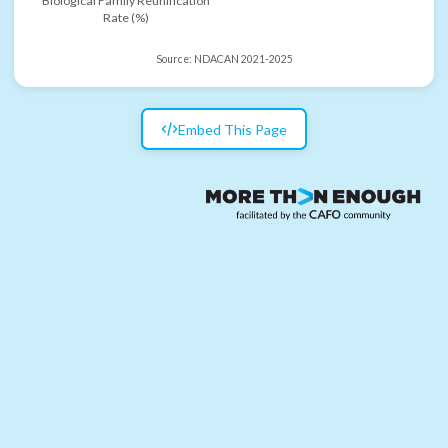
Biological Family Reunification
Rate (%)
Source:
NDACAN 2021-2025
Embed This Page