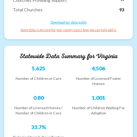
Churches Providing Support
--
Total Churches
93
Download our data guide
Some data is missing for your county. Learn how you can help add it.
Statewide Data Summary for
Virginia
5,625
4,506
Number of Children in Care
Number of Licensed Foster
Homes
0.80
1,001
Number of Licensed Homes /
Number of Children Waiting For
Number of Children in Care
Adoption
33.7%