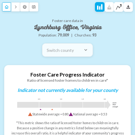
Foster care data in
Lynchburg Office, Virginia
Population:
79,009
|
Churches:
93
Switch county
Foster Care Progress Indicator
Ratio of licensed foster homes to children in care*
Indicator not currently available for your county
0.5
1.0
1.5
2.0
more
than
enough
Statewide average =
0.80
National average =
0.53
*This metric shows the ratio of licensed foster homes to children in care.
Because a positive change in any metrics listed below can meaningfully
increase this overall ratio, it is a helpful indicator of your community's progress