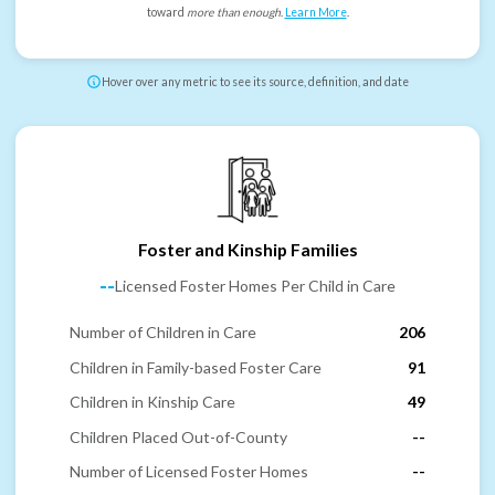
toward
more than enough
.
Learn More
.
Hover over any metric to see its source, definition, and date
Foster and Kinship Families
--
Licensed Foster Homes Per Child in Care
Number of Children in Care
206
Children in Family-based Foster Care
91
Children in Kinship Care
49
Children Placed Out-of-County
--
Number of Licensed Foster Homes
--