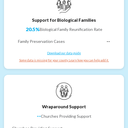
Support for Biological Families
20.5%
Biological Family Reunification Rate
Family Preservation Cases
--
Download our data guide
Some data is missing for your county. Learn how you can help add it.
Wraparound Support
--
Churches Providing Support