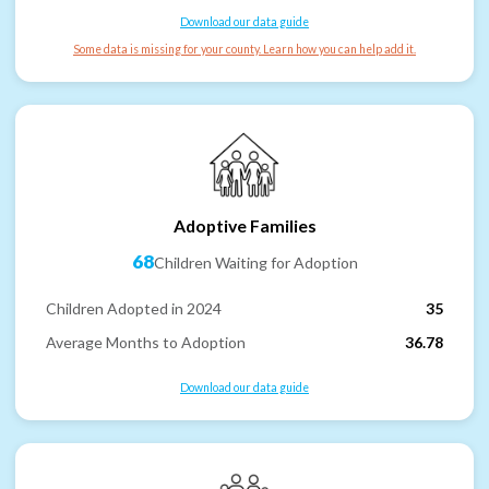
Download our data guide
Some data is missing for your county. Learn how you can help add it.
Adoptive Families
68
Children Waiting for Adoption
Children Adopted in 2024
35
Average Months to Adoption
36.78
Download our data guide