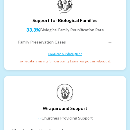
Support for Biological Families
33.3%
Biological Family Reunification Rate
Family Preservation Cases
--
Download our data guide
Some data is missing for your county. Learn how you can help add it.
Wraparound Support
--
Churches Providing Support