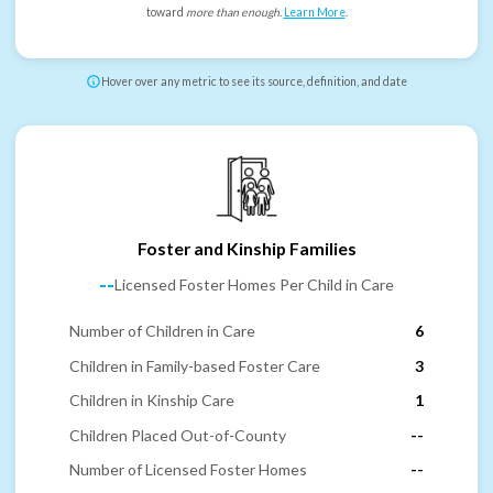
toward
more than enough
.
Learn More
.
Hover over any metric to see its source, definition, and date
Foster and Kinship Families
--
Licensed Foster Homes Per Child in Care
Number of Children in Care
6
Children in Family-based Foster Care
3
Children in Kinship Care
1
Children Placed Out-of-County
--
Number of Licensed Foster Homes
--