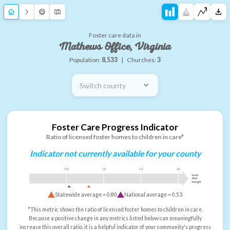
Foster care data in
Mathews Office, Virginia
Population:
8,533
|
Churches:
3
Switch county
Foster Care Progress Indicator
Ratio of licensed foster homes to children in care*
Indicator not currently available for your county
0.5
1.0
1.5
2.0
more
than
enough
Statewide average =
0.80
National average =
0.53
*This metric shows the ratio of licensed foster homes to children in care.
Because a positive change in any metrics listed below can meaningfully
increase this overall ratio, it is a helpful indicator of your community's progress