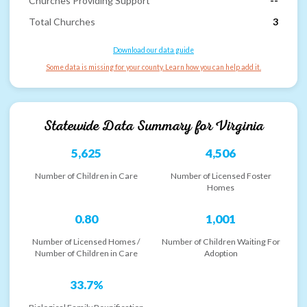
Churches Providing Support
--
Total Churches
3
Download our data guide
Some data is missing for your county. Learn how you can help add it.
Statewide Data Summary for
Virginia
5,625
4,506
Number of Children in Care
Number of Licensed Foster
Homes
0.80
1,001
Number of Licensed Homes /
Number of Children Waiting For
Number of Children in Care
Adoption
33.7%