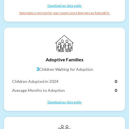
Download our data guide
Some data is missing for your county. Learn how you can help add it.
Adoptive Families
3
Children Waiting for Adoption
Children Adopted in 2024
0
Average Months to Adoption
0
Download our data guide