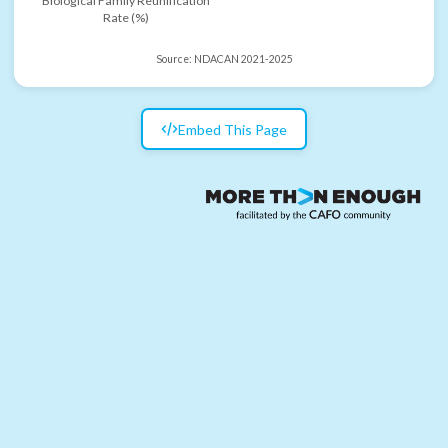
Biological Family Reunification
Rate (%)
Source:
NDACAN 2021-2025
Embed This Page