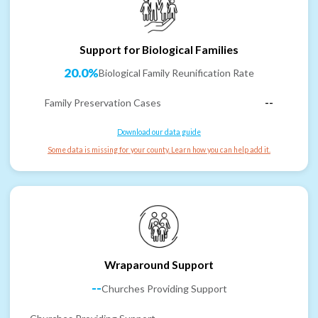
Support for Biological Families
20.0%
Biological Family Reunification Rate
Family Preservation Cases
--
Download our data guide
Some data is missing for your county. Learn how you can help add it.
Wraparound Support
--
Churches Providing Support