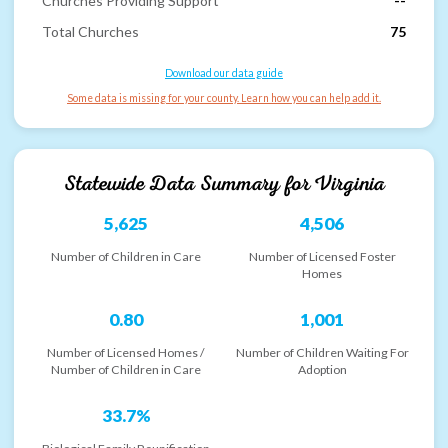
Churches Providing Support
--
Total Churches
75
Download our data guide
Some data is missing for your county. Learn how you can help add it.
Statewide Data Summary for
Virginia
5,625
4,506
Number of Children in Care
Number of Licensed Foster
Homes
0.80
1,001
Number of Licensed Homes /
Number of Children Waiting For
Number of Children in Care
Adoption
33.7%