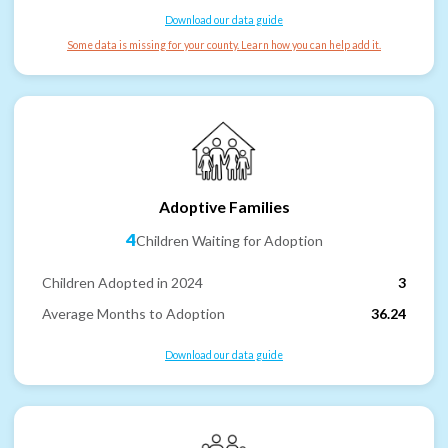
Download our data guide
Some data is missing for your county. Learn how you can help add it.
Adoptive Families
4
Children Waiting for Adoption
Children Adopted in 2024
3
Average Months to Adoption
36.24
Download our data guide