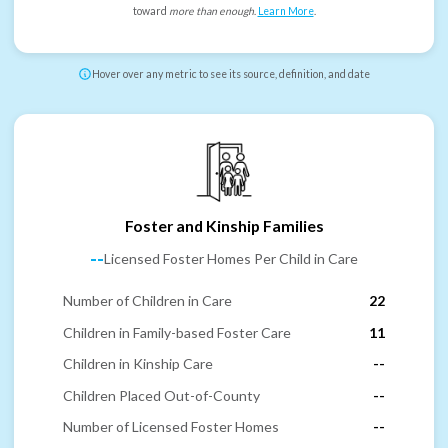
toward
more than enough
.
Learn More
.
Hover over any metric to see its source, definition, and date
Foster and Kinship Families
--
Licensed Foster Homes Per Child in Care
Number of Children in Care
22
Children in Family-based Foster Care
11
Children in Kinship Care
--
Children Placed Out-of-County
--
Number of Licensed Foster Homes
--