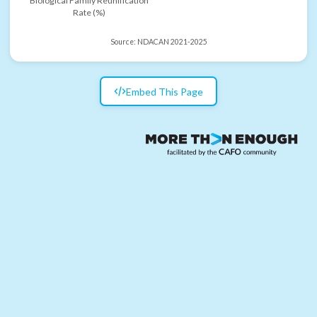
Biological Family Reunification
Rate (%)
Source:
NDACAN 2021-2025
Embed This Page