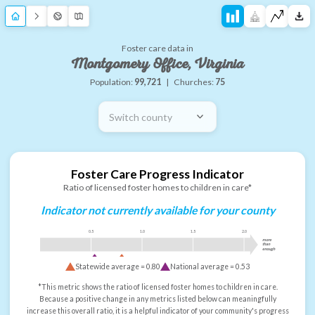
Foster care data in
Montgomery Office, Virginia
Population:
99,721
|
Churches:
75
Switch county
Foster Care Progress Indicator
Ratio of licensed foster homes to children in care*
Indicator not currently available for your county
0.5
1.0
1.5
2.0
more
than
enough
Statewide average =
0.80
National average =
0.53
*This metric shows the ratio of licensed foster homes to children in care.
Because a positive change in any metrics listed below can meaningfully
increase this overall ratio, it is a helpful indicator of your community's progress