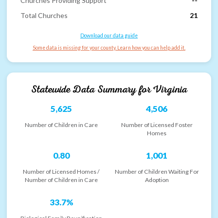
Churches Providing Support
--
Total Churches
21
Download our data guide
Some data is missing for your county. Learn how you can help add it.
Statewide Data Summary for
Virginia
5,625
4,506
Number of Children in Care
Number of Licensed Foster
Homes
0.80
1,001
Number of Licensed Homes /
Number of Children Waiting For
Number of Children in Care
Adoption
33.7%