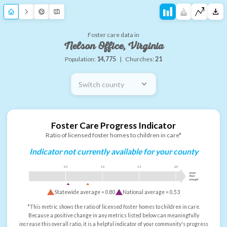
Foster care data in
Nelson Office, Virginia
Population:
14,775
|
Churches:
21
Switch county
Foster Care Progress Indicator
Ratio of licensed foster homes to children in care*
Indicator not currently available for your county
0.5
1.0
1.5
2.0
more
than
enough
Statewide average =
0.80
National average =
0.53
*This metric shows the ratio of licensed foster homes to children in care.
Because a positive change in any metrics listed below can meaningfully
increase this overall ratio, it is a helpful indicator of your community's progress