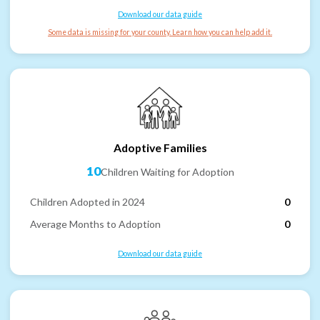
Download our data guide
Some data is missing for your county. Learn how you can help add it.
Adoptive Families
10
Children Waiting for Adoption
Children Adopted in 2024
0
Average Months to Adoption
0
Download our data guide