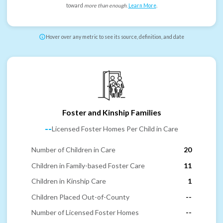
toward
more than enough
.
Learn More
.
Hover over any metric to see its source, definition, and date
Foster and Kinship Families
--
Licensed Foster Homes Per Child in Care
Number of Children in Care
20
Children in Family-based Foster Care
11
Children in Kinship Care
1
Children Placed Out-of-County
--
Number of Licensed Foster Homes
--