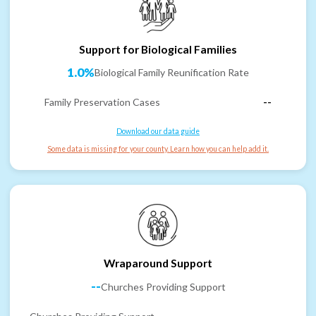
Support for Biological Families
1.0%
Biological Family Reunification Rate
Family Preservation Cases
--
Download our data guide
Some data is missing for your county. Learn how you can help add it.
Wraparound Support
--
Churches Providing Support