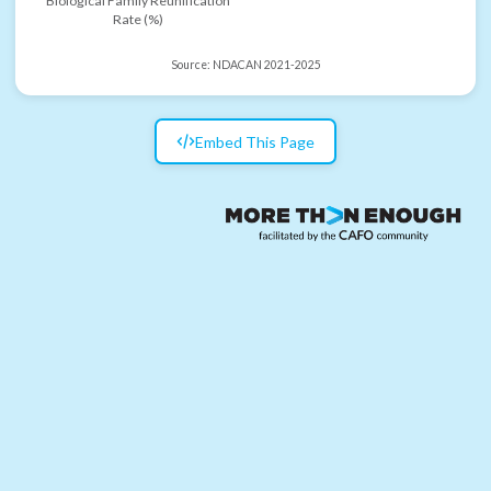
Biological Family Reunification
Rate (%)
Source:
NDACAN 2021-2025
Embed This Page