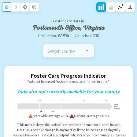
Foster care data in
Portsmouth Office, Virginia
Population:
97,915
|
Churches:
110
Switch county
Foster Care Progress Indicator
Ratio of licensed foster homes to children in care*
Indicator not currently available for your county
0.5
1.0
1.5
2.0
more
than
enough
Statewide average =
0.80
National average =
0.53
*This metric shows the ratio of licensed foster homes to children in care.
Because a positive change in any metrics listed below can meaningfully
increase this overall ratio, it is a helpful indicator of your community's progress