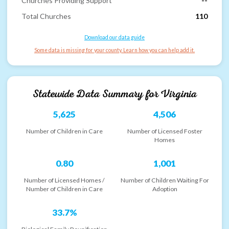
Churches Providing Support
--
Total Churches
110
Download our data guide
Some data is missing for your county. Learn how you can help add it.
Statewide Data Summary for
Virginia
5,625
4,506
Number of Children in Care
Number of Licensed Foster
Homes
0.80
1,001
Number of Licensed Homes /
Number of Children Waiting For
Number of Children in Care
Adoption
33.7%