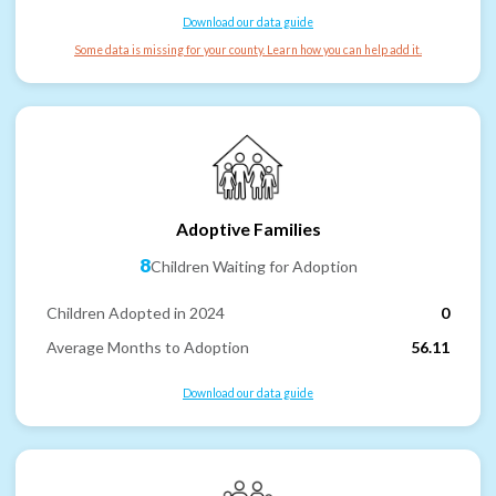
Download our data guide
Some data is missing for your county. Learn how you can help add it.
Adoptive Families
8
Children Waiting for Adoption
Children Adopted in 2024
0
Average Months to Adoption
56.11
Download our data guide