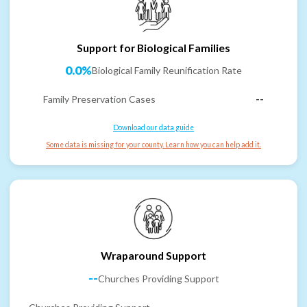
Support for Biological Families
0.0%
Biological Family Reunification Rate
Family Preservation Cases
--
Download our data guide
Some data is missing for your county. Learn how you can help add it.
Wraparound Support
--
Churches Providing Support