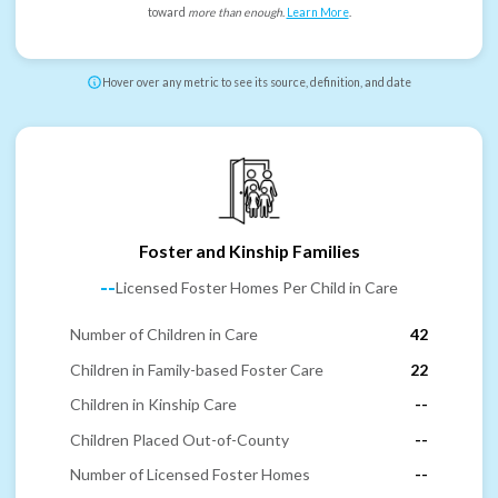
toward
more than enough
.
Learn More
.
Hover over any metric to see its source, definition, and date
Foster and Kinship Families
--
Licensed Foster Homes Per Child in Care
Number of Children in Care
42
Children in Family-based Foster Care
22
Children in Kinship Care
--
Children Placed Out-of-County
--
Number of Licensed Foster Homes
--