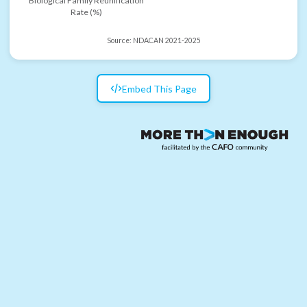
Biological Family Reunification
Rate (%)
Source:
NDACAN 2021-2025
Embed This Page