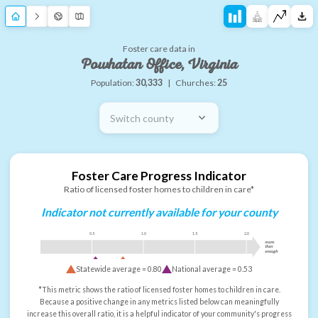
Foster care data in
Powhatan Office, Virginia
Population:
30,333
|
Churches:
25
Switch county
Foster Care Progress Indicator
Ratio of licensed foster homes to children in care*
Indicator not currently available for your county
0.5
1.0
1.5
2.0
more
than
enough
Statewide average =
0.80
National average =
0.53
*This metric shows the ratio of licensed foster homes to children in care.
Because a positive change in any metrics listed below can meaningfully
increase this overall ratio, it is a helpful indicator of your community's progress