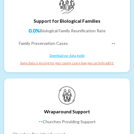
Support for Biological Families
0.0%
Biological Family Reunification Rate
Family Preservation Cases
--
Download our data guide
Some data is missing for your county. Learn how you can help add it.
Wraparound Support
--
Churches Providing Support