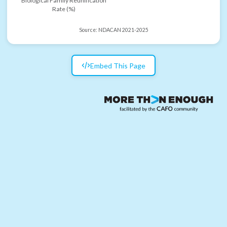
Biological Family Reunification
Rate (%)
Source:
NDACAN 2021-2025
Embed This Page