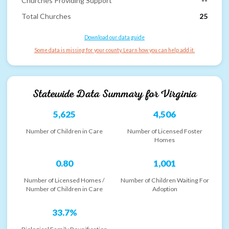
Churches Providing Support
--
Total Churches
25
Download our data guide
Some data is missing for your county. Learn how you can help add it.
Statewide Data Summary for
Virginia
5,625
4,506
Number of Children in Care
Number of Licensed Foster
Homes
0.80
1,001
Number of Licensed Homes /
Number of Children Waiting For
Number of Children in Care
Adoption
33.7%