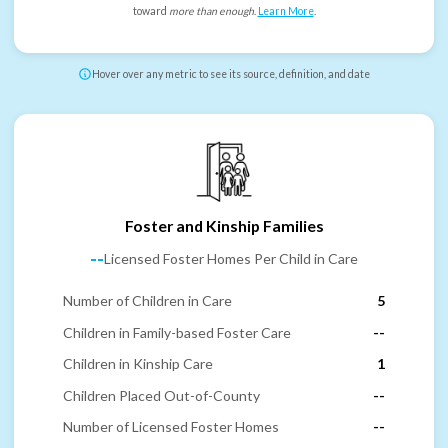
toward
more than enough
.
Learn More
.
Hover over any metric to see its source, definition, and date
Foster and Kinship Families
--
Licensed Foster Homes Per Child in Care
Number of Children in Care
5
Children in Family-based Foster Care
--
Children in Kinship Care
1
Children Placed Out-of-County
--
Number of Licensed Foster Homes
--