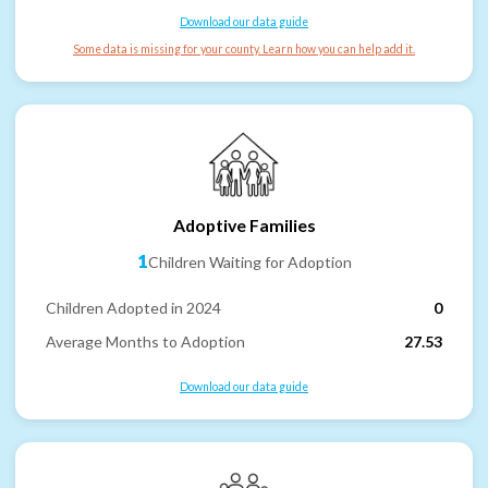
Download our data guide
Some data is missing for your county. Learn how you can help add it.
Adoptive Families
1
Children Waiting for Adoption
Children Adopted in 2024
0
Average Months to Adoption
27.53
Download our data guide