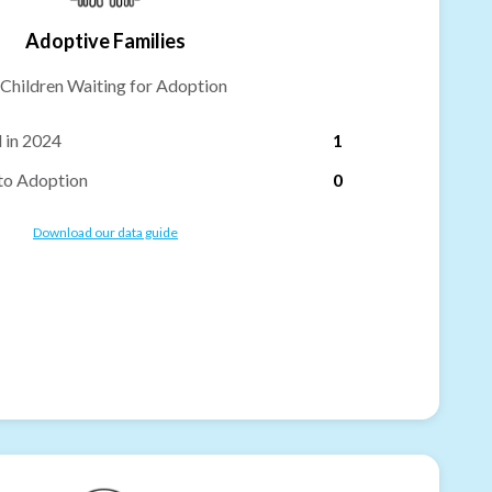
Adoptive Families
Children Waiting for Adoption
 in 2024
1
to Adoption
0
Download our data guide