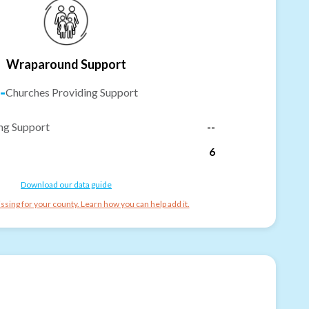
Wraparound Support
-
Churches Providing Support
ng Support
--
6
Download our data guide
ssing for your county. Learn how you can help add it.