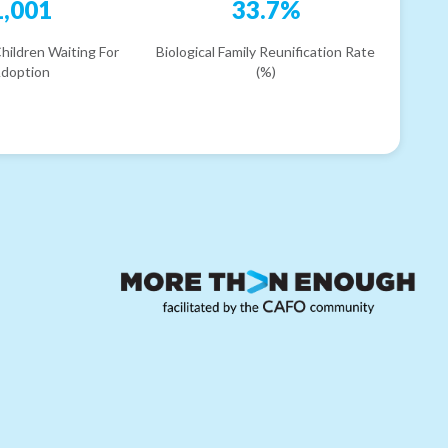
1,001
33.7%
hildren Waiting For
Biological Family Reunification Rate
doption
(%)