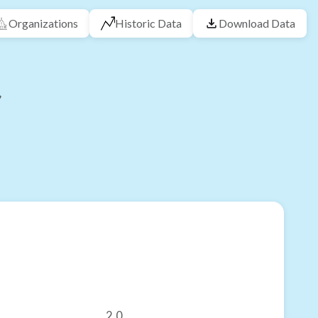
Organizations
Historic Data
Download Data
2.0