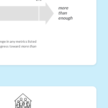
more
than
enough
nge in any metrics listed
progress toward
more than