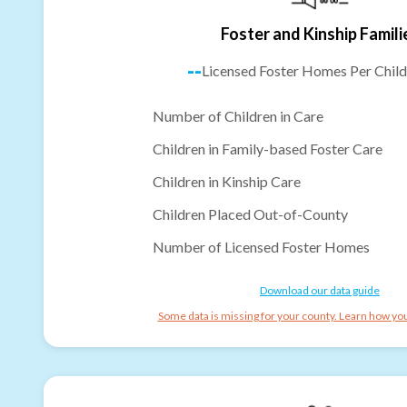
Foster and Kinship Famili
--
Licensed Foster Homes Per Child
Number of Children in Care
Children in Family-based Foster Care
Children in Kinship Care
Children Placed Out-of-County
Number of Licensed Foster Homes
Download our data guide
Some data is missing for your county. Learn how you 