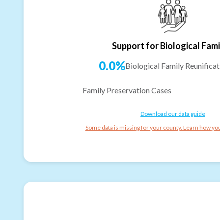
Support for Biological Fami
0.0%
Biological Family Reunificat
Family Preservation Cases
Download our data guide
Some data is missing for your county. Learn how you 