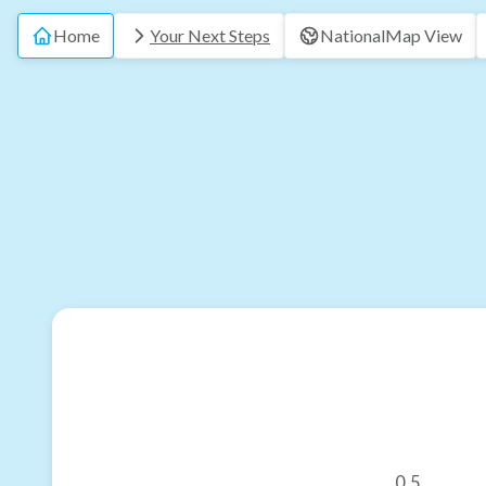
Home
Your Next Steps
National
Map View
0.5