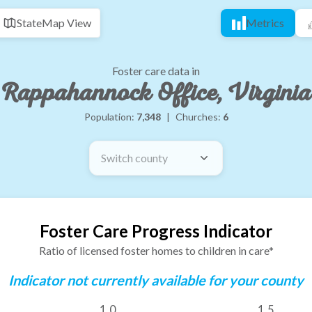
State
Map View
Metrics
Foster care data in
Rappahannock Office, Virginia
Population:
7,348
|
Churches:
6
Switch county
Foster Care Progress Indicator
Ratio of licensed foster homes to children in care*
Indicator not currently available for your county
1.0
1.5