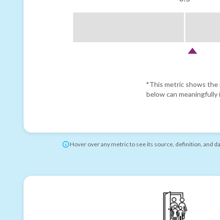
*This metric shows the r
below can meaningfully i
Hover over any metric to see its source, definition, and d