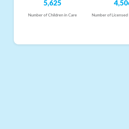
5,625
4,50
Number of Children in Care
Number of Licensed