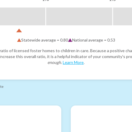
Statewide average =
0.80
National average =
0.53
atio of licensed foster homes to children in care. Because a positive cha
ncrease this overall ratio, it is a helpful indicator of your community's 
enough
.
Learn More
.
ate