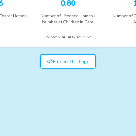
6
0.80
 Foster Homes
Number of Licensed Homes /
Number of C
Number of Children in Care
A
Source:
NDACAN 2021-2025
Embed This Page