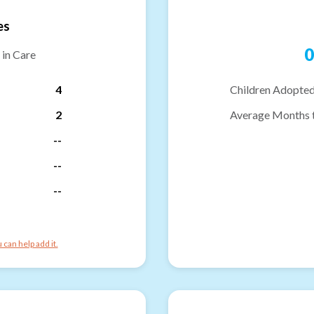
es
0
 in Care
4
Children Adopted
2
Average Months 
--
--
--
can help add it.