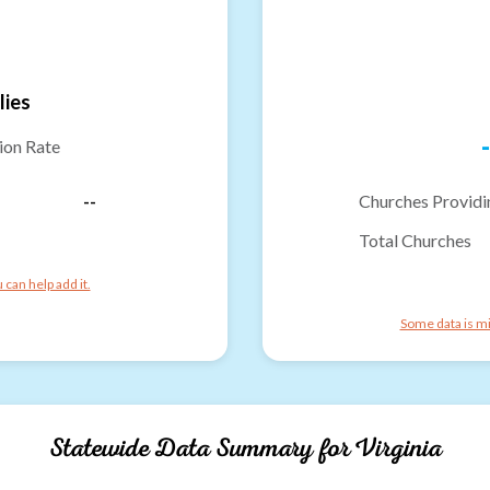
lies
-
ion Rate
--
Churches Providi
Total Churches
can help add it.
Some data is mi
Statewide Data Summary for
Virginia