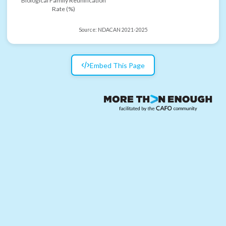
Biological Family Reunification
Rate (%)
Source:
NDACAN 2021-2025
Embed This Page