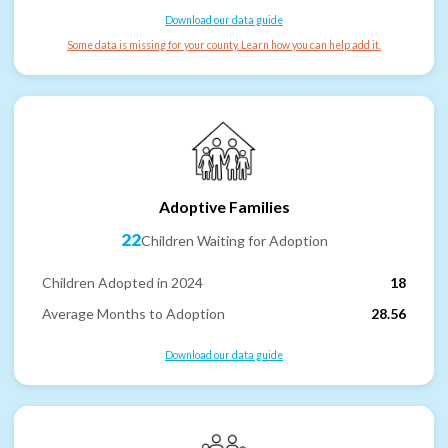
Download our data guide
Some data is missing for your county. Learn how you can help add it.
Adoptive Families
22
Children Waiting for Adoption
Children Adopted in 2024
18
Average Months to Adoption
28.56
Download our data guide