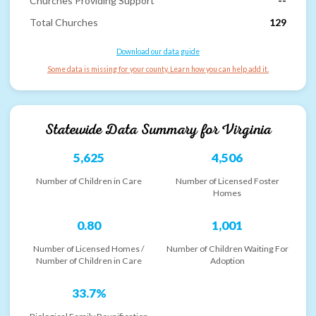
Churches Providing Support
--
Total Churches
129
Download our data guide
Some data is missing for your county. Learn how you can help add it.
Statewide Data Summary for
Virginia
5,625
4,506
Number of Children in Care
Number of Licensed Foster
Homes
0.80
1,001
Number of Licensed Homes /
Number of Children Waiting For
Number of Children in Care
Adoption
33.7%