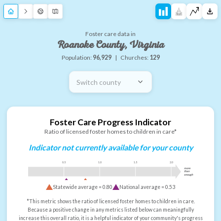
Foster care data in
Roanoke County, Virginia
Population:
96,929
|
Churches:
129
Switch county
Foster Care Progress Indicator
Ratio of licensed foster homes to children in care*
Indicator not currently available for your county
0.5
1.0
1.5
2.0
more
than
enough
Statewide average =
0.80
National average =
0.53
*This metric shows the ratio of licensed foster homes to children in care.
Because a positive change in any metrics listed below can meaningfully
increase this overall ratio, it is a helpful indicator of your community's progress