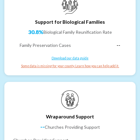
Support for Biological Families
30.8%
Biological Family Reunification Rate
Family Preservation Cases
--
Download our data guide
Some data is missing for your county. Learn how you can help add it.
Wraparound Support
--
Churches Providing Support