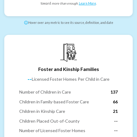
toward
more than enough
.
Learn More
.
Hover over any metric to see its source, definition, and date
Foster and Kinship Families
--
Licensed Foster Homes Per Child in Care
Number of Children in Care
137
Children in Family-based Foster Care
66
Children in Kinship Care
21
Children Placed Out-of-County
--
Number of Licensed Foster Homes
--