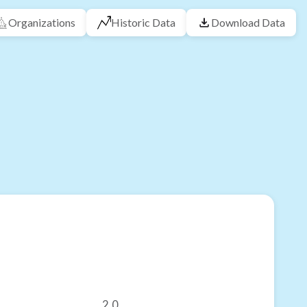
Organizations
Historic Data
Download Data
2.0