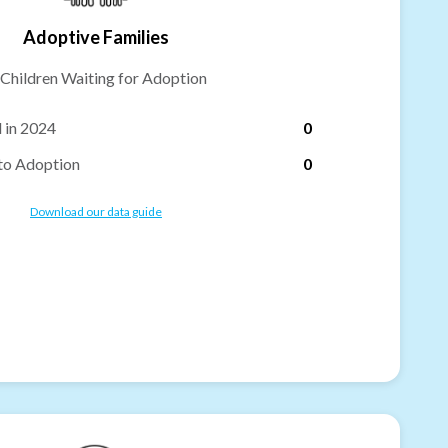
Adoptive Families
Children Waiting for Adoption
 in 2024
0
to Adoption
0
Download our data guide