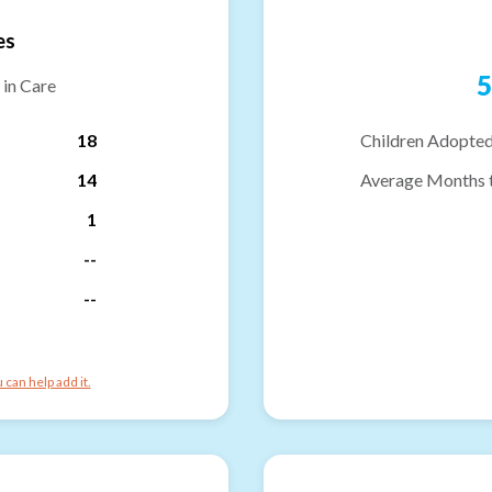
es
5
 in Care
18
Children Adopted
14
Average Months 
1
--
--
can help add it.