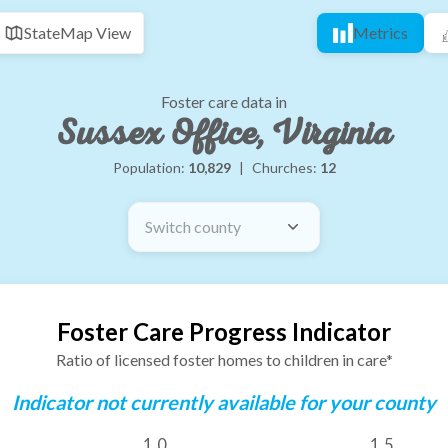
State
Map View
Metrics
Foster care data in
Sussex Office, Virginia
Population:
10,829
|
Churches:
12
Switch county
Foster Care Progress Indicator
Ratio of licensed foster homes to children in care*
Indicator not currently available for your county
1.0
1.5