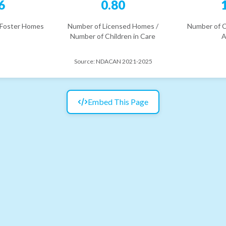
6
0.80
 Foster Homes
Number of Licensed Homes /
Number of C
Number of Children in Care
A
Source:
NDACAN 2021-2025
Embed This Page