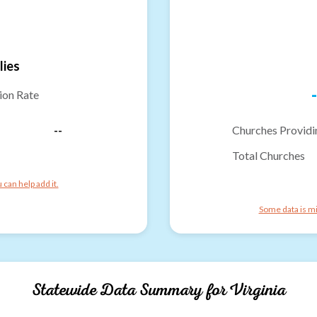
lies
-
ion Rate
--
Churches Providi
Total Churches
can help add it.
Some data is mi
Statewide Data Summary for
Virginia