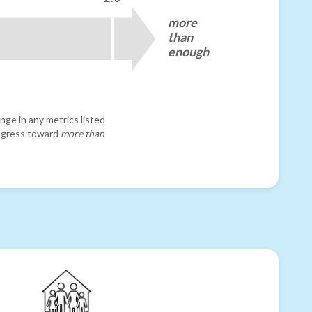
more
than
enough
nge in any metrics listed
progress toward
more than