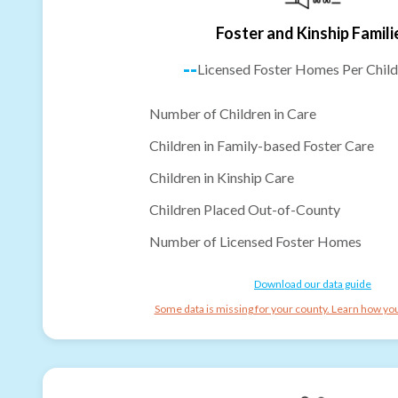
Foster and Kinship Famili
--
Licensed Foster Homes Per Child
Number of Children in Care
Children in Family-based Foster Care
Children in Kinship Care
Children Placed Out-of-County
Number of Licensed Foster Homes
Download our data guide
Some data is missing for your county. Learn how you 