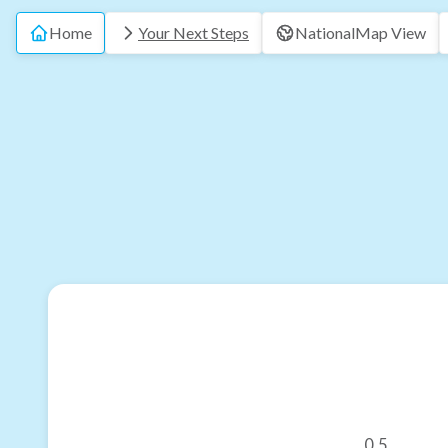
Home
Your Next Steps
National
Map View
0.5