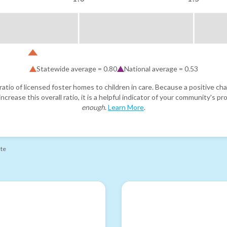
Statewide average =
0.80
National average =
0.53
atio of licensed foster homes to children in care. Because a positive cha
ncrease this overall ratio, it is a helpful indicator of your community's 
enough
.
Learn More
.
ate