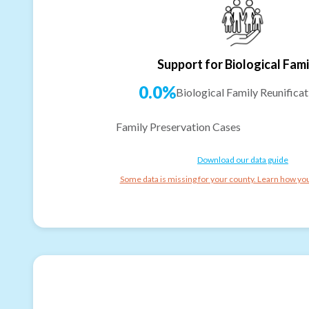
Support for Biological Fami
0.0%
Biological Family Reunificat
Family Preservation Cases
Download our data guide
Some data is missing for your county. Learn how you 