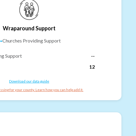
Wraparound Support
-
Churches Providing Support
ng Support
--
12
Download our data guide
ssing for your county. Learn how you can help add it.