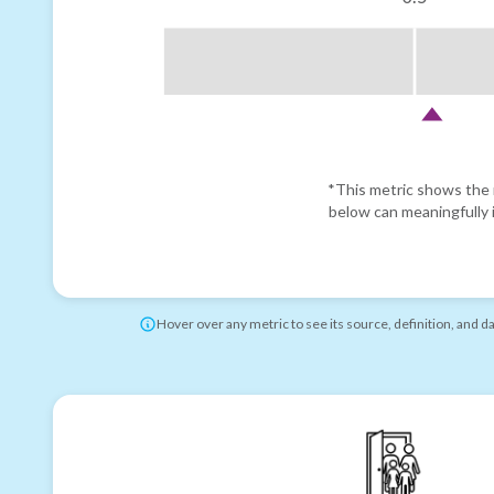
*This metric shows the r
below can meaningfully i
Hover over any metric to see its source, definition, and d