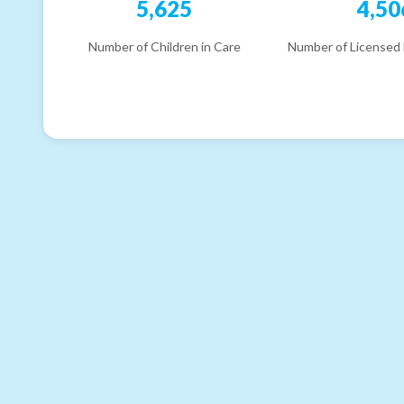
5,625
4,50
Number of Children in Care
Number of Licensed