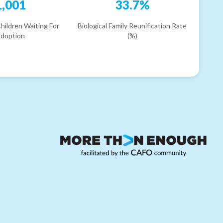
1,001
33.7%
hildren Waiting For
Biological Family Reunification Rate
doption
(%)