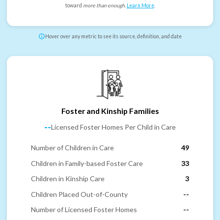
toward
more than enough
.
Learn More
.
Hover over any metric to see its source, definition, and date
Foster and Kinship Families
--
Licensed Foster Homes Per Child in Care
Number of Children in Care
49
Children in Family-based Foster Care
33
Children in Kinship Care
3
Children Placed Out-of-County
--
Number of Licensed Foster Homes
--