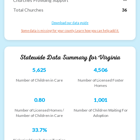
Churches Providing Support
--
Total Churches
36
Download our data guide
Some data is missing for your county. Learn how you can help add it.
Statewide Data Summary for
Virginia
5,625
4,506
Number of Children in Care
Number of Licensed Foster
Homes
0.80
1,001
Number of Licensed Homes /
Number of Children Waiting For
Number of Children in Care
Adoption
33.7%