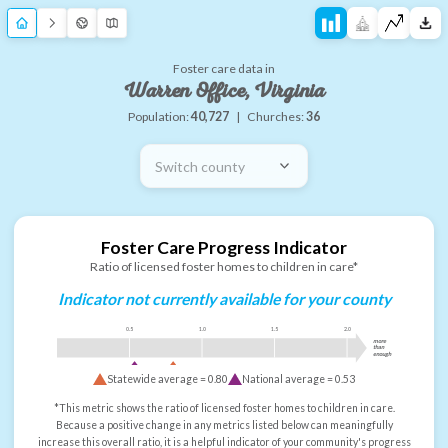
Foster care data in
Warren Office, Virginia
Population:
40,727
|
Churches:
36
Switch county
Foster Care Progress Indicator
Ratio of licensed foster homes to children in care*
Indicator not currently available for your county
0.5
1.0
1.5
2.0
more
than
enough
Statewide average =
0.80
National average =
0.53
*This metric shows the ratio of licensed foster homes to children in care.
Because a positive change in any metrics listed below can meaningfully
increase this overall ratio, it is a helpful indicator of your community's progress