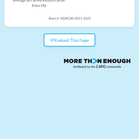
Biological Family Reunification
Rate (%)
Source:
NDACAN 2021-2025
Embed This Page