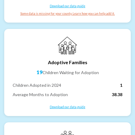
Download our data guide
Some data is missing for your county. Learn how you can help add it.
Adoptive Families
19
Children Waiting for Adoption
Children Adopted in 2024
1
Average Months to Adoption
38.38
Download our data guide