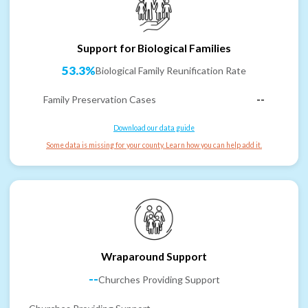
Support for Biological Families
53.3%
Biological Family Reunification Rate
Family Preservation Cases
--
Download our data guide
Some data is missing for your county. Learn how you can help add it.
Wraparound Support
--
Churches Providing Support