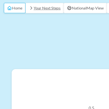
Home
Your Next Steps
National
Map View
0.5