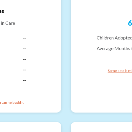
es
6
 in Care
--
Children Adopted
--
Average Months 
--
--
Some data is mi
--
can help add it.