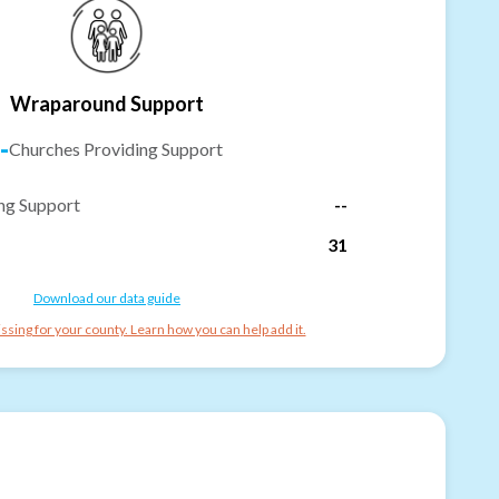
Wraparound Support
-
Churches Providing Support
ng Support
--
31
Download our data guide
ssing for your county. Learn how you can help add it.