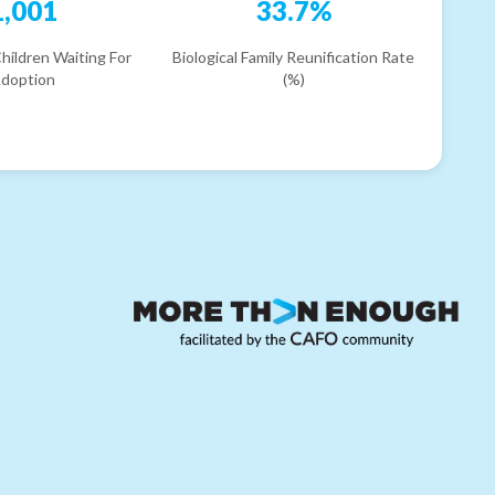
1,001
33.7%
hildren Waiting For
Biological Family Reunification Rate
doption
(%)