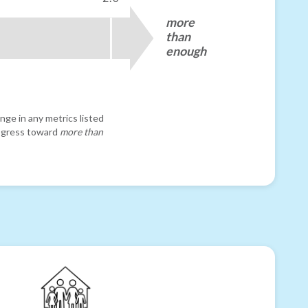
more
than
enough
nge in any metrics listed
progress toward
more than