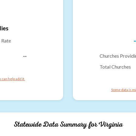
lies
-
n Rate
--
Churches Providi
Total Churches
can help add it.
Some data is mi
Statewide Data Summary for
Virginia