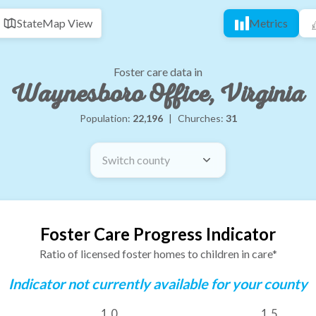
State
Map View
Metrics
Foster care data in
Waynesboro Office, Virginia
Population:
22,196
|
Churches:
31
Switch county
Foster Care Progress Indicator
Ratio of licensed foster homes to children in care*
Indicator not currently available for your county
1.0
1.5