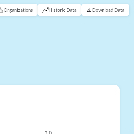
Organizations
Historic Data
Download Data
2.0