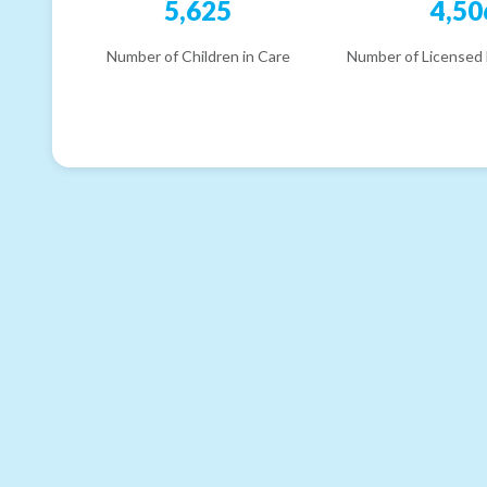
5,625
4,50
Number of Children in Care
Number of Licensed