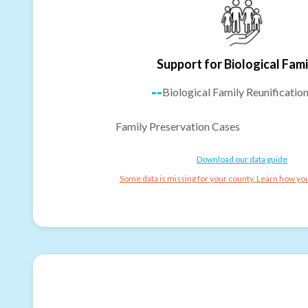
Support for Biological Fami
--
Biological Family Reunificatio
Family Preservation Cases
Download our data guide
Some data is missing for your county. Learn how you 