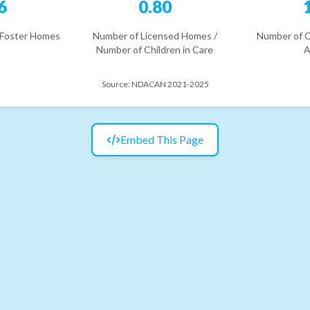
6
0.80
 Foster Homes
Number of Licensed Homes /
Number of C
Number of Children in Care
A
Source:
NDACAN 2021-2025
Embed This Page