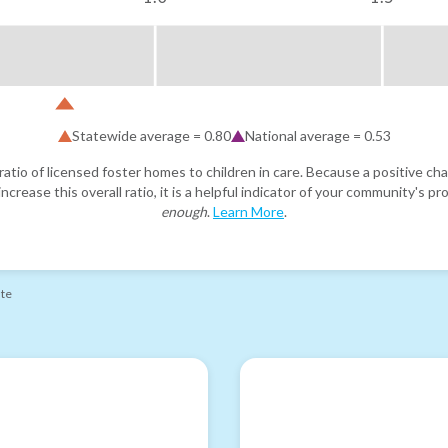
Statewide average =
0.80
National average =
0.53
atio of licensed foster homes to children in care. Because a positive cha
ncrease this overall ratio, it is a helpful indicator of your community's 
enough
.
Learn More
.
ate