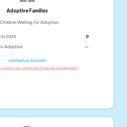
Adoptive Families
Children Waiting for Adoption
 in 2024
0
to Adoption
--
Download our data guide
ssing for your county. Learn how you can help add it.