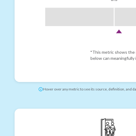
*This metric shows the r
below can meaningfully i
Hover over any metric to see its source, definition, and d