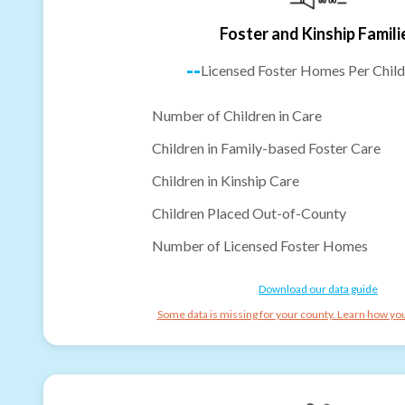
Foster and Kinship Famili
--
Licensed Foster Homes Per Child
Number of Children in Care
Children in Family-based Foster Care
Children in Kinship Care
Children Placed Out-of-County
Number of Licensed Foster Homes
Download our data guide
Some data is missing for your county. Learn how you 