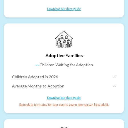
Download our data guide
Adoptive Families
--
Children Waiting for Adoption
Children Adopted in 2024
--
Average Months to Adoption
--
Download our data guide
Some data is missing for your county. Learn how you can help add it.