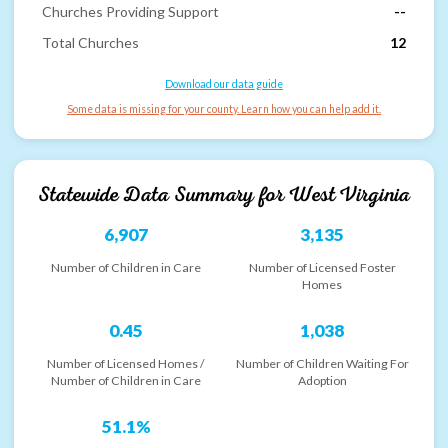
Churches Providing Support
--
Total Churches
12
Download our data guide
Some data is missing for your county. Learn how you can help add it.
Statewide Data Summary for
West Virginia
6,907
3,135
Number of Children in Care
Number of Licensed Foster
Homes
0.45
1,038
Number of Licensed Homes /
Number of Children Waiting For
Number of Children in Care
Adoption
51.1%