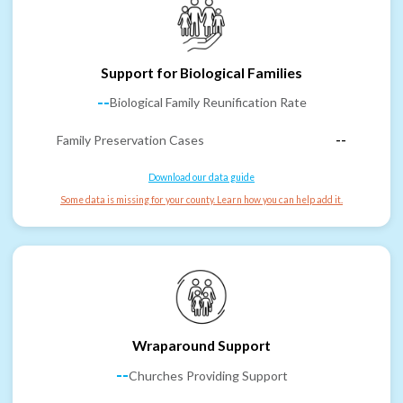
Support for Biological Families
--
Biological Family Reunification Rate
Family Preservation Cases
--
Download our data guide
Some data is missing for your county. Learn how you can help add it.
Wraparound Support
--
Churches Providing Support