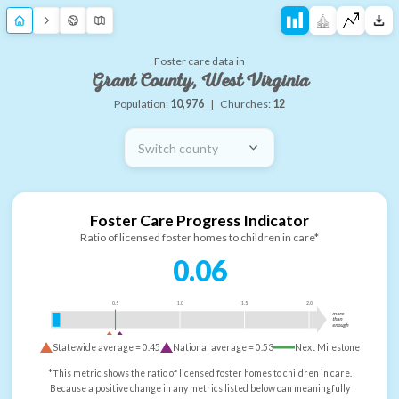
Foster care data in
Grant County, West Virginia
Population:
10,976
|
Churches:
12
Switch county
Foster Care Progress Indicator
Ratio of licensed foster homes to children in care*
0.06
0.5
1.0
1.5
2.0
more
than
enough
Statewide average =
0.45
National average =
0.53
Next Milestone
*This metric shows the ratio of licensed foster homes to children in care.
Because a positive change in any metrics listed below can meaningfully