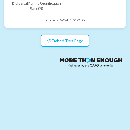
Biological Family Reunification
Rate (%)
Source:
NDACAN 2021-2025
Embed This Page