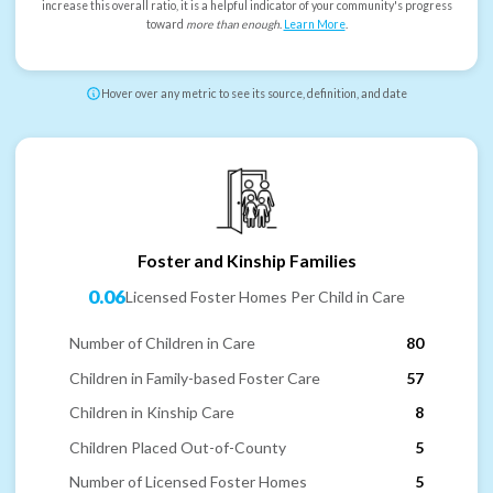
increase this overall ratio, it is a helpful indicator of your community's progress
toward
more than enough
.
Learn More
.
Hover over any metric to see its source, definition, and date
Foster and Kinship Families
0.06
Licensed Foster Homes Per Child in Care
Number of Children in Care
80
Children in Family-based Foster Care
57
Children in Kinship Care
8
Children Placed Out-of-County
5
Number of Licensed Foster Homes
5