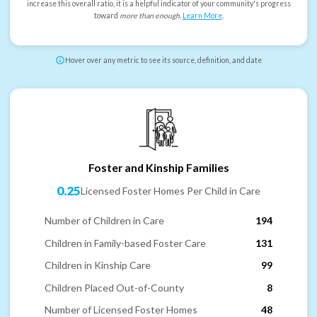
increase this overall ratio, it is a helpful indicator of your community's progress
toward
more than enough
.
Learn More
.
Hover over any metric to see its source, definition, and date
Foster and Kinship Families
0.25
Licensed Foster Homes Per Child in Care
Number of Children in Care
194
Children in Family-based Foster Care
131
Children in Kinship Care
99
Children Placed Out-of-County
8
Number of Licensed Foster Homes
48