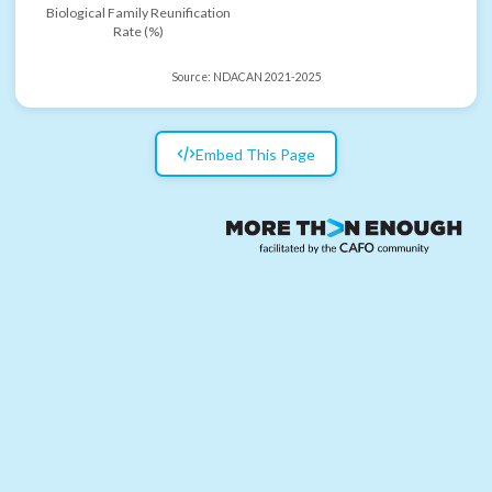
Biological Family Reunification
Rate (%)
Source:
NDACAN 2021-2025
Embed This Page