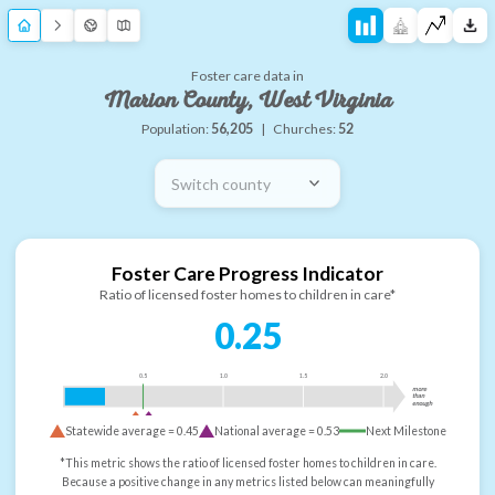
Foster care data in
Marion County, West Virginia
Population:
56,205
|
Churches:
52
Switch county
Foster Care Progress Indicator
Ratio of licensed foster homes to children in care*
0.25
0.5
1.0
1.5
2.0
more
than
enough
Statewide average =
0.45
National average =
0.53
Next Milestone
*This metric shows the ratio of licensed foster homes to children in care.
Because a positive change in any metrics listed below can meaningfully