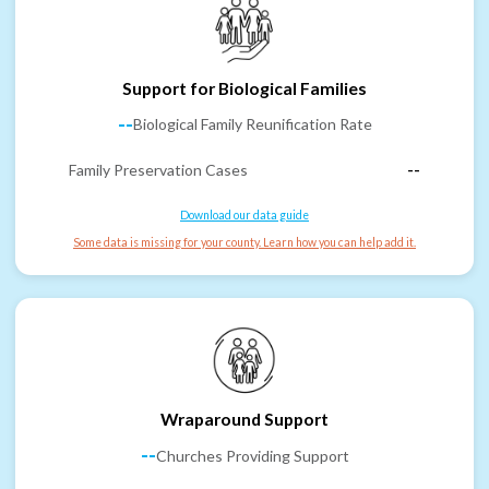
Support for Biological Families
--
Biological Family Reunification Rate
Family Preservation Cases
--
Download our data guide
Some data is missing for your county. Learn how you can help add it.
Wraparound Support
--
Churches Providing Support