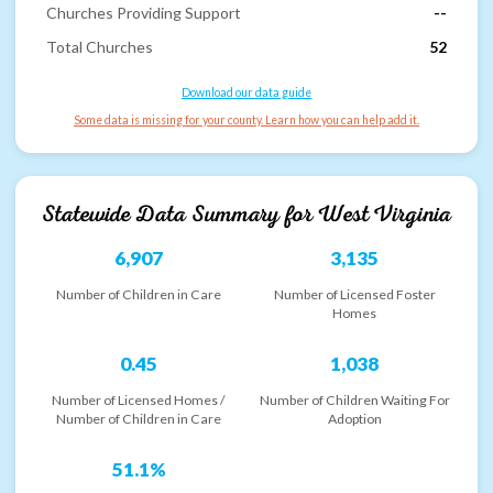
Churches Providing Support
--
Total Churches
52
Download our data guide
Some data is missing for your county. Learn how you can help add it.
Statewide Data Summary for
West Virginia
6,907
3,135
Number of Children in Care
Number of Licensed Foster
Homes
0.45
1,038
Number of Licensed Homes /
Number of Children Waiting For
Number of Children in Care
Adoption
51.1%