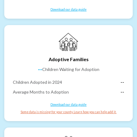
Download our data guide
Adoptive Families
--
Children Waiting for Adoption
Children Adopted in 2024
--
Average Months to Adoption
--
Download our data guide
Some data is missing for your county. Learn how you can help add it.