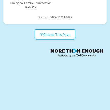
Biological Family Reunification
Rate (%)
Source:
NDACAN 2021-2025
Embed This Page