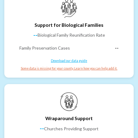
Support for Biological Families
--
Biological Family Reunification Rate
Family Preservation Cases
--
Download our data guide
Some data is missing for your county. Learn how you can help add it.
Wraparound Support
--
Churches Providing Support