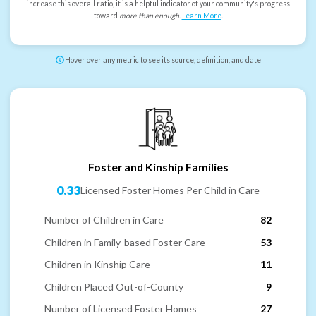
increase this overall ratio, it is a helpful indicator of your community's progress
toward
more than enough
.
Learn More
.
Hover over any metric to see its source, definition, and date
Foster and Kinship Families
0.33
Licensed Foster Homes Per Child in Care
Number of Children in Care
82
Children in Family-based Foster Care
53
Children in Kinship Care
11
Children Placed Out-of-County
9
Number of Licensed Foster Homes
27