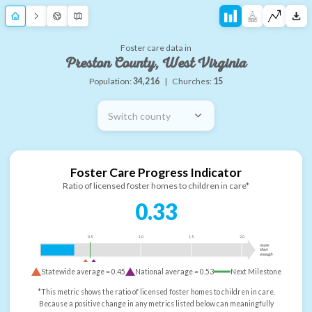
Foster care data in
Preston County, West Virginia
Population:
34,216
|
Churches:
15
Switch county
Foster Care Progress Indicator
Ratio of licensed foster homes to children in care*
0.33
0.5
1.0
1.5
2.0
more
than
enough
Statewide average =
0.45
National average =
0.53
Next Milestone
*This metric shows the ratio of licensed foster homes to children in care.
Because a positive change in any metrics listed below can meaningfully