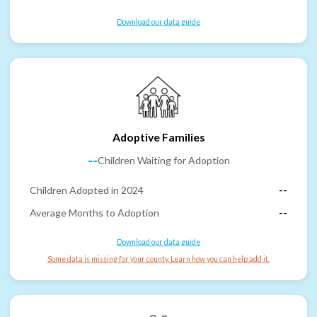
Download our data guide
Adoptive Families
--
Children Waiting for Adoption
Children Adopted in 2024
--
Average Months to Adoption
--
Download our data guide
Some data is missing for your county. Learn how you can help add it.