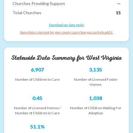
Churches Providing Support
--
Total Churches
15
Download our data guide
Some data is missing for your county. Learn how you can help add it.
Statewide Data Summary for
West Virginia
6,907
3,135
Number of Children in Care
Number of Licensed Foster
Homes
0.45
1,038
Number of Licensed Homes /
Number of Children Waiting For
Number of Children in Care
Adoption
51.1%