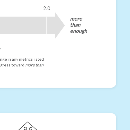
2.0
more
than
enough
e
nge in any metrics listed
progress toward
more than