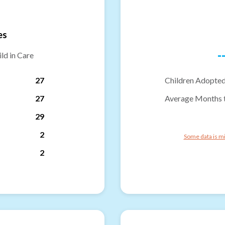
es
-
ld in Care
27
Children Adopted
27
Average Months 
29
2
Some data is mi
2