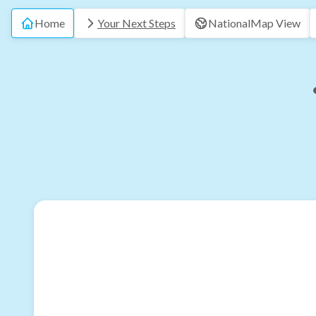
Home
Your Next Steps
National
Map View