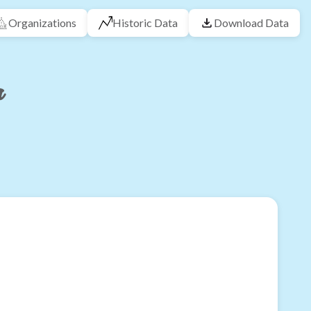
Organizations
Historic Data
Download Data
a