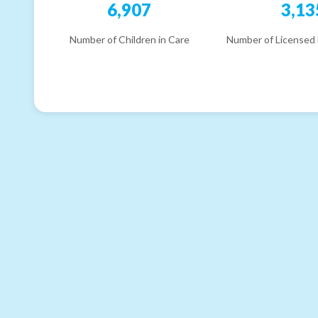
6,907
3,13
Number of Children in Care
Number of Licensed