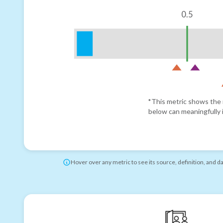
0.5
*This metric shows the r
below can meaningfully i
Hover over any metric to see its source, definition, and d