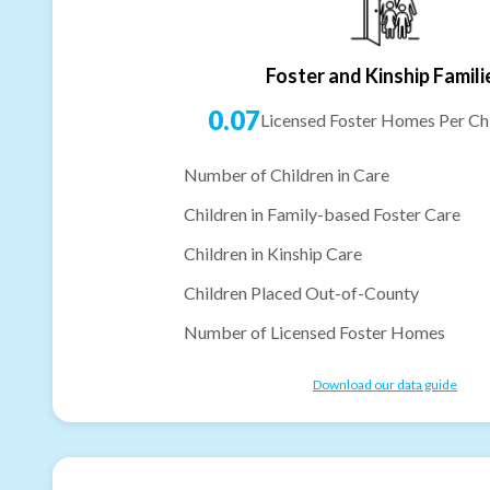
Foster and Kinship Famili
0.07
Licensed Foster Homes Per Chi
Number of Children in Care
Children in Family-based Foster Care
Children in Kinship Care
Children Placed Out-of-County
Number of Licensed Foster Homes
Download our data guide