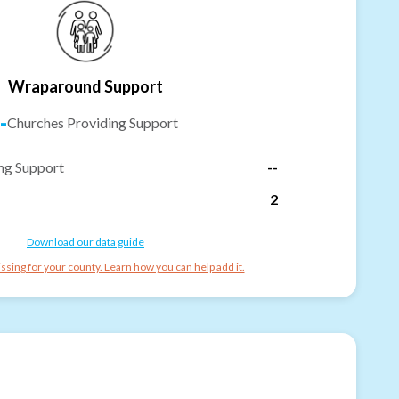
Wraparound Support
-
Churches Providing Support
ng Support
--
2
Download our data guide
ssing for your county. Learn how you can help add it.