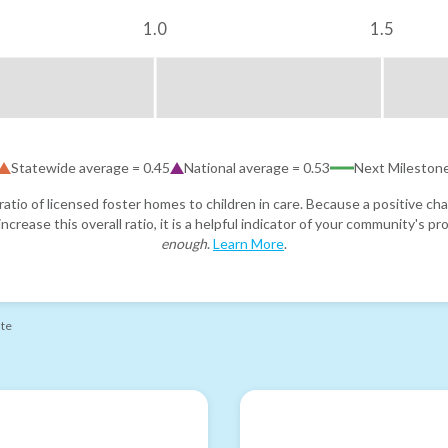
1.0
1.5
Statewide average =
0.45
National average =
0.53
Next Mileston
atio of licensed foster homes to children in care. Because a positive cha
ncrease this overall ratio, it is a helpful indicator of your community's 
enough
.
Learn More
.
ate