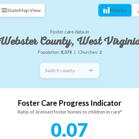
State
Map View
Metrics
Foster care data in
Webster County, West Virgini
Population:
8,378
|
Churches:
2
Switch county
Foster Care Progress Indicator
Ratio of licensed foster homes to children in care*
0.07