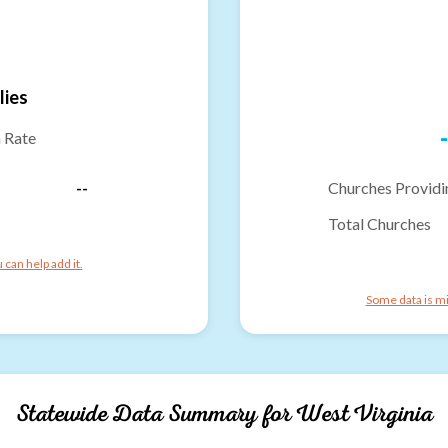
lies
-
n Rate
--
Churches Providi
Total Churches
can help add it.
Some data is mi
Statewide Data Summary for
West Virginia