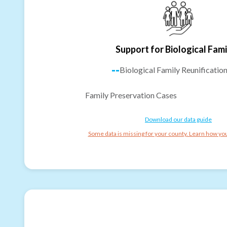
Support for Biological Fami
--
Biological Family Reunificatio
Family Preservation Cases
Download our data guide
Some data is missing for your county. Learn how you 