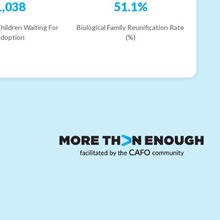
1,038
51.1%
hildren Waiting For
Biological Family Reunification Rate
doption
(%)