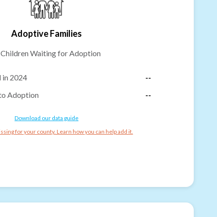
Adoptive Families
-
Children Waiting for Adoption
 in 2024
--
to Adoption
--
Download our data guide
ssing for your county. Learn how you can help add it.