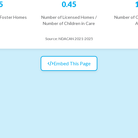
5
0.45
 Foster Homes
Number of Licensed Homes /
Number of C
Number of Children in Care
A
Source:
NDACAN 2021-2025
Embed This Page